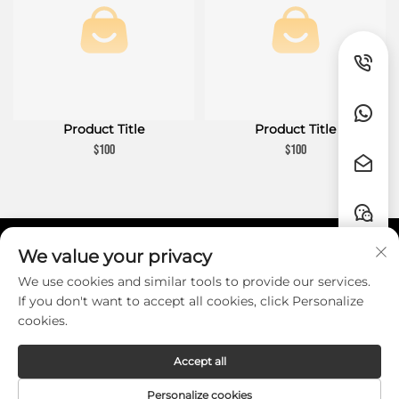
Product Title
Product Title
$100
$100
We value your privacy
Liens rapides
We use cookies and similar tools to provide our services.
If you don't want to accept all cookies, click Personalize
CONTACT
cookies.
Accept all
Copyright © Guangzhou HZW Enterprise
Personalize cookies