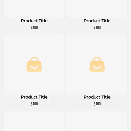
Product Title
Product Title
$100
$100
Product Title
Product Title
$100
$100