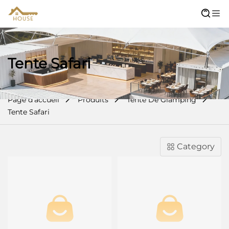
Tente Safari
Page d’accueil
Produits
Tente De Glamping
Tente Safari
Category