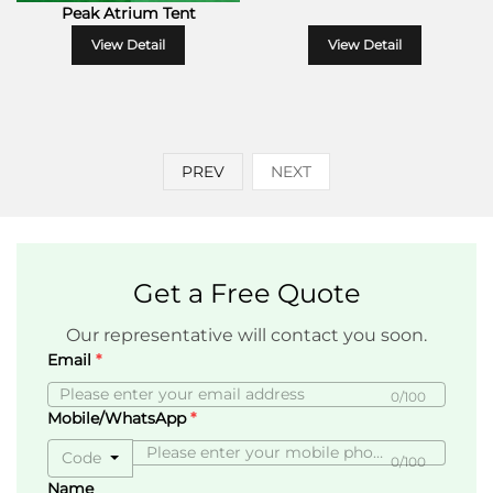
Peak Atrium Tent
View Detail
View Detail
PREV
NEXT
Get a Free Quote
Our representative will contact you soon.
Email
0/100
Mobile/WhatsApp
Code
0/100
Name