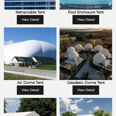
Retractable Tent
Pool Enclosure Tent
View Detail
View Detail
Air Dome Tent
Geodesic Dome Tent
View Detail
View Detail