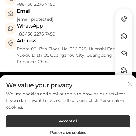
+86-136 2276 7450
Email
[email protected]
WhatsApp
+86-136 2276 7450
Address
Room 09, 13th Floor, No. 326-328, Huanshi East Road,
Yuexiu District, Guangzhou City, Guangdong
Province, China
We value your privacy
Quick Links
We use cookies and similar tools to provide our services.
If you don't want to accept all cookies, click Personalize
Contact
cookies.
Accept all
Copyright © Guangzhou HZW Enterprise
Personalize cookies