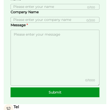
0/100
Company Name
0/200
Message
0/1000
Submit
Tel