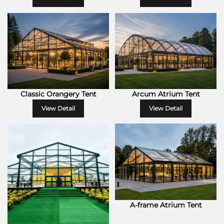
Classic Orangery Tent
Arcum Atrium Tent
View Detail
View Detail
A-frame Atrium Tent