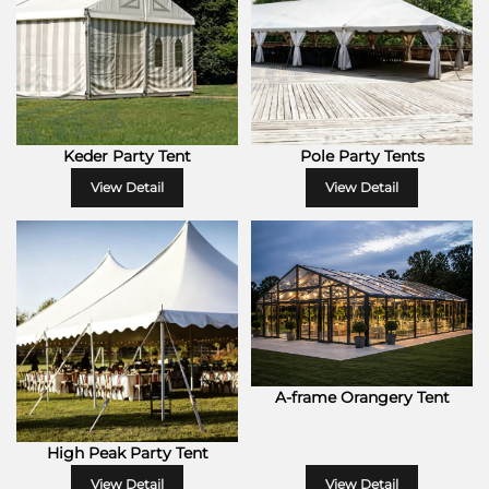
Keder Party Tent
Pole Party Tents
View Detail
View Detail
A-frame Orangery Tent
High Peak Party Tent
View Detail
View Detail