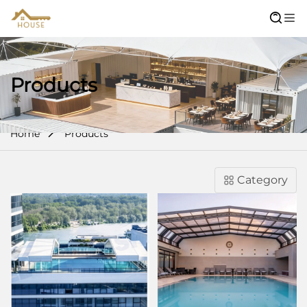
Products
Home
Products
Category