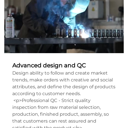
Advanced design and QC
Design ability to follow and create market
trends, make orders with creative and social
attributes, and define the design of products
according to customer needs.
<p>Professional QC - Strict quality
inspection from raw material selection,
production, finished product, assembly, so
that customers can rest assured and
satisfied with the product.</p>