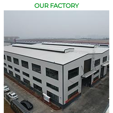
OUR FACTORY