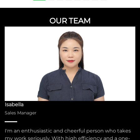
OUR TEAM
Isabella
Sales Manager
I'm an enthusiastic and cheerful person who takes
my work seriously. With high efficiency and a one-