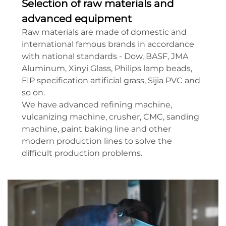
Selection of raw materials and
advanced equipment
Raw materials are made of domestic and
international famous brands in accordance
with national standards - Dow, BASF, JMA
Aluminum, Xinyi Glass, Philips lamp beads,
FIP specification artificial grass, Sijia PVC and
so on.
We have advanced refining machine,
vulcanizing machine, crusher, CMC, sanding
machine, paint baking line and other
modern production lines to solve the
difficult production problems.