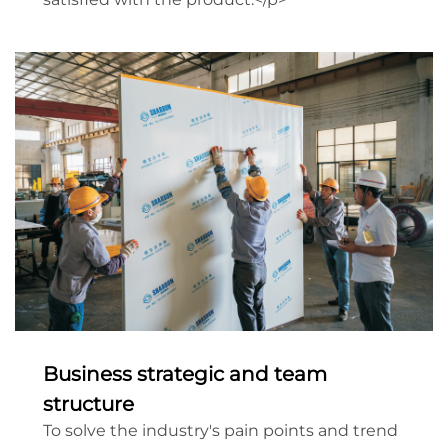
Business strategic and team
structure
To solve the industry's pain points and trend