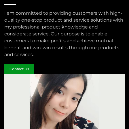
I am committed to providing customers with high-
quality one-stop product and service solutions with
my professional product knowledge and
considerate service. Our purpose is to enable
customers to make profits and achieve mutual
benefit and win-win results through our products
and services.
Contact Us