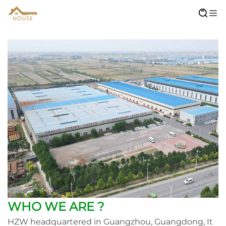
WHO WE ARE ?
HZW headquartered in Guangzhou, Guangdong, It