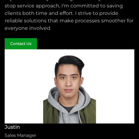
stop service approach, I'm committed to saving
clients both time and effort. I strive to provide
reliable solutions that make processes smoother for
everyone involved.
Contact Us
Justin
Sales Manager