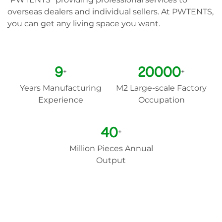
overseas dealers and individual sellers. At PWTENTS,
you can get any living space you want.
9
20000
+
+
Years Manufacturing
M2 Large-scale Factory
Experience
Occupation
40
+
Million Pieces Annual
Output