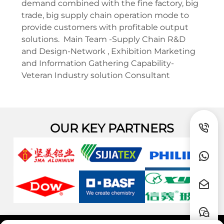
demand combined with the fine factory, big
trade, big supply chain operation mode to
provide customers with profitable output
solutions. Main Team -Supply Chain R&D
and Design-Network , Exhibition Marketing
and Information Gathering Capability-
Veteran Industry solution Consultant
OUR KEY PARTNERS