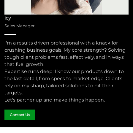
icy
Sales Manager
I'm a results driven professional with a knack for
crushing business goals. My core strength? Solving
tough client problems fast, effectively, and in ways
that fuel growth.​
Expertise runs deep: I know our products down to
the last detail, from specs to market edge. Clients
rely on my sharp, tailored solutions to hit their
targets.​
Let's partner up and make things happen.​
Contact Us