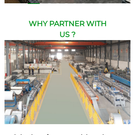
WHY PARTNER WITH
US ?