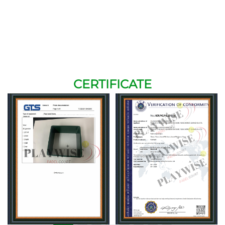
CERTIFICATE