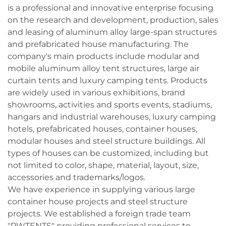
is a professional and innovative enterprise focusing
on the research and development, production, sales
and leasing of aluminum alloy large-span structures
and prefabricated house manufacturing. The
company's main products include modular and
mobile aluminum alloy tent structures, large air
curtain tents and luxury camping tents. Products
are widely used in various exhibitions, brand
showrooms, activities and sports events, stadiums,
hangars and industrial warehouses, luxury camping
hotels, prefabricated houses, container houses,
modular houses and steel structure buildings. All
types of houses can be customized, including but
not limited to color, shape, material, layout, size,
accessories and trademarks/logos.
We have experience in supplying various large
container house projects and steel structure
projects. We established a foreign trade team
"PWTENTS" providing professional services to