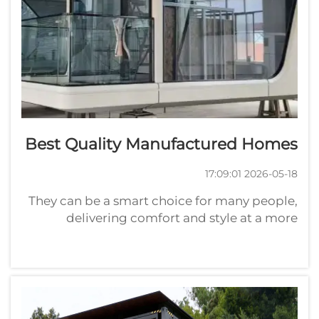
Best Quality Manufactured Homes
2026-05-18 17:09:01
They can be a smart choice for many people,
delivering comfort and style at a more
modest cost than traditional homes. With
Playwise, homes are not only affordable but
also designed with care. These container
homes vary widely in size and design...