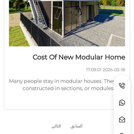
Cost Of New Modular Home
2026-05-18 17:09:01
Many people stay in modular houses. They are
constructed in sections, or modules, at a
factory and then transported to a site to be
assembled. New modular homes prices vary
widely. Prices are generally between $50,000
and $200,000 or highe...
التالي
السابق