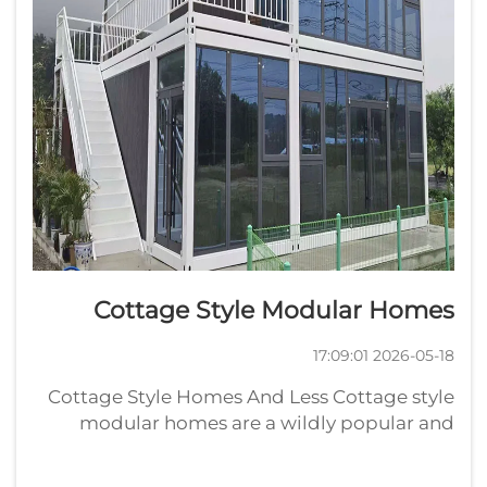
Cottage Style Modular Homes
2026-05-18 17:09:01
Cottage Style Homes And Less Cottage style
modular homes are a wildly popular and
growing segment of the home construction
industry. If you are in the market for a