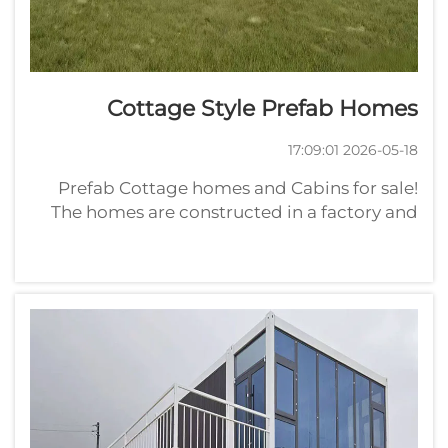
Cottage Style Prefab Homes
2026-05-18 17:09:01
Prefab Cottage homes and Cabins for sale!
The homes are constructed in a factory and
transported to the site, enabling them to be
put up rapidly. What Are the Main
AdvantagesPrefab homes have plenty to offer
wholesale buyers seeking out th...