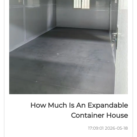
How Much Is An Expandable
Container House
2026-05-18 17:09:01