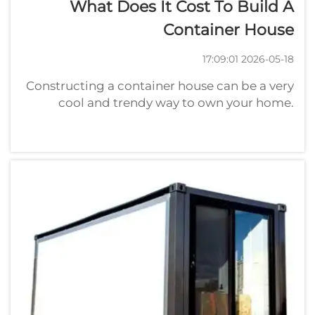
What Does It Cost To Build A
Container House
2026-05-18 17:09:01
Constructing a container house can be a very
cool and trendy way to own your home.
Container homes are constructed from
shipping containers, the strong metals boxes
that transports merchandise. How Much
Should I Budget for a Container Hous...