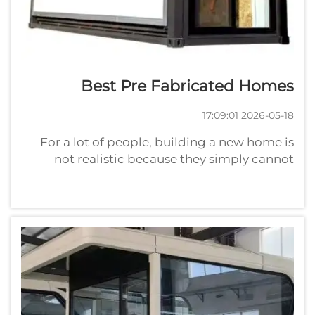
Best Pre Fabricated Homes
2026-05-18 17:09:01
For a lot of people, building a new home is
not realistic because they simply cannot
afford it. These buildings are constructed in a
factory and trucked to the site for final
assembly. This approach may save time and
money compared with building a ho...