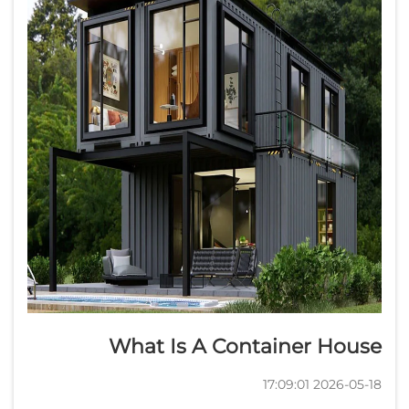
What Is A Container House
2026-05-18 17:09:01