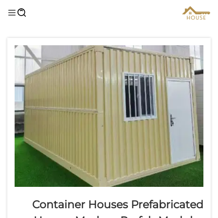
Container Houses Prefabricated