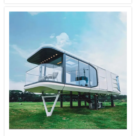
cottage style modular home, wholesale
purchasing can save you money. Playwi...