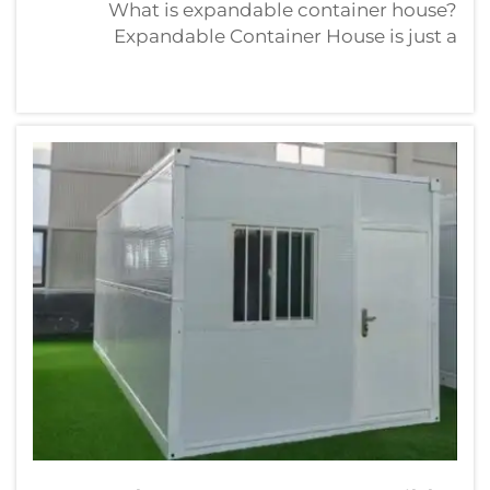
What is expandable container house?
Expandable Container House is just a
ordinary and common shipping container of
20 feet. These homes are popular because
they are tough, cheap and quick to
build. IntroductionHow Much Does An
Expandable C...