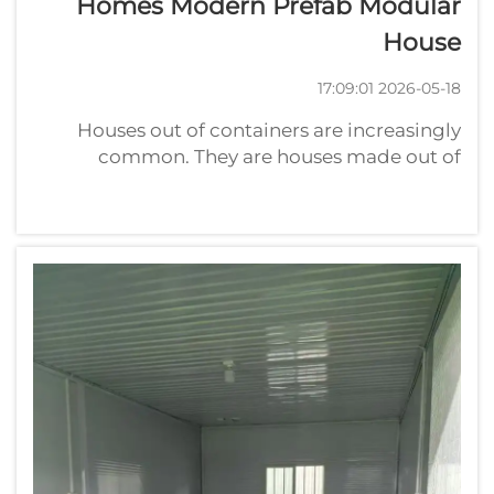
Homes Modern Prefab Modular
House
2026-05-18 17:09:01
Houses out of containers are increasingly
common. They are houses made out of
shipping containers. Some of these homes
can be very modern and fabulous. They are
popular because they can usually be made
more quickly and at lower cost than
traditional ...