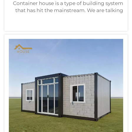
Container house is a type of building system
that has hit the mainstream. We are talking
about tough steel containers in which goods
can be taken far across the world. The choice
of container house suppliers is very
important. You're looking to ...