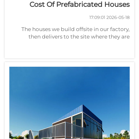
Cost Of Prefabricated Houses
2026-05-18 17:09:01
The houses we build offsite in our factory,
then delivers to the site where they are
assembled, are prefabricated homes. These
homes can takes many forms. The Cost of a
Prefabricated HouseThe price of a prefab
home can fluctuate widely, an...