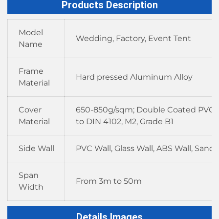
Products Description
Model
Wedding, Factory, Event Tent
Name
Frame
Hard pressed Aluminum Alloy
Material
Cover
650-850g/sqm; Double Coated PVC F
Material
to DIN 4102, M2, Grade B1
Side Wall
PVC Wall, Glass Wall, ABS Wall, Sand
Span
From 3m to 50m
Width
Details Images