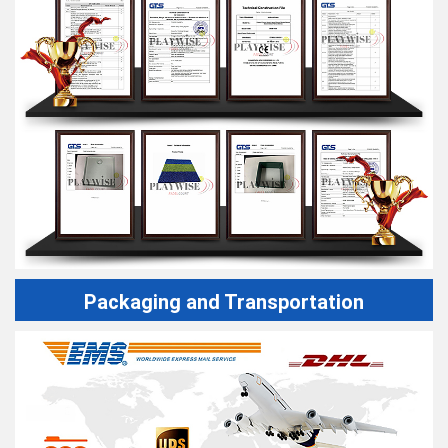
Packaging and Transportation