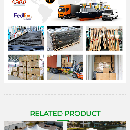
RELATE
D P
RODUCT