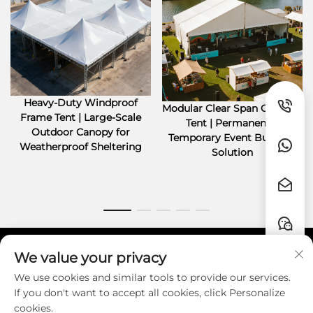
Heavy-Duty Windproof
Modular Clear Span Outdoor
Frame Tent | Large-Scale
Tent | Permanent &
Outdoor Canopy for
Temporary Event Building
Weatherproof Sheltering
Solution
We value your privacy
Quick Links
We use cookies and similar tools to provide our services.
If you don't want to accept all cookies, click Personalize
Contact
cookies.