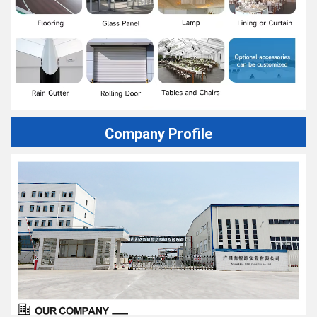
Company Profile