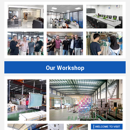
Our Workshop