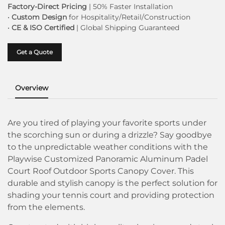
Factory-Direct Pricing
| 50% Faster Installation
•
Custom Design
for Hospitality/Retail/Construction
•
CE & ISO Certified
| Global Shipping Guaranteed
Get a Quote
Overview
Are you tired of playing your favorite sports under
the scorching sun or during a drizzle? Say goodbye
to the unpredictable weather conditions with the
Playwise Customized Panoramic Aluminum Padel
Court Roof Outdoor Sports Canopy Cover. This
durable and stylish canopy is the perfect solution for
shading your tennis court and providing protection
from the elements.