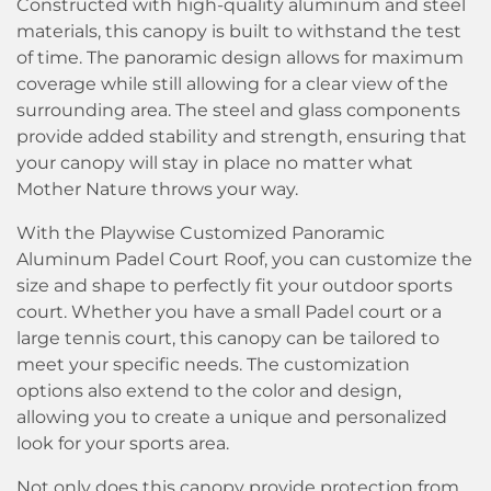
Constructed with high-quality aluminum and steel
materials, this canopy is built to withstand the test
of time. The panoramic design allows for maximum
coverage while still allowing for a clear view of the
surrounding area. The steel and glass components
provide added stability and strength, ensuring that
your canopy will stay in place no matter what
Mother Nature throws your way.
With the Playwise Customized Panoramic
Aluminum Padel Court Roof, you can customize the
size and shape to perfectly fit your outdoor sports
court. Whether you have a small Padel court or a
large tennis court, this canopy can be tailored to
meet your specific needs. The customization
options also extend to the color and design,
allowing you to create a unique and personalized
look for your sports area.
Not only does this canopy provide protection from