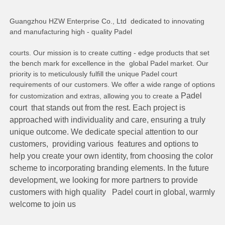
Guangzhou HZW Enterprise Co., Ltd  dedicated to innovating 
and manufacturing high - quality Padel
courts. Our mission is to create cutting - edge products that set 
the bench mark for excellence in the  global Padel market. Our 
priority is to meticulously fulfill the unique Padel court 
requirements of our customers. We offer a wide range of options 
Padel 
for customization and extras, allowing you to create a 
court  that stands out from the rest. Each project is 
approached with individuality and care, ensuring a truly 
unique outcome. We dedicate special attention to our 
customers,  providing various  features and options to 
help you create your own identity, from choosing the color 
scheme to incorporating branding elements. In the future 
development, we looking for more partners to provide 
customers with high quality   Padel court in global, warmly 
welcome to join us