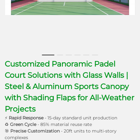
Customized Panoramic Padel
Court Solutions with Glass Walls |
Steel & Aluminum Sports Canopy
with Shading Flaps for All-Weather
Projects
⚡
Rapid Response
- 15-day standard unit production
♻
Green Cycle
- 85% material reuse rate
🎯
Precise Customization
- 20ft units to multi-story
complexes