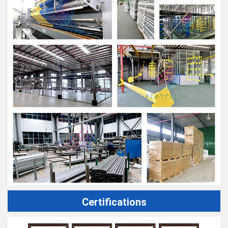
Certifications