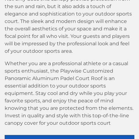
the sun and rain, but it also adds a touch of
elegance and sophistication to your outdoor sports
court. The sleek and modern design will enhance
the overall aesthetics of your space and make it a
focal point for all who visit. Your guests and players
will be impressed by the professional look and feel
of your outdoor sports area.
Whether you are a professional athlete or a casual
sports enthusiast, the Playwise Customized
Panoramic Aluminum Padel Court Roof is an
essential addition to your outdoor sports
equipment. Stay cool and dry while you play your
favorite sports, and enjoy the peace of mind
knowing that you are protected from the elements.
Invest in quality and style with this top-of-the-line
canopy cover for your outdoor sports court