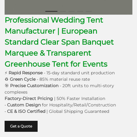
Professional Wedding Tent
Manufacturer | European
Standard Clear Span Banquet
Marquee & Transparent
Greenhouse Tent for Events
⚡
Rapid Response
- 15-day standard unit production
♻
Green Cycle
- 85% material reuse rate
🎯
Precise Customization
- 20ft units to multi-story
complexes
Factory-Direct Pricing
| 50% Faster Installation
•
Custom Design
for Hospitality/Retail/Construction
•
CE & ISO Certified
| Global Shipping Guaranteed
Get a Quote