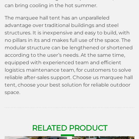
can bring cooling in the hot summer.
The marquee hall tent has an unparalleled
advantage over traditional buildings and steel
structures. It is inexpensive and easy to build, with
no pillars in its and makes full use of the space. The
modular structure can be lengthened or shortened
according to the user’s needs. At the same time,
equipped with experienced team and efficient
logistics maintenance team, for customers to solve
reliable after-sales support. Choose us marquee hall
tent, choose your best solution for reliable outdoor
space.
RELATE
D P
RODUCT