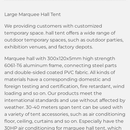
Large Marquee Hall Tent
We providing customers with customized
temporary space. hall tent offers a wide range of
outdoor temporary spaces, such as outdoor parties,
exhibition venues, and factory depots.
Marquee hall with 300x120x5mm high strength
6061-T6 aluminum frame, connecting steel parts
and double-sided coated PVC fabric. All kinds of
materials have a corresponding domestic and
foreign testing and certification, fire retardant, wind
loading and so on. Our products meet the
international standards and use without affected by
weather. 30-40 meters span tent can be used with
a variety of tent accessories, such as air conditioning
floor, ceiling, curtains and so on. Especially have the
30HP air conditioning for marquee hall tent, which