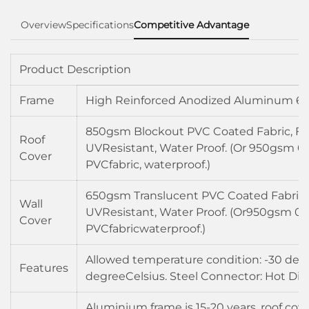
Overview
Specifications
Competitive Advantage
Product Description
Frame
High Reinforced Anodized Aluminum 60
850gsm Blockout PVC Coated Fabric, Fir
Roof
UVResistant, Water Proof. (Or 950gsm 0
Cover
PVCfabric, waterproof.)
650gsm Translucent PVC Coated Fabric, 
Wall
UVResistant, Water Proof. (Or950gsm 0
Cover
PVCfabricwaterproof.)
Allowed temperature condition: -30 degr
Features
degreeCelsius. Steel Connector: Hot Dip
Aluminium frame is 15-20 years, roof cove