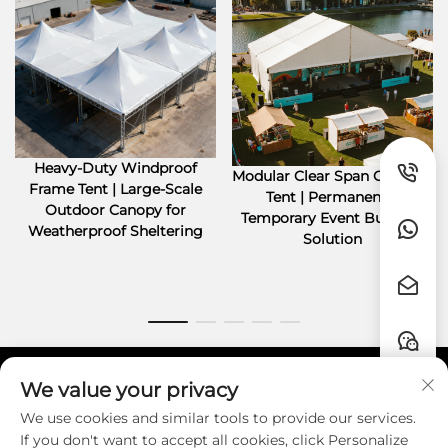
Heavy-Duty Windproof
Modular Clear Span Outdoor
Frame Tent | Large-Scale
Tent | Permanent &
Outdoor Canopy for
Temporary Event Building
Weatherproof Sheltering
Solution
We value your privacy
Quick Links
We use cookies and similar tools to provide our services.
If you don't want to accept all cookies, click Personalize