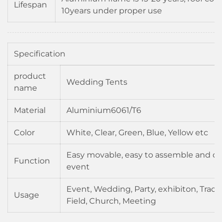
Lifespan
10years under proper use
Specification
product
Wedding Tents
name
Material
Aluminium6061/T6
Color
White, Clear, Green, Blue, Yellow etc
Easy movable, easy to assemble and di
Function
event
Event, Wedding, Party, exhibiton, Trad
Usage
Field, Church, Meeting