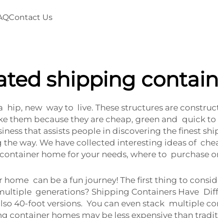
AQ
Contact Us
cated shipping contai
 hip, new way to live. These structures are constru
ike them because they are cheap, green and quick to
business that assists people in discovering the fines
 the way. We have collected interesting ideas of cheap
t container home for your needs, where to purchase o
er home can be a fun journey! The first thing to co
or multiple generations? Shipping Containers Have Diff
 also 40-foot versions. You can even stack multiple co
ng container homes may be less expensive than tradi