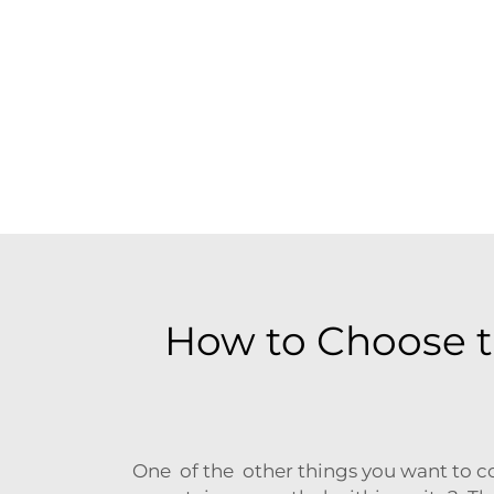
How to Choose t
One of the other things you want to co