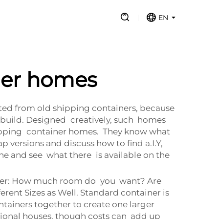
EN
ner homes
cted from old shipping containers, because
 build. Designed creatively, such homes
t shipping container homes. They know what
 versions and discuss how to find a.I.Y,
ne and see what there is available on the
nsider: How much room do you want? Are
erent Sizes as Well. Standard container is
ntainers together to create one larger
tional houses, though costs can add up