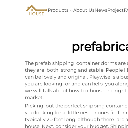
Products
About Us
News
Project
F
prefabri
The prefab shipping container dorms are a
they are both strong and stable. People l
can be lovely and original. Playwise is a 
you are looking for and can help you along
we will talk about how to choose the righ
market.
Picking out the perfect shipping contain
you looking for a little nest or ones fit f
typically 20 feet long, although there are
house. Next, consider your budget. Shippi