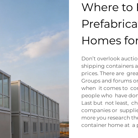
Where to 
Prefabric
Homes for
Don’t overlook aucti
shipping containers a
prices. There are gre
Groups and forums on
when it comes to con
people who have done 
Last but not least, c
companies or supplie
more you research the
container home at a pr