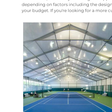
depending on factors including the design
your budget. If you're looking for a more 