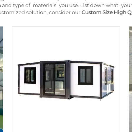
 and type of materials you use. List down what you 
customized solution, consider our
Custom Size High Q