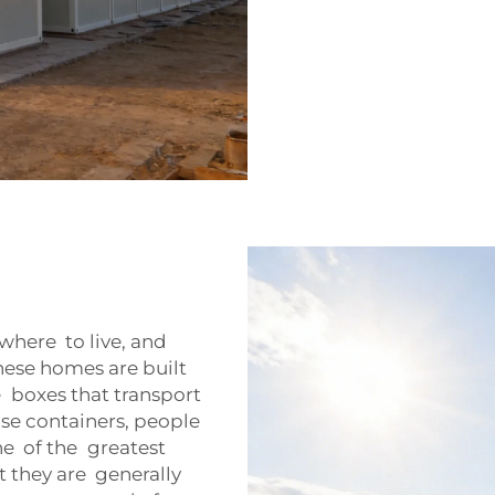
where to live, and
ese homes are built
 boxes that transport
ose containers, people
e of the greatest
 they are generally