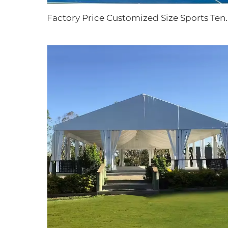
actory Price Customized Size Sports Tent | 