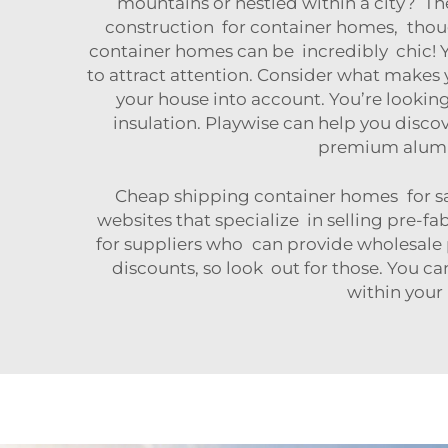
mountains or nestled within a city? The
construction for container homes, thou
container homes can be incredibly chic! 
to attract attention. Consider what makes y
your house into account. You’re looki
insulation. Playwise can help you discov
premium alum
Cheap shipping container homes for sa
websites that specialize in selling pre-f
for suppliers who can provide wholesale p
discounts, so look out for those. You c
within your