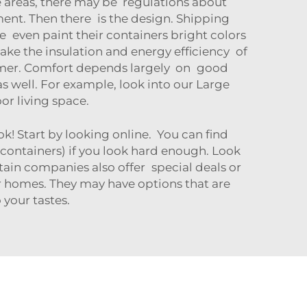
me areas, there may be regulations about
ent. Then there is the design. Shipping
even paint their containers bright colors
take the insulation and energy efficiency of
ummer. Comfort depends largely on good
as well. For example, look into our
Large
r living space.
 Start by looking online. You can find
 containers) if you look hard enough. Look
tain companies also offer special deals or
er homes. They may have options that are
your tastes.