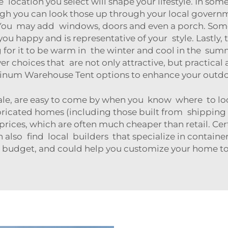
 location you select will shape your lifestyle. In so
gh you can look those up through your local governm
You may add windows, doors and even a porch. Some 
ou happy and is representative of your style. Lastly, 
ng for it to be warm in the winter and cool in the s
er choices that are not only attractive, but practical 
inum Warehouse Tent
options to enhance your outdoo
le, are easy to come by when you know where to look!
abricated homes (including those built from shipping
rices, which are often much cheaper than retail. Cer
an also find local builders that specialize in contain
 budget, and could help you customize your home to 