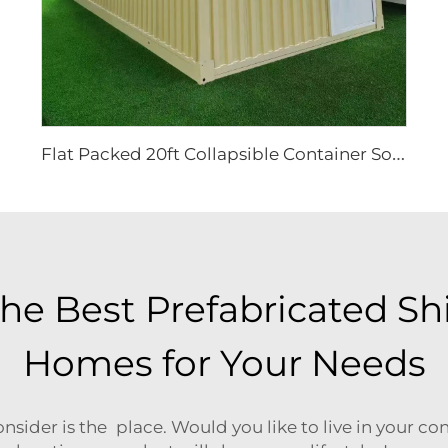
F
lat Packed 20ft Collapsible Container Solutions | Modular Heavy Duty Metal House for Site Office & Industrial Storage Projects
he Best Prefabricated Sh
Homes for Your Needs
nsider is the place. Would you like to live in your c