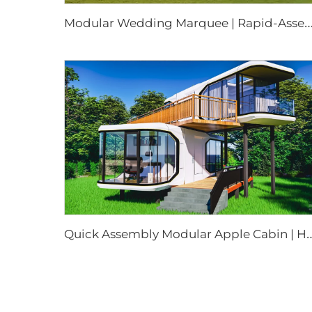
odular Wedding Marquee | Rapid-Assembly Weatherproof Event Tent for Commercial Party & F
uick Assembly Modular Apple Cabin | Heavy Duty Portable Prefabricated Metal 