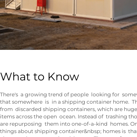
What to Know
There's a growing trend of people looking for some
that somewhere is in a shipping container home. Th
from discarded shipping containers, which are huge
items across the open ocean. Instead of trashing th
are repurposing them into one-of-a-kind homes. On
things about shipping container&nbsp; homes is that