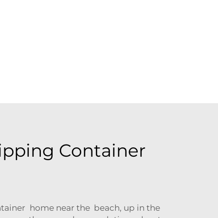
ipping Container
ontainer home near the beach, up in the