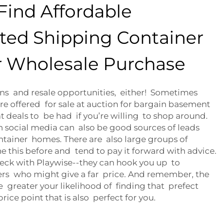
Find Affordable
ated Shipping Container
 Wholesale Purchase
ons and resale opportunities, either! Sometimes
re offered for sale at auction for bargain basement
at deals to be had if you’re willing to shop around.
 social media can also be good sources of leads
tainer homes. There are also large groups of
this before and tend to pay it forward with advice.
heck with Playwise--they can hook you up to
rs who might give a far price. And remember, the
 greater your likelihood of finding that prefect
ice point that is also perfect for you.