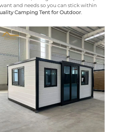
want and needs so you can stick within
uality Camping Tent for Outdoor
.