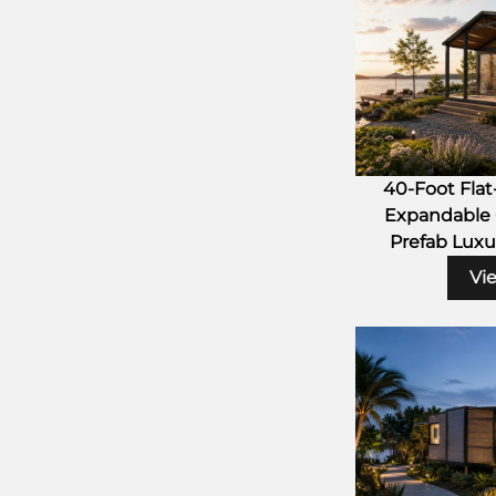
40-Foot Fla
Expandable 
Prefab Luxu
Vi