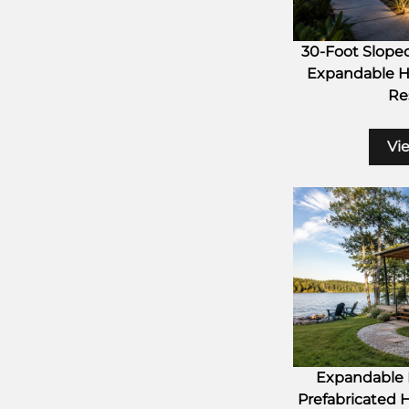
30-Foot Slope
Expandable H
Res
Vi
Expandable H
Prefabricated 