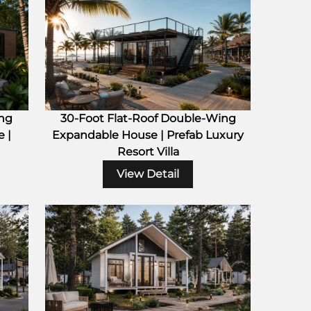
ing
30-Foot Flat-Roof Double-Wing
 |
Expandable House | Prefab Luxury
Resort Villa
View Detail