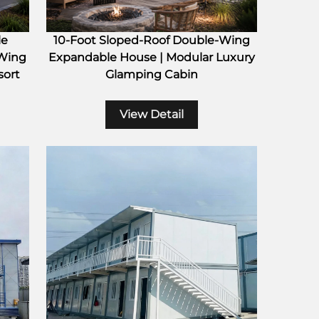
le
10-Foot Sloped-Roof Double-Wing
 Wing
Expandable House | Modular Luxury
sort
Glamping Cabin
View Detail