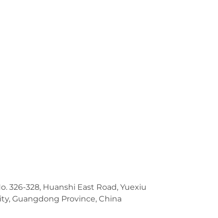
No. 326-328, Huanshi East Road, Yuexiu
ity, Guangdong Province, China