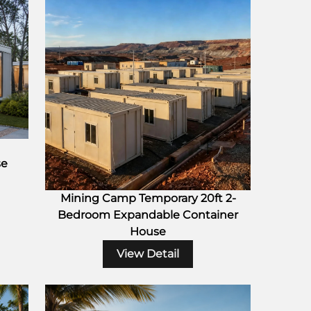
se
Mining Camp Temporary 20ft 2-
Bedroom Expandable Container
House
View Detail