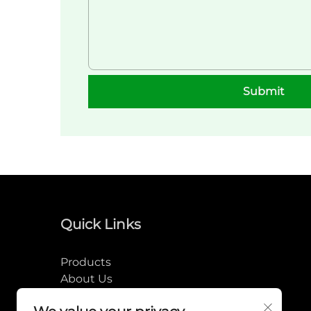
Submit
Quick Links
Products
About Us
News