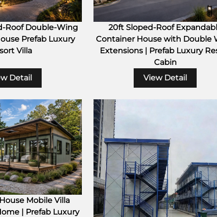
d-Roof Double-Wing
20ft Sloped-Roof Expandab
ouse Prefab Luxury
Container House with Double
ort Villa
Extensions | Prefab Luxury Re
Cabin
ew Detail
View Detail
ouse Mobile Villa
Home | Prefab Luxury