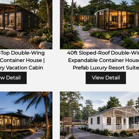
t-Top Double-Wing
40ft Sloped-Roof Double-W
Container House |
Expandable Container House
ry Vacation Cabin
Prefab Luxury Resort Suite
ew Detail
View Detail