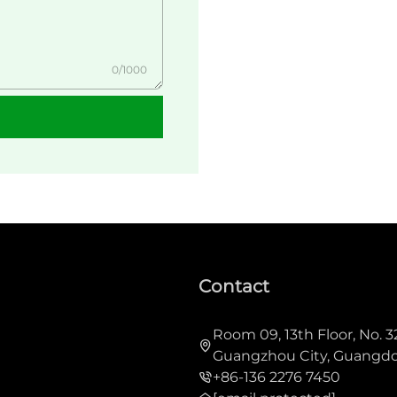
0/1000
Contact
Room 09, 13th Floor, No. 3
Guangzhou City, Guangdo
+86-136 2276 7450