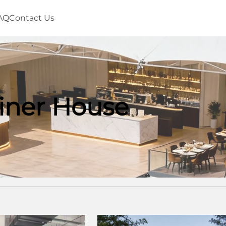
AQ
Contact Us
iner House
House