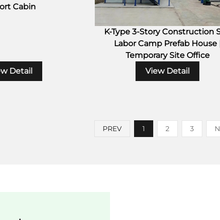
ort Cabin
K-Type 3-Story Construction S
Labor Camp Prefab House 
Temporary Site Office
ew Detail
View Detail
PREV
1
2
3
N