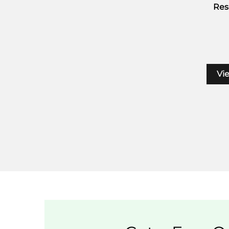
Res
Vi