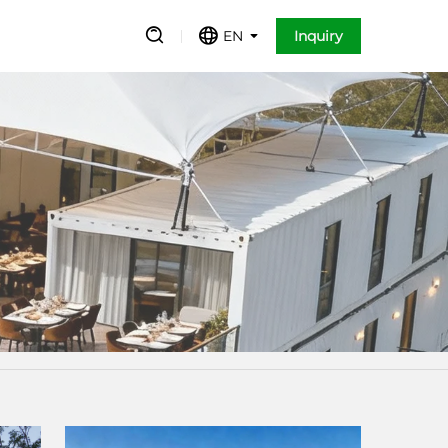
EN
Inquiry