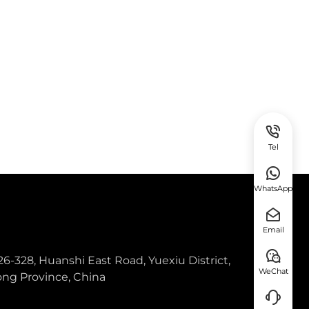
Tel
WhatsApp
Email
26-328, Huanshi East Road, Yuexiu District,
WeChat
ng Province, China