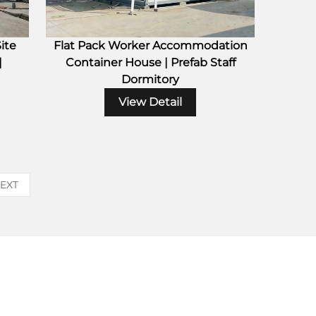
ite
Flat Pack Worker Accommodation
|
Container House | Prefab Staff
Dormitory
View Detail
EXT