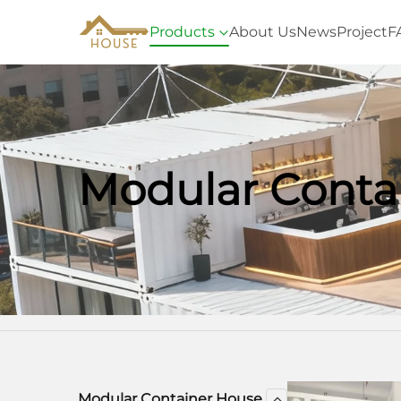
Products
About Us
News
Project
F
Modular Conta
Home
Products
Modular Container 
Modular Container House