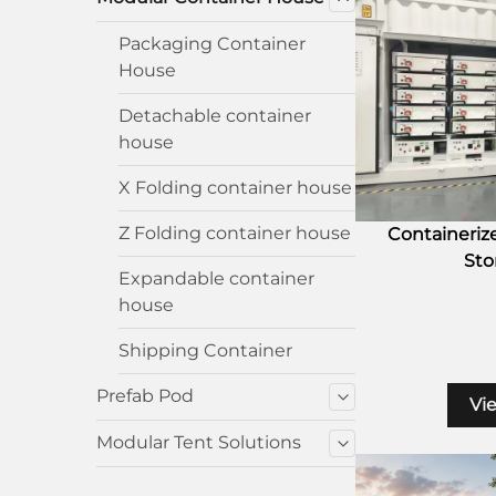
Packaging Container
House
Detachable container
house
X Folding container house
Z Folding container house
Containeriz
Sto
Expandable container
house
Shipping Container
Prefab Pod
Vi
Modular Tent Solutions