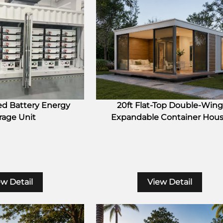
ed Battery Energy
20ft Flat-Top Double-Wing
rage Unit
Expandable Container Hou
ew Detail
View Detail