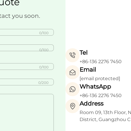
uote
tact you soon.
0/100
0/100
Tel
+86-136 2276 7450
0/100
Email
[email protected]
0/200
WhatsApp
+86-136 2276 7450
Address
Room 09, 13th Floor, 
District, Guangzhou C