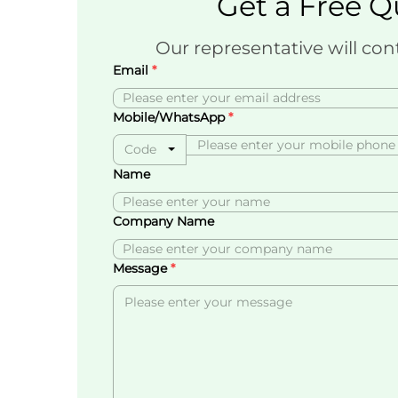
Get a Free Q
Our representative will con
Email
Mobile/WhatsApp
Code
Name
Company Name
Message