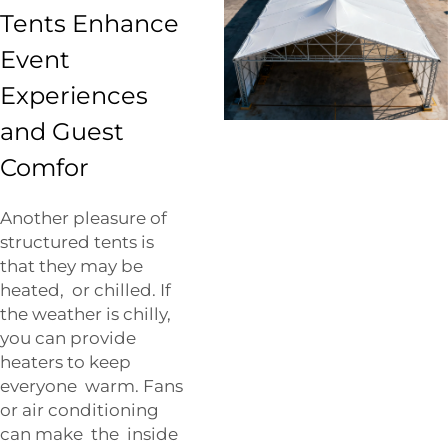
Tents Enhance
Event
Experiences
and Guest
Comfor
Another pleasure of
structured tents is
that they may be
heated, or chilled. If
the weather is chilly,
you can provide
heaters to keep
everyone warm. Fans
or air conditioning
can make the inside