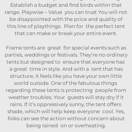
Establish a budget and find birds within that
range. Playwise – Value you can trust You will not
be disappointed with the price and quality of
this line of playthings. Plan for the perfect tent
that can make or break your entire event.
Frame tents are great for special events such as
parties, weddings or festivals. They’re no ordinary
tents but designed to ensure that everyone has
a great time in style. And with a tent that has
structure, it feels like you have your own little
world outside. One of the fabulous things
regarding these tents is protecting people from
weather troubles. Your guests will stay dry if it
rains. If it’s oppressively sunny, the tent offers
shade, which will help keep everyone cool. Yes,
folks can see the action without concern about
being rained on or overheating.