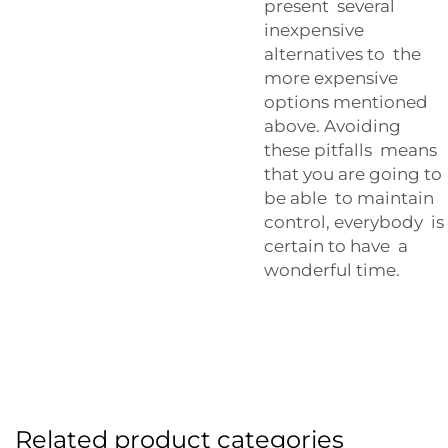
present several
inexpensive
alternatives to the
more expensive
options mentioned
above. Avoiding
these pitfalls means
that you are going to
be able to maintain
control, everybody is
certain to have a
wonderful time.
Related product categories