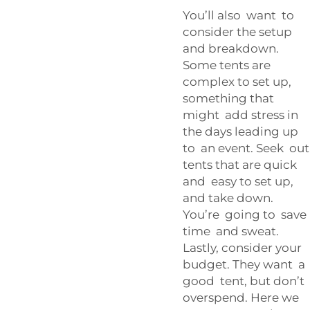
You’ll also want to
consider the setup
and breakdown.
Some tents are
complex to set up,
something that
might add stress in
the days leading up
to an event. Seek out
tents that are quick
and easy to set up,
and take down.
You’re going to save
time and sweat.
Lastly, consider your
budget. They want a
good tent, but don’t
overspend. Here we