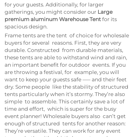
for your guests. Additionally, for larger
gatherings, you might consider our
Large
premium aluminum Warehouse Tent
for its
spacious design.
Frame tents are the tent of choice for wholesale
buyers for several reasons. First, they are very
durable. Constructed from durable materials,
these tents are able to withstand wind and rain,
an important benefit for outdoor events. If you
are throwing a festival, for example, you will
want to keep your guests safe —– and their feet
dry. Some people like the stability of structured
tents particularly when it’s stormy. They’re also
simple to assemble. This certainly save a lot of
time and effort, which is super for the busy
event planner! Wholesale buyers also can’t get
enough of structured tents for another reason:
They’re versatile. They can work for any event