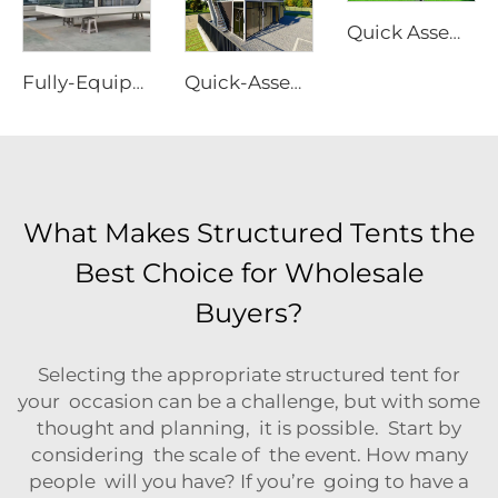
Quick Assembly Modular Apple Cabin | Heavy Duty Portable Prefabricated Metal Room for Luxury Glamping & Modern Hotel Projects
Fully-Equipped Prefabricated Capsule House | Rapid-Deployment Modern Hotel Room Cabin
Quick-Assembly Modular Container House | Collapsible Portable Living Unit for Residential Use
What Makes Structured Tents the
Best Choice for Wholesale
Buyers?
Selecting the appropriate structured tent for
your occasion can be a challenge, but with some
thought and planning, it is possible. Start by
considering the scale of the event. How many
people will you have? If you’re going to have a