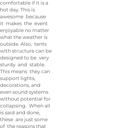
comfortable if it is a
hot day. This is
awesome because
it makes the event
enjoyable no matter
what the weather is
outside. Also, tents
with structure can be
designed to be very
sturdy and stable.
This means they can
support lights,
decorations, and
even sound systems
without potential for
collapsing. When all
is said and done,
these are just some
of the reasons that