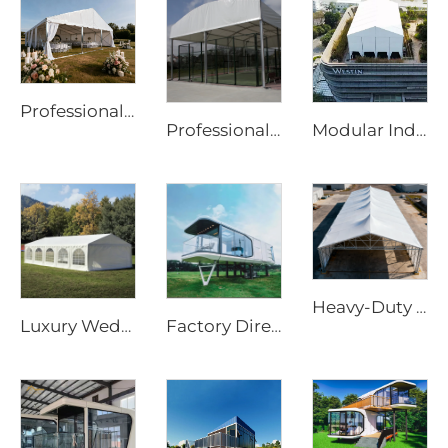
Professional Wedding Marquee Tent | Commercial-Grade Event Structure for Luxury Parties
Professional Steel & Glass Padel Court Structure | Waterproof Outdoor Sports Tent Cover with Shading Flap for Tennis Facility Projects
Modular Industrial Storage Solution | Rapid-Assembly Construction Shelter & Temporary Warehouse
Heavy-Duty Aluminum Warehouse Structure | Clear Span Industrial Storage Tent for Logistics & Manufacturing
Luxury Wedding Marquee Solutions for Hospitality Projects | Clear Span Banquet Hall with Glass Sidewalls & Interior Decoration
Factory Directly Supply Outdoor Tents Houses Waterproof Hard Shell Luxury Hotel Tent House