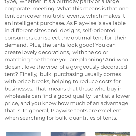
type, whether it’s a birthday party or a large
corporate meeting. What this means is that one
tent can cover multiple events, which makes it
an intelligent purchase. As Playwise is available
in different sizes and designs, self-oriented
consumers can select the optimal tent for their
demand. Plus, the tents look good! You can
create lovely decorations, with the color
matching the theme you are planning! And who
doesn't love the vibe of a gorgeously decorated
tent? Finally, bulk purchasing usually comes
with price breaks, helping to reduce costs for
businesses. That means that those who buy in
wholesale can find a good quality tent at a lower
price, and you know how much of an advantage
that is. In general, Playwise tents are excellent
when searching for bulk quantities of tents.