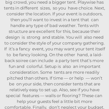
big crowd, you need a bigger tent. Playwise has
tents in different sizes, so you have choice. Next,
consider the location. If your event is outdoors,
then you’ll want to invest in a tent that can
handle any type of bad weather. Tents with
structure are excellent for this, because their
design is strong and stable. You will also need
to consider the style of your company gathering.
If it’s a fancy event, you may want your tent itself
to be fancy looking. On the other hand, a laid-
back soiree can include a party tent that’s more
fun and colorful. Setup is also an important
consideration. Some tents are more readily
pitched than others. If time — or help — won’t
be on your side, then consider tents that are
relatively easy to set up. Also, see if you have
special features — walls or flooring? These can
help your guests feel a little bit more
comfortable. Finally, don’t neglect your budget.