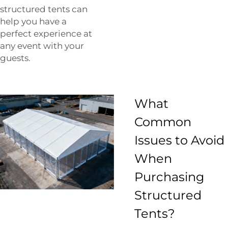
structured tents can
help you have a
perfect experience at
any event with your
guests.
What
Common
Issues to Avoid
When
Purchasing
Structured
Tents?