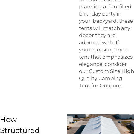
planning a fun-filled
birthday party in
your backyard, these
tents will match any
decor they are
adorned with. If
you're looking for a
tent that emphasizes
elegance, consider
our
Custom Size High
Quality Camping
Tent for Outdoor
.
How
Structured