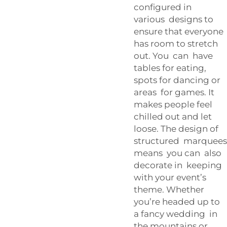
configured in
various designs to
ensure that everyone
has room to stretch
out. You can have
tables for eating,
spots for dancing or
areas for games. It
makes people feel
chilled out and let
loose. The design of
structured marquees
means you can also
decorate in keeping
with your event’s
theme. Whether
you’re headed up to
a fancy wedding in
the mountains or