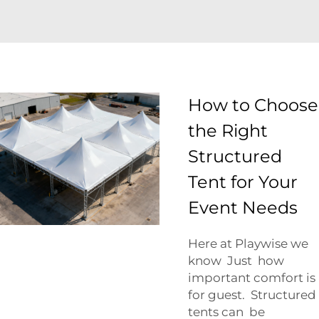
How to Choose
the Right
Structured
Tent for Your
Event Needs
Here at Playwise we
know Just how
important comfort is
for guest. Structured
tents can be