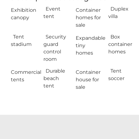
Event
Duplex
Exhibition
Container
tent
villa
canopy
homes for
sale
Tent
Security
Box
Expandable
stadium
guard
container
tiny
control
homes
homes
room
Durable
Tent
Commercial
Container
beach
soccer
tents
house for
tent
sale