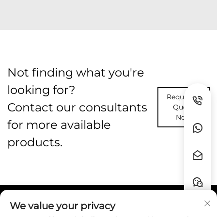
Not finding what you're
looking for?
Request A
Contact our consultants
Quote
Now
for more available
products.
We value your privacy
Quick Links