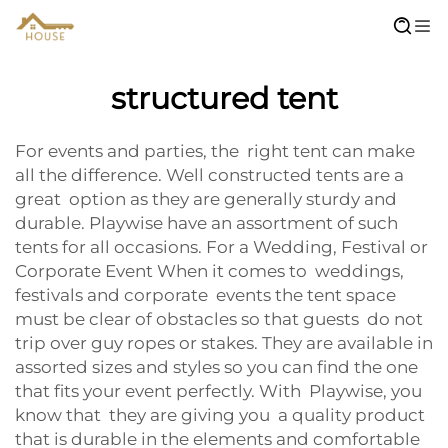
structured tent
For events and parties, the right tent can make
all the difference. Well constructed tents are a
great option as they are generally sturdy and
durable. Playwise have an assortment of such
tents for all occasions. For a Wedding, Festival or
Corporate Event When it comes to weddings,
festivals and corporate events the tent space
must be clear of obstacles so that guests do not
trip over guy ropes or stakes. They are available in
assorted sizes and styles so you can find the one
that fits your event perfectly. With Playwise, you
know that they are giving you a quality product
that is durable in the elements and comfortable