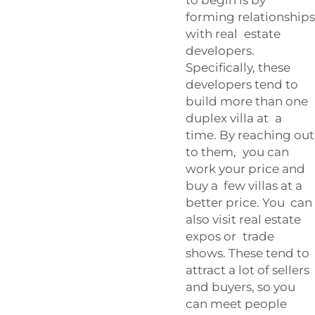
forming relationships
with real estate
developers.
Specifically, these
developers tend to
build more than one
duplex villa at a
time. By reaching out
to them, you can
work your price and
buy a few villas at a
better price. You can
also visit real estate
expos or trade
shows. These tend to
attract a lot of sellers
and buyers, so you
can meet people