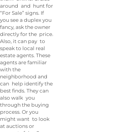
around and hunt for
“For Sale” signs. If
you see a duplex you
fancy, ask the owner
directly for the price.
Also, it can pay to
speak to local real
estate agents. These
agents are familiar
with the
neighborhood and
can help identify the
best finds. They can
also walk you
through the buying
process. Or you
might want to look
at auctions or