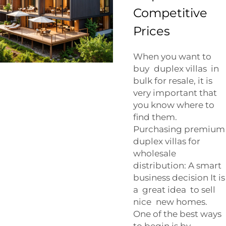
Competitive
Prices
When you want to
buy duplex villas in
bulk for resale, it is
very important that
you know where to
find them.
Purchasing premium
duplex villas for
wholesale
distribution: A smart
business decision It is
a great idea to sell
nice new homes.
One of the best ways
to begin is by