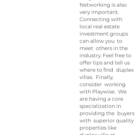
Networking is also
very important.
Connecting with
local real estate
investment groups
can allow you to
meet others in the
industry. Feel free to
offer tips and tell us
where to find duplex
villas. Finally,
consider working
with Playwise. We
are having a core
specialization in
providing the buyers
with superior quality
properties like
duplex villa at