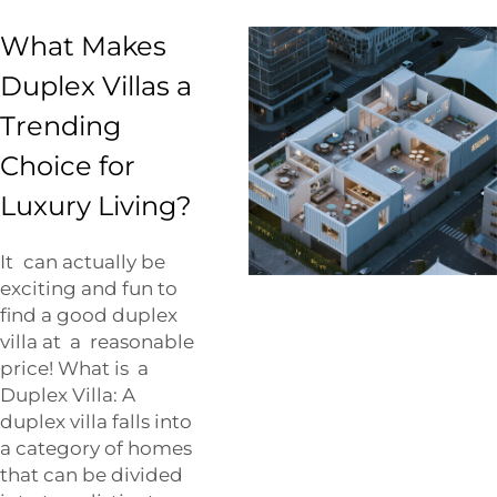
What Makes
Duplex Villas a
Trending
Choice for
Luxury Living?
It can actually be
exciting and fun to
find a good duplex
villa at a reasonable
price! What is a
Duplex Villa: A
duplex villa falls into
a category of homes
that can be divided