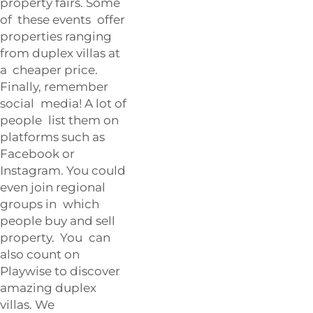
property fairs. Some
of these events offer
properties ranging
from duplex villas at
a cheaper price.
Finally, remember
social media! A lot of
people list them on
platforms such as
Facebook or
Instagram. You could
even join regional
groups in which
people buy and sell
property. You can
also count on
Playwise to discover
amazing duplex
villas. We