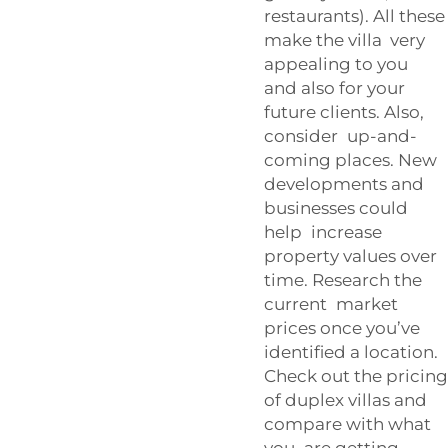
restaurants). All these
make the villa very
appealing to you
and also for your
future clients. Also,
consider up-and-
coming places. New
developments and
businesses could
help increase
property values over
time. Research the
current market
prices once you’ve
identified a location.
Check out the pricing
of duplex villas and
compare with what
you are getting.