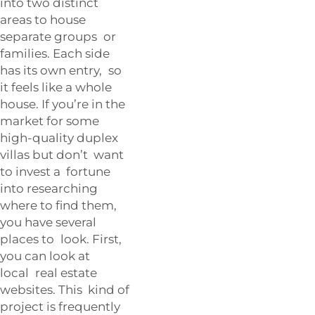
into two distinct
areas to house
separate groups or
families. Each side
has its own entry, so
it feels like a whole
house. If you’re in the
market for some
high-quality duplex
villas but don’t want
to invest a fortune
into researching
where to find them,
you have several
places to look. First,
you can look at
local real estate
websites. This kind of
project is frequently