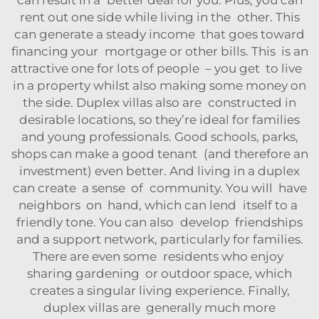
rent out one side while living in the other. This
can generate a steady income that goes toward
financing your mortgage or other bills. This is an
attractive one for lots of people – you get to live
in a property whilst also making some money on
the side. Duplex villas also are constructed in
desirable locations, so they’re ideal for families
and young professionals. Good schools, parks,
shops can make a good tenant (and therefore an
investment) even better. And living in a duplex
can create a sense of community. You will have
neighbors on hand, which can lend itself to a
friendly tone. You can also develop friendships
and a support network, particularly for families.
There are even some residents who enjoy
sharing gardening or outdoor space, which
creates a singular living experience. Finally,
duplex villas are generally much more