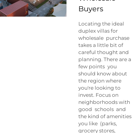
Buyers
Locating the ideal
duplex villas for
wholesale purchase
takes a little bit of
careful thought and
planning. There are a
few points you
should know about
the region where
you're looking to
invest. Focus on
neighborhoods with
good schools and
the kind of amenities
you like (parks,
grocery stores,