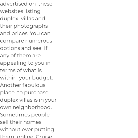
advertised on these
websites listing
duplex villas and
their photographs
and prices. You can
compare numerous
options and see if
any of them are
appealing to you in
terms of what is
within your budget.
Another fabulous
place to purchase
duplex villas is in your
own neighborhood.
Sometimes people
sell their homes
without ever putting
them online. Cruise