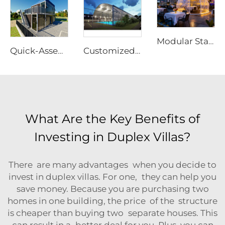
Modular Starry Sky Room Structure | High-Impact Polycarbonate Transparent Living Pod
Quick-Assembly Modular Container House | Collapsible Portable Living Unit for Residential Use
Customized Modular Padel Court Shading Canopy | Integrated Aluminum Structure Roof with Glass Protection for Outdoor Tennis Facilities
What Are the Key Benefits of
Investing in Duplex Villas?
There are many advantages when you decide to
invest in duplex villas. For one, they can help you
save money. Because you are purchasing two
homes in one building, the price of the structure
is cheaper than buying two separate houses. This
can result in a better deal for you. Plus, you can