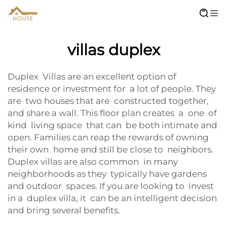
villas duplex
Duplex Villas are an excellent option of
residence or investment for a lot of people. They
are two houses that are constructed together,
and share a wall. This floor plan creates a one of
kind living space that can be both intimate and
open. Families can reap the rewards of owning
their own home and still be close to neighbors.
Duplex villas are also common in many
neighborhoods as they typically have gardens
and outdoor spaces. If you are looking to invest
in a duplex villa, it can be an intelligent decision
and bring several benefits.