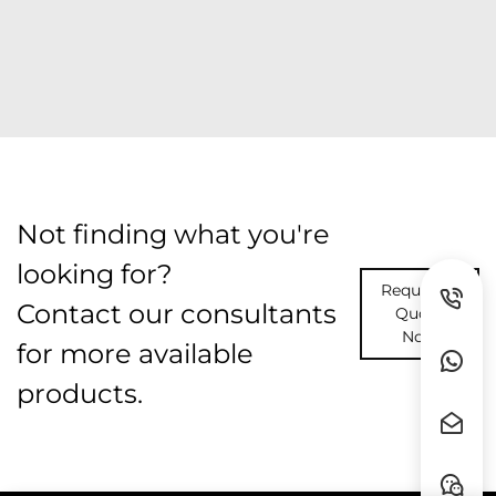
Not finding what you're
looking for?
Request A
Contact our consultants
Quote
Now
for more available
products.