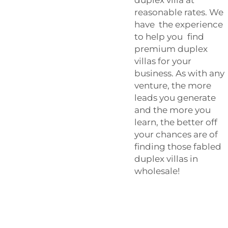
reasonable rates. We
have the experience
to help you find
premium duplex
villas for your
business. As with any
venture, the more
leads you generate
and the more you
learn, the better off
your chances are of
finding those fabled
duplex villas in
wholesale!