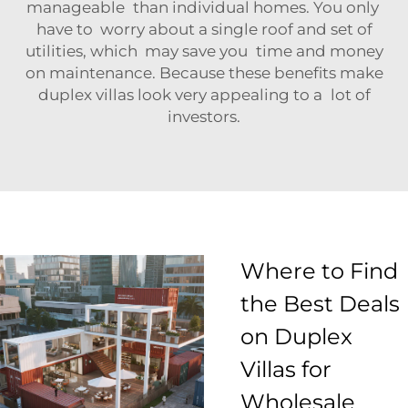
manageable than individual homes. You only
have to worry about a single roof and set of
utilities, which may save you time and money
on maintenance. Because these benefits make
duplex villas look very appealing to a lot of
investors.
Where to Find
the Best Deals
on Duplex
Villas for
Wholesale