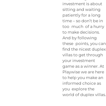
investment is about
sitting and waiting
patiently for a long
time – so don’t be in
too much of a hurry
to make decisions.
And by following
these points, you can
find the nicest duplex
villas to get through
your investment
game as a winner. At
Playwise we are here
to help you make an
informed choice as
you explore the
world of duplex villas.