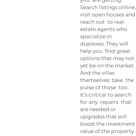
Search listings online,
visit open houses and
reach out to real
estate agents who
specialize in
duplexes. They will
help you find great
options that may not
yet be on the market.
And the villas
themselves: take the
pulse of those too.
It’s critical to search
for any repairs that
are needed or
upgrades that will
boost the investment
value of the property.