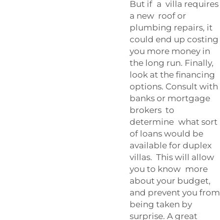
But if a villa requires
a new roof or
plumbing repairs, it
could end up costing
you more money in
the long run. Finally,
look at the financing
options. Consult with
banks or mortgage
brokers to
determine what sort
of loans would be
available for duplex
villas. This will allow
you to know more
about your budget,
and prevent you from
being taken by
surprise. A great