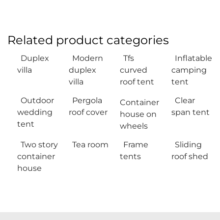
Related product categories
Duplex
Modern
Tfs
Inflatable
villa
duplex
curved
camping
villa
roof tent
tent
Outdoor
Pergola
Clear
Container
wedding
roof cover
span tent
house on
tent
wheels
Two story
Tea room
Frame
Sliding
container
tents
roof shed
house