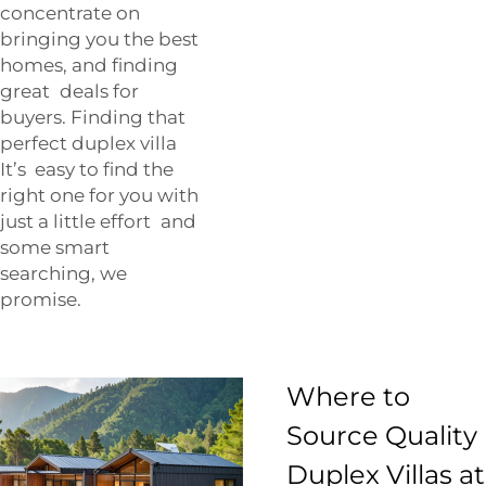
concentrate on
bringing you the best
homes, and finding
great deals for
buyers. Finding that
perfect duplex villa
It’s easy to find the
right one for you with
just a little effort and
some smart
searching, we
promise.
Where to
Source Quality
Duplex Villas at