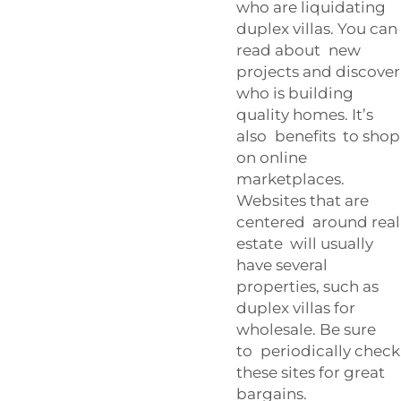
who are liquidating
duplex villas. You can
read about new
projects and discover
who is building
quality homes. It’s
also benefits to shop
on online
marketplaces.
Websites that are
centered around real
estate will usually
have several
properties, such as
duplex villas for
wholesale. Be sure
to periodically check
these sites for great
bargains.