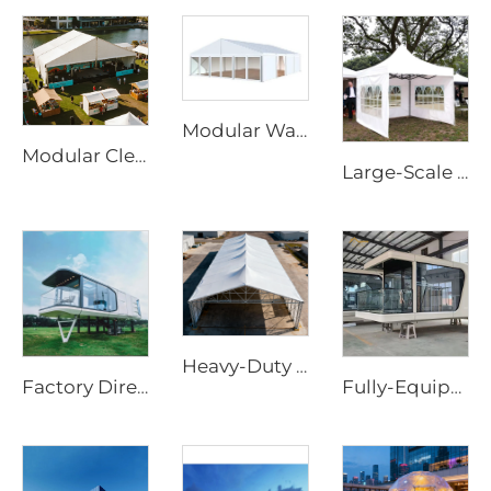
Modular Warehouse Extension Solutions for Industrial Projects | Fire Retardant PVC Storage Tent for Factory Capacity Expansion
Modular Clear Span Outdoor Tent | Permanent & Temporary Event Building Solution
Large-Scale Outdoor Event Marquee | Waterproof Aluminum Frame Structure for Commercial Use
Heavy-Duty Aluminum Warehouse Structure | Clear Span Industrial Storage Tent for Logistics & Manufacturing
Factory Directly Supply Outdoor Tents Houses Waterproof Hard Shell Luxury Hotel Tent House
Fully-Equipped Prefabricated Capsule House | Rapid-Deployment Modern Hotel Room Cabin