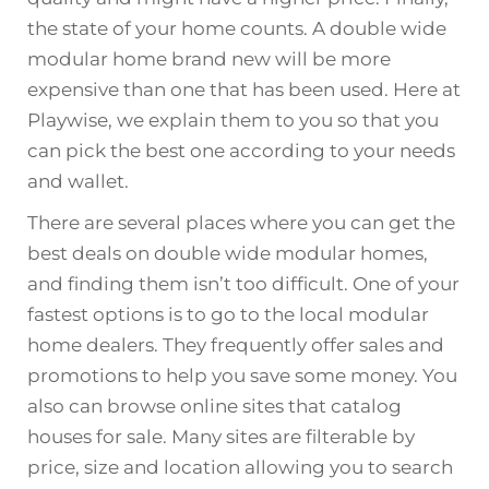
the state of your home counts. A double wide
modular home brand new will be more
expensive than one that has been used. Here at
Playwise, we explain them to you so that you
can pick the best one according to your needs
and wallet.
There are several places where you can get the
best deals on double wide modular homes,
and finding them isn’t too difficult. One of your
fastest options is to go to the local modular
home dealers. They frequently offer sales and
promotions to help you save some money. You
also can browse online sites that catalog
houses for sale. Many sites are filterable by
price, size and location allowing you to search