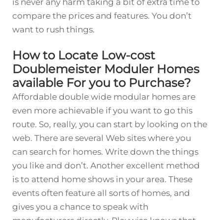
is never any harm taking a bit of extra time to
compare the prices and features. You don’t
want to rush things.
How to Locate Low-cost
Doublemeister Moduler Homes
available For you to Purchase?
Affordable double wide modular homes are
even more achievable if you want to go this
route. So, really, you can start by looking on the
web. There are several Web sites where you
can search for homes. Write down the things
you like and don’t. Another excellent method
is to attend home shows in your area. These
events often feature all sorts of homes, and
gives you a chance to speak with