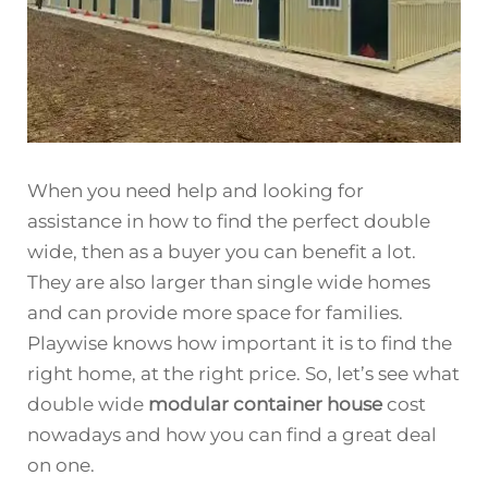
When you need help and looking for
assistance in how to find the perfect double
wide, then as a buyer you can benefit a lot.
They are also larger than single wide homes
and can provide more space for families.
Playwise knows how important it is to find the
right home, at the right price. So, let’s see what
double wide
modular container house
cost
nowadays and how you can find a great deal
on one.