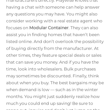
manufacturers directly. Playwise knows that
having a chat with someone can help answer
any questions you may have. You might also
consider working with a real estate agent who
focuses on
Modular Container
. They can also
assist you in finding homes that haven’t been
listed online. And don’t overlook the possibility
of buying directly from the manufacturer. At
other times, they feature special deals or sales
that can save you money. And if you have the
time, look into wholesalers. Bulk purchases
may sometimes be discounted. Finally, think
about when you buy. The best bargains may be
when demand is low — such as in the winter
months. You might just suddenly realize how
much you could end up saving! Be sure to