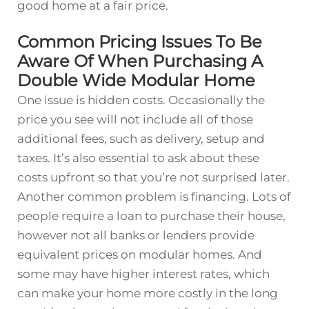
good home at a fair price.
Common Pricing Issues To Be
Aware Of When Purchasing A
Double Wide Modular Home
One issue is hidden costs. Occasionally the
price you see will not include all of those
additional fees, such as delivery, setup and
taxes. It’s also essential to ask about these
costs upfront so that you’re not surprised later.
Another common problem is financing. Lots of
people require a loan to purchase their house,
however not all banks or lenders provide
equivalent prices on modular homes. And
some may have higher interest rates, which
can make your home more costly in the long