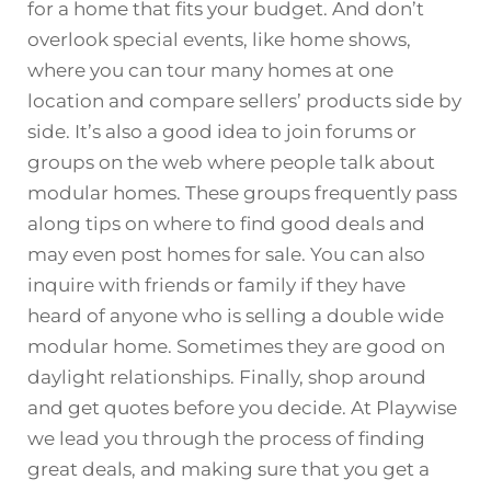
for a home that fits your budget. And don’t
overlook special events, like home shows,
where you can tour many homes at one
location and compare sellers’ products side by
side. It’s also a good idea to join forums or
groups on the web where people talk about
modular homes. These groups frequently pass
along tips on where to find good deals and
may even post homes for sale. You can also
inquire with friends or family if they have
heard of anyone who is selling a double wide
modular home. Sometimes they are good on
daylight relationships. Finally, shop around
and get quotes before you decide. At Playwise
we lead you through the process of finding
great deals, and making sure that you get a