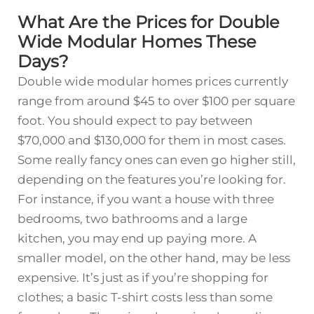
What Are the Prices for Double
Wide Modular Homes These
Days?
Double wide modular homes prices currently
range from around $45 to over $100 per square
foot. You should expect to pay between
$70,000 and $130,000 for them in most cases.
Some really fancy ones can even go higher still,
depending on the features you’re looking for.
For instance, if you want a house with three
bedrooms, two bathrooms and a large
kitchen, you may end up paying more. A
smaller model, on the other hand, may be less
expensive. It’s just as if you’re shopping for
clothes; a basic T-shirt costs less than some