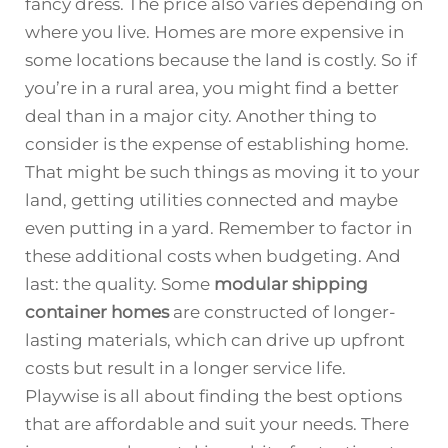
fancy dress. The price also varies depending on
where you live. Homes are more expensive in
some locations because the land is costly. So if
you’re in a rural area, you might find a better
deal than in a major city. Another thing to
consider is the expense of establishing home.
That might be such things as moving it to your
land, getting utilities connected and maybe
even putting in a yard. Remember to factor in
these additional costs when budgeting. And
last: the quality. Some
modular shipping
container homes
are constructed of longer-
lasting materials, which can drive up upfront
costs but result in a longer service life.
Playwise is all about finding the best options
that are affordable and suit your needs. There