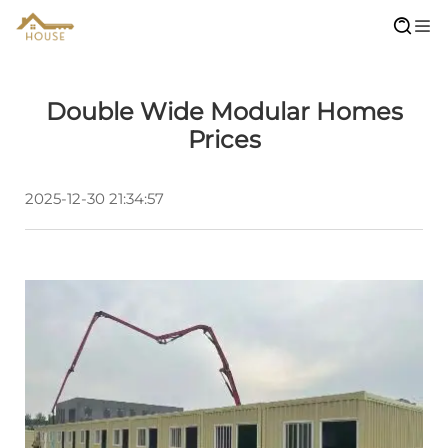
Double Wide Modular Homes
Prices
2025-12-30 21:34:57