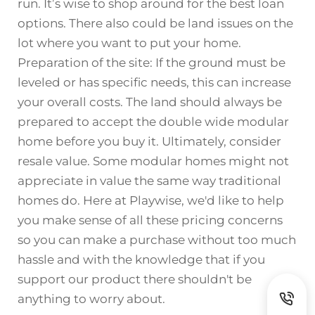
run. It’s wise to shop around for the best loan
options. There also could be land issues on the
lot where you want to put your home.
Preparation of the site: If the ground must be
leveled or has specific needs, this can increase
your overall costs. The land should always be
prepared to accept the double wide modular
home before you buy it. Ultimately, consider
resale value. Some modular homes might not
appreciate in value the same way traditional
homes do. Here at Playwise, we'd like to help
you make sense of all these pricing concerns
so you can make a purchase without too much
hassle and with the knowledge that if you
support our product there shouldn't be
anything to worry about.