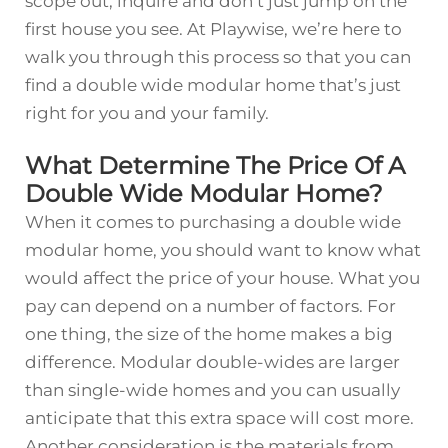
scope out, inquire and don’t just jump on the
first house you see. At Playwise, we’re here to
walk you through this process so that you can
find a double wide modular home that’s just
right for you and your family.
What Determine The Price Of A
Double Wide Modular Home?
When it comes to purchasing a double wide
modular home, you should want to know what
would affect the price of your house. What you
pay can depend on a number of factors. For
one thing, the size of the home makes a big
difference. Modular double-wides are larger
than single-wide homes and you can usually
anticipate that this extra space will cost more.
Another consideration is the materials from