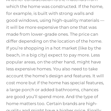
which the home was constructed. If the home,
for example, is built with strong walls and
good windows, using high-quality materials —
it will be more expensive than one that was
made from lower-grade ones. The price can
differ depending on the location of the home.
If you’re shopping in a hot market (like by the
beach, in a big city) expect to pay more. Less
popular areas, on the other hand, might have
less expensive homes. You also need to take
account the home’s design and features. It will
cost more but if the home has special features,
a large porch or added bathrooms, chances
are good you’ll spend more. And the type of
home matters too. Certain brands are high-
quality and might have a higher price. Finally,