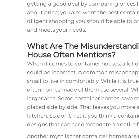
getting a good deal by comparing prices fr
about price; you also want the best conta
diligent shopping you should be able to pr
and meets your needs.
What Are The Misunderstand
House Often Mentions?
When it comes to container houses, a lot o
could be incorrect. A common misconceptio
small to live in comfortably. While it is tr
often homes made of them use several. 
larger area. Some container homes have m
placed side by side. That leaves you more 
kitchen. So don’t fret it you think a contai
designs that can accommodate an entire f
Another myth is that container homes are