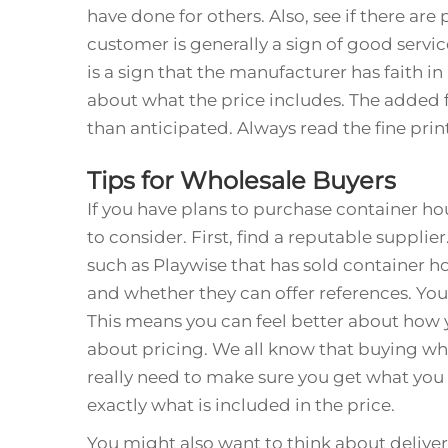
have done for others. Also, see if there ar
customer is generally a sign of good servic
is a sign that the manufacturer has faith in 
about what the price includes. The added
than anticipated. Always read the fine prin
Tips for Wholesale Buyers
If you have plans to purchase container ho
to consider. First, find a reputable suppli
such as Playwise that has sold container ho
and whether they can offer references. You
This means you can feel better about how 
about pricing. We all know that buying wh
really need to make sure you get what you 
exactly what is included in the price.
You might also want to think about delive