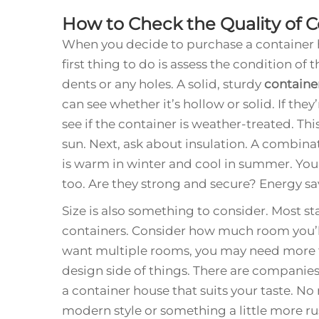
How to Check the Quality of 
When you decide to purchase a container h
first thing to do is assess the condition of t
dents or any holes. A solid, sturdy
containe
can see whether it’s hollow or solid. If the
see if the container is weather-treated. Th
sun. Next, ask about insulation. A combina
is warm in winter and cool in summer. Yo
too. Are they strong and secure? Energy 
Size is also something to consider. Most st
containers. Consider how much room you’ll 
want multiple rooms, you may need more th
design side of things. There are companies
a container house that suits your taste. N
modern style or something a little more ru