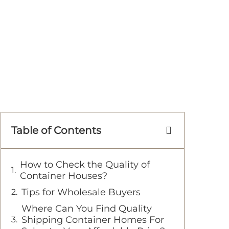
Table of Contents
How to Check the Quality of
Container Houses?
Tips for Wholesale Buyers
Where Can You Find Quality
Shipping Container Homes For