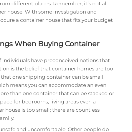
om different places. Remember, it’s not all
iner house. With some investigation and
ocure a container house that fits your budget
ings When Buying Container
f individuals have preconceived notions that
n is the belief that container homes are too
ue that one shipping container can be small,
Which means you can accommodate an even
ore than one container that can be stacked or
space for bedrooms, living areas even a
ner house is too small; there are countless
amily.
 unsafe and uncomfortable. Other people do