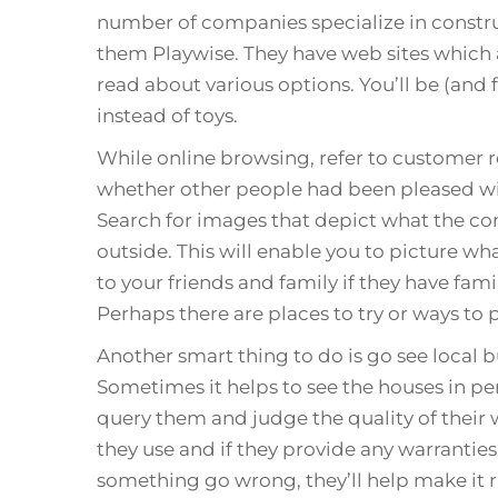
number of companies specialize in constr
them Playwise. They have web sites which a
read about various options. You’ll be (and f
instead of toys.
While online browsing, refer to customer 
whether other people had been pleased wi
Search for images that depict what the con
outside. This will enable you to picture wh
to your friends and family if they have f
Perhaps there are places to try or ways to 
Another smart thing to do is go see local 
Sometimes it helps to see the houses in pe
query them and judge the quality of their 
they use and if they provide any warranties
something go wrong, they’ll help make it r