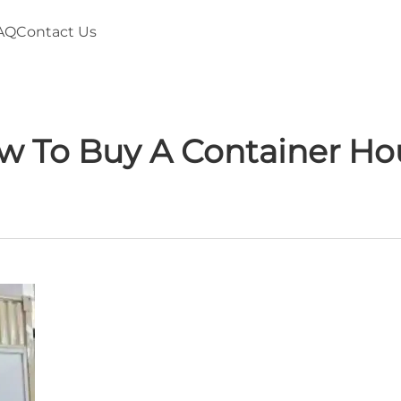
AQ
Contact Us
w To Buy A Container Ho