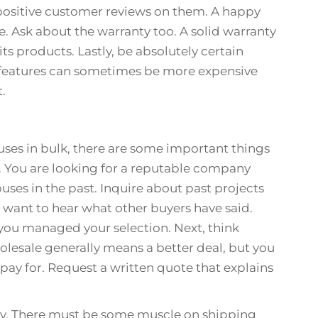
e positive customer reviews on them. A happy
e. Ask about the warranty too. A solid warranty
its products. Lastly, be absolutely certain
 features can sometimes be more expensive
t.
uses in bulk, there are some important things
er. You are looking for a reputable company
uses in the past. Inquire about past projects
 want to hear what other buyers have said.
you managed your selection. Next, think
olesale generally means a better deal, but you
pay for. Request a written quote that explains
ry. There must be some muscle on shipping