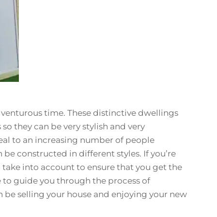
enturous time. These distinctive dwellings
so they can be very stylish and very
al to an increasing number of people
be constructed in different styles. If you’re
o take into account to ensure that you get the
e to guide you through the process of
 be selling your house and enjoying your new