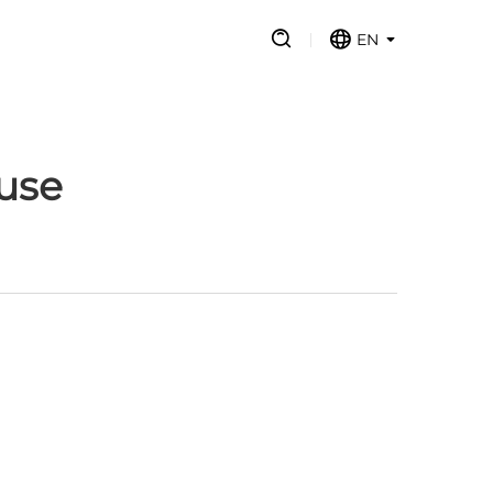
EN
use