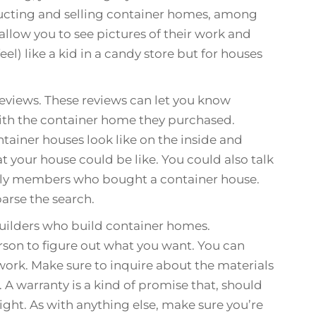
ucting and selling container homes, among
llow you to see pictures of their work and
eel) like a kid in a candy store but for houses
reviews. These reviews can let you know
th the container home they purchased.
tainer houses look like on the inside and
at your house could be like. You could also talk
amily members who bought a container house.
parse the search.
builders who build container homes.
rson to figure out what you want. You can
work. Make sure to inquire about the materials
. A warranty is a kind of promise that, should
ight. As with anything else, make sure you’re