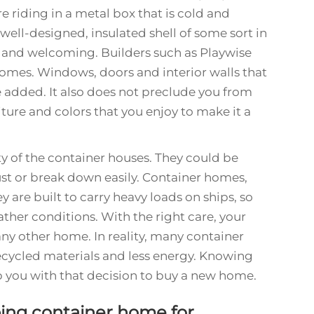
re riding in a metal box that is cold and
well-designed, insulated shell of some sort in
 and welcoming. Builders such as Playwise
omes. Windows, doors and interior walls that
 added. It also does not preclude you from
ture and colors that you enjoy to make it a
ty of the container houses. They could be
st or break down easily. Container homes,
 are built to carry heavy loads on ships, so
ther conditions. With the right care, your
any other home. In reality, many container
recycled materials and less energy. Knowing
p you with that decision to buy a new home.
ping container home for