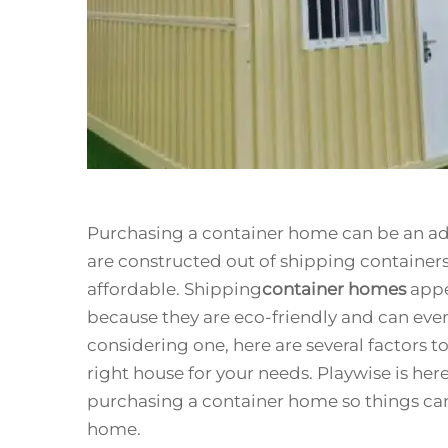
Purchasing a container home can be an adv
are constructed out of shipping containers 
affordable. Shipping
container homes
appe
because they are eco-friendly and can even 
considering one, here are several factors t
right house for your needs. Playwise is her
purchasing a container home so things can
home.