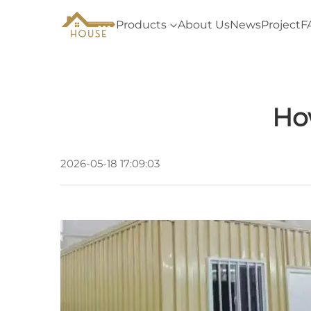
Products
About Us
News
Project
F
Ho
2026-05-18 17:09:03