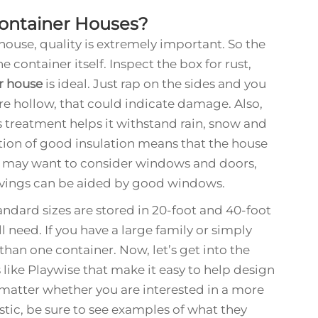
Container Houses?
ouse, quality is extremely important. So the
he container itself. Inspect the box for rust,
r house
is ideal. Just rap on the sides and you
y’re hollow, that could indicate damage. Also,
is treatment helps it withstand rain, snow and
tion of good insulation means that the house
u may want to consider windows and doors,
savings can be aided by good windows.
andard sizes are stored in 20-foot and 40-foot
need. If you have a large family or simply
an one container. Now, let’s get into the
 like Playwise that make it easy to help design
o matter whether you are interested in a more
stic, be sure to see examples of what they