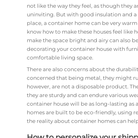
not like the way they feel, as though they a
uninviting. But with good insulation and a 
place, a container home can be very warm
know how to make these houses feel like h
make the space bright and airy can also be
decorating your container house with furni
comfortable living space.
There are also concerns about the durabili
concerned that being metal, they might ru
however, are not a disposable product. They
they are sturdy and can endure various wea
container house will be as long-lasting as 
homes are built to be eco-friendly, using 
the reality about container homes can hel
How to personalize your ship