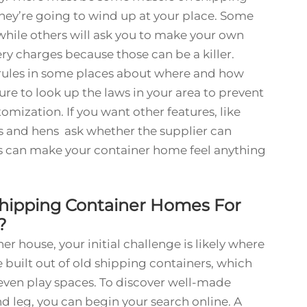
they’re going to wind up at your place. Some
while others will ask you to make your own
y charges because those can be a killer.
e rules in some places about where and how
sure to look up the laws in your area to prevent
tomization. If you want other features, like
s and hens ask whether the supplier can
 can make your container home feel anything
Shipping Container Homes For
e?
er house, your initial challenge is likely where
 built out of old shipping containers, which
 even play spaces. To discover well-made
d leg, you can begin your search online. A