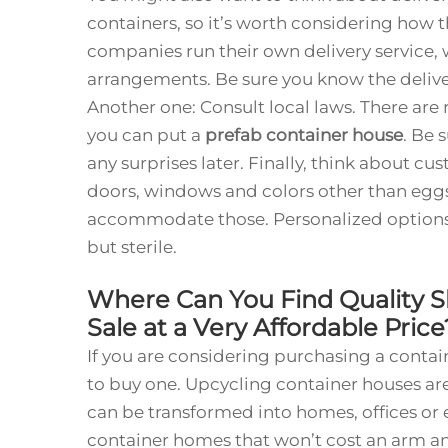
containers, so it’s worth considering how 
companies run their own delivery service, 
arrangements. Be sure you know the deliver
Another one: Consult local laws. There ar
you can put a
prefab container house
. Be 
any surprises later. Finally, think about cus
doors, windows and colors other than egg
accommodate those. Personalized options
but sterile.
Where Can You Find Quality 
Sale at a Very Affordable Pric
If you are considering purchasing a contain
to buy one. Upcycling container houses are
can be transformed into homes, offices or
container homes that won’t cost an arm an