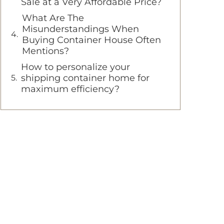
Sale at a Very Affordable Price?
What Are The
Misunderstandings When
Buying Container House Often
Mentions?
How to personalize your
shipping container home for
maximum efficiency?