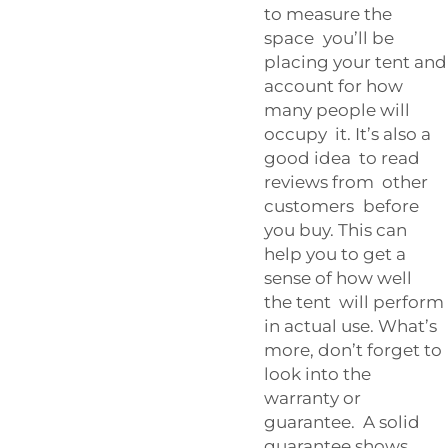
to measure the
space you’ll be
placing your tent and
account for how
many people will
occupy it. It’s also a
good idea to read
reviews from other
customers before
you buy. This can
help you to get a
sense of how well
the tent will perform
in actual use. What’s
more, don’t forget to
look into the
warranty or
guarantee. A solid
guarantee shows