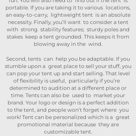
fun. You will also need to find out if the tent is
portable. If you are taking it to various locations,
an easy-to-carry, lightweight tent is an absolute
necessity. Finally, you’ll want to consider a tent
with strong stability features; sturdy poles and
stakes keep a tent grounded. This keeps it from
blowing away in the wind.
Second, tents can help you be adaptable. If you
stumble upon a great place to sell your stuff, you
can pop your tent up and start selling. That level
of flexibility is useful, particularly if you’re
determined to audition at a different place or
time. Tents can also be used to market your
brand. Your logo or design is a perfect addition
to the tent, and people won’t forget where you
work! Tent can be personalized which is a great
promotional material because they are
customizable tent.