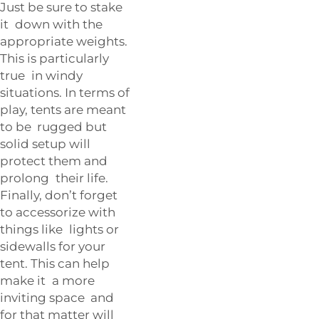
Just be sure to stake
it down with the
appropriate weights.
This is particularly
true in windy
situations. In terms of
play, tents are meant
to be rugged but
solid setup will
protect them and
prolong their life.
Finally, don’t forget
to accessorize with
things like lights or
sidewalls for your
tent. This can help
make it a more
inviting space and
for that matter will