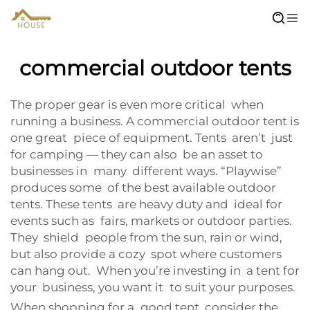
commercial outdoor tents
The proper gear is even more critical when
running a business. A commercial outdoor tent is
one great piece of equipment. Tents aren’t just
for camping — they can also be an asset to
businesses in many different ways. “Playwise”
produces some of the best available outdoor
tents. These tents are heavy duty and ideal for
events such as fairs, markets or outdoor parties.
They shield people from the sun, rain or wind,
but also provide a cozy spot where customers
can hang out. When you’re investing in a tent for
your business, you want it to suit your purposes.
When shopping for a good tent, consider the