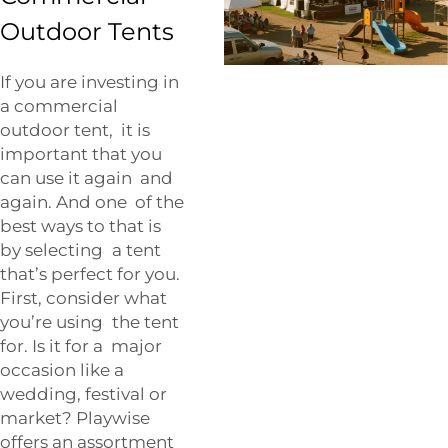
Outdoor Tents
If you are investing in
a commercial
outdoor tent, it is
important that you
can use it again and
again. And one of the
best ways to that is
by selecting a tent
that’s perfect for you.
First, consider what
you’re using the tent
for. Is it for a major
occasion like a
wedding, festival or
market? Playwise
offers an assortment