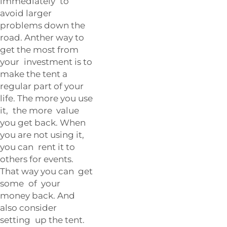
immediately to
avoid larger
problems down the
road. Anther way to
get the most from
your investment is to
make the tent a
regular part of your
life. The more you use
it, the more value
you get back. When
you are not using it,
you can rent it to
others for events.
That way you can get
some of your
money back. And
also consider
setting up the tent.