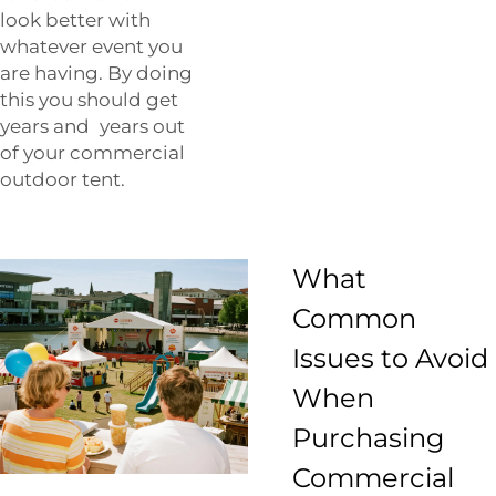
look better with
whatever event you
are having. By doing
this you should get
years and years out
of your commercial
outdoor tent.
What
Common
Issues to Avoid
When
Purchasing
Commercial