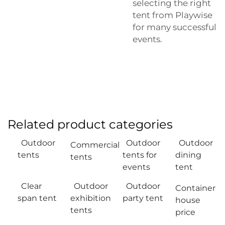
selecting the right
tent from Playwise
for many successful
events.
Related product categories
Outdoor
Outdoor
Outdoor
Commercial
tents
tents for
dining
tents
events
tent
Clear
Outdoor
Outdoor
Container
span tent
exhibition
party tent
house
tents
price