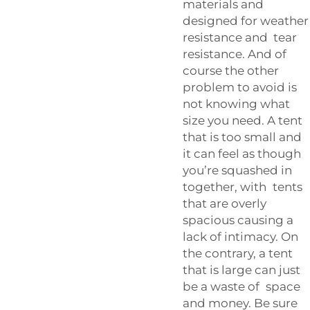
materials and
designed for weather
resistance and tear
resistance. And of
course the other
problem to avoid is
not knowing what
size you need. A tent
that is too small and
it can feel as though
you’re squashed in
together, with tents
that are overly
spacious causing a
lack of intimacy. On
the contrary, a tent
that is large can just
be a waste of space
and money. Be sure