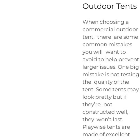
Outdoor Tents
When choosing a
commercial outdoor
tent, there are some
common mistakes
you will want to
avoid to help prevent
larger issues. One big
mistake is not testing
the quality of the
tent. Some tents may
look pretty but if
they’re not
constructed well,
they won’t last.
Playwise tents are
made of excellent