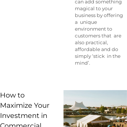
can add something
magical to your
business by offering
a unique
environment to
customers that are
also practical,
affordable and do
simply ‘stick in the
mind’.
How to
Maximize Your
Investment in
Commercial