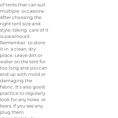
of tents that can suit
multiple occasions.
After choosing the
right tent size and
style, taking care of it
is paramount.
Remember to store
it in a clean, dry
place. Leave dirt or
water on the tent for
too long and you can
end up with mold or
damaging the
fabric. It’s also good
practice to regularly
look for any holes or
tears. If you see any,
plug them