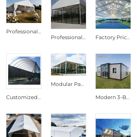
Professional Wedding Marquee Tent | Commercial-Grade Event Structure for Luxury Parties
Professional Steel & Glass Padel Court Structure | Waterproof Outdoor Sports Tent Cover with Shading Flap for Tennis Facility Projects
Factory Price Customized Size Sports Tent | Rapid-Assembly Aluminum Structure Badminton Hall for Commercial Sites
Modular Padel Court Shading System | High-Strength Panoramic Sports Enclosure for Year-Round Play
Customized Steel & Glass Padel Court Roof | Windproof Aluminum Structure with Shading Flap for Outdoor Sports Facilities
Modern 3-Bedroom Prefabricated Home | 20ft Expandable Living Container House for Sustainable Living