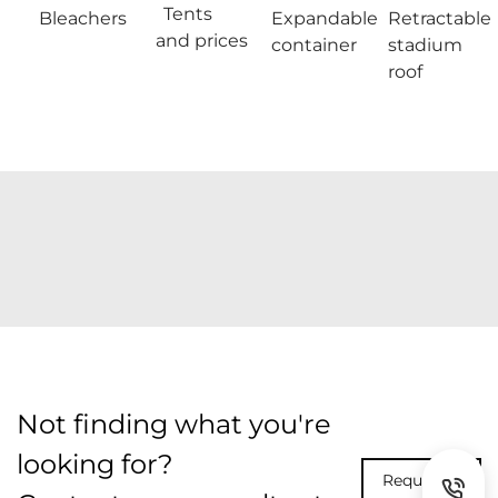
Tents
Bleachers
Expandable
Retractable
and prices
container
stadium
roof
Not finding what you're
looking for?
Request A