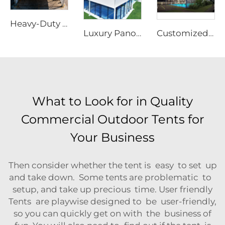
Heavy-Duty Aluminum Warehouse Structure | Clear Span Industrial Storage Tent for Logistics & Manufacturing
Luxury Panoramic Aluminum Padel Court Roof | Customized Modular Outdoor Sports Canopy for High-End Tennis Club Projects
Customized Modular Padel Court Shading Canopy | Integrated Aluminum Structure Roof with Glass Protection for Outdoor Tennis Facilities
What to Look for in Quality
Commercial Outdoor Tents for
Your Business
Then consider whether the tent is easy to set up
and take down. Some tents are problematic to
setup, and take up precious time. User friendly
Tents are playwise designed to be user-friendly,
so you can quickly get on with the business of