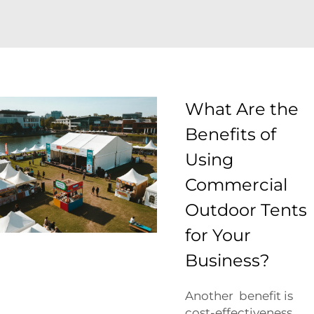
What Are the
Benefits of
Using
Commercial
Outdoor Tents
for Your
Business?
Another benefit is
cost-effectiveness.