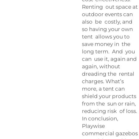
Renting out space at
outdoor events can
also be costly, and
so having your own
tent allows you to
save money in the
long term. And you
can use it, again and
again, without
dreading the rental
charges. What’s
more, a tent can
shield your products
from the sun or rain,
reducing risk of loss.
In conclusion,
Playwise
commercial gazebos