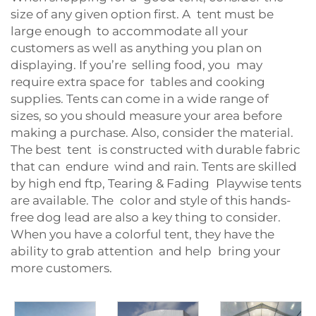
size of any given option first. A tent must be
large enough to accommodate all your
customers as well as anything you plan on
displaying. If you’re selling food, you may
require extra space for tables and cooking
supplies. Tents can come in a wide range of
sizes, so you should measure your area before
making a purchase. Also, consider the material.
The best tent is constructed with durable fabric
that can endure wind and rain. Tents are skilled
by high end ftp, Tearing & Fading Playwise tents
are available. The color and style of this hands-
free dog lead are also a key thing to consider.
When you have a colorful tent, they have the
ability to grab attention and help bring your
more customers.