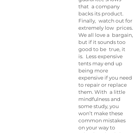
that a company
backs its product.
Finally, watch out for
extremely low prices.
We all love a bargain,
but if it sounds too
good to be true, it
is. Less expensive
tents may end up
being more
expensive if you need
to repair or replace
them. With a little
mindfulness and
some study, you
won’t make these
common mistakes
on your way to