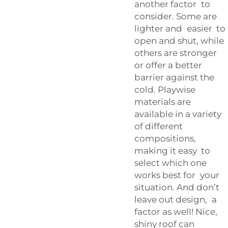
another factor to
consider. Some are
lighter and easier to
open and shut, while
others are stronger
or offer a better
barrier against the
cold. Playwise
materials are
available in a variety
of different
compositions,
making it easy to
select which one
works best for your
situation. And don’t
leave out design, a
factor as well! Nice,
shiny roof can