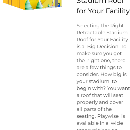
Stadium Roof
for Your Facility
Selecting the Right
Retractable Stadium
Roof for Your Facility
is a Big Decision. To
make sure you get
the right one, there
are a few things to
consider. How big is
your stadium, to
begin with? You want
a roof that will seat
properly and cover
all parts of the
seating. Playwise is
available in a wide
range of sizes, so