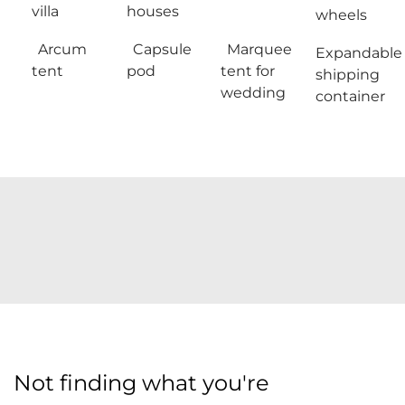
villa
houses
wheels
Arcum
Capsule
Marquee
Expandable
tent
pod
tent for
shipping
wedding
container
Not finding what you're