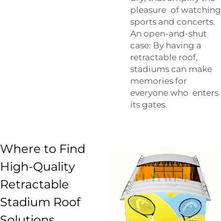
pleasure of watching
sports and concerts.
An open-and-shut
case: By having a
retractable roof,
stadiums can make
memories for
everyone who enters
its gates.
Where to Find
High-Quality
Retractable
Stadium Roof
Solutions