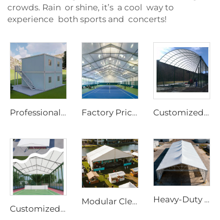
crowds. Rain or shine, it’s a cool way to
experience both sports and concerts!
Professional Modular Container Office Solutions | 20ft 40ft Flat Pack Detachable Prefab Home with Wheels for Site Infrastructure
Factory Price Customized Size Sports Tent | Rapid-Assembly Aluminum Structure Badminton Hall for Commercial Sites
Customized Steel & Glass Padel Court Roof | Windproof Aluminum Structure with Shading Flap for Outdoor Sports Facilities
Heavy-Duty Aluminum Warehouse Structure | Clear Span Industrial Storage Tent for Logistics & Manufacturing
Modular Clear Span Outdoor Tent | Permanent & Temporary Event Building Solution
Customized Panoramic Padel Court Solutions with Glass Walls | Steel & Aluminum Sports Canopy with Shading Flaps for All-Weather Projects