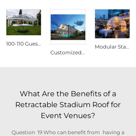
100-110 Guests Wedding Marquee Solutions | White Aluminum Event Tent with Transparent Panoramic Panels for Luxury Banquets
Modular Starry Sky Room Structure | High-Impact Polycarbonate Transparent Living Pod
Customized Modular Padel Court Shading Canopy | Integrated Aluminum Structure Roof with Glass Protection for Outdoor Tennis Facilities
What Are the Benefits of a
Retractable Stadium Roof for
Event Venues?
Question 19 Who can benefit from having a