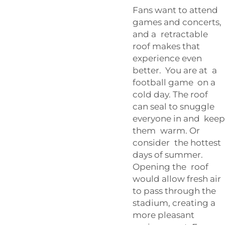
Fans want to attend
games and concerts,
and a retractable
roof makes that
experience even
better. You are at a
football game on a
cold day. The roof
can seal to snuggle
everyone in and keep
them warm. Or
consider the hottest
days of summer.
Opening the roof
would allow fresh air
to pass through the
stadium, creating a
more pleasant