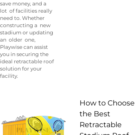
save money, and a
lot of facilities really
need to. Whether
constructing a new
stadium or updating
an older one,
Playwise can assist
you in securing the
ideal retractable roof
solution for your
facility.
How to Choose
the Best
Retractable