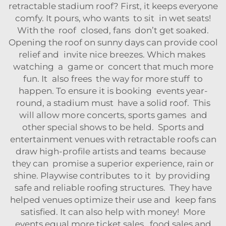
retractable stadium roof? First, it keeps everyone
comfy. It pours, who wants to sit in wet seats!
With the roof closed, fans don’t get soaked.
Opening the roof on sunny days can provide cool
relief and invite nice breezes. Which makes
watching a game or concert that much more
fun. It also frees the way for more stuff to
happen. To ensure it is booking events year-
round, a stadium must have a solid roof. This
will allow more concerts, sports games and
other special shows to be held. Sports and
entertainment venues with retractable roofs can
draw high-profile artists and teams because
they can promise a superior experience, rain or
shine. Playwise contributes to it by providing
safe and reliable roofing structures. They have
helped venues optimize their use and keep fans
satisfied. It can also help with money! More
events equal more ticket sales, food sales and