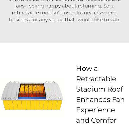
fans feeling happy about returning. So, a
retractable roof isn’t just a luxury; it’s smart
business for any venue that would like to win.
How a
Retractable
Stadium Roof
Enhances Fan
Experience
and Comfor