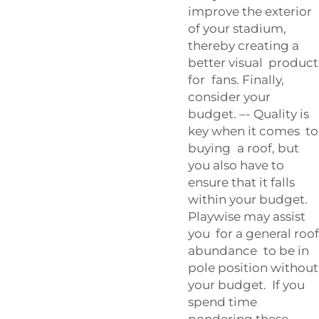
improve the exterior
of your stadium,
thereby creating a
better visual product
for fans. Finally,
consider your
budget. –- Quality is
key when it comes to
buying a roof, but
you also have to
ensure that it falls
within your budget.
Playwise may assist
you for a general roof
abundance to be in
pole position without
your budget. If you
spend time
pondering these