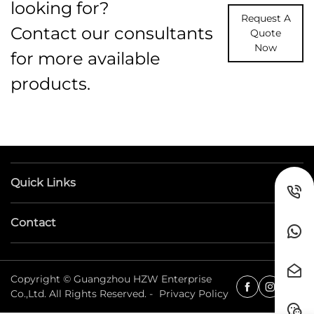
looking for?
Request A
Contact our consultants
Quote
Now
for more available
products.
Quick Links
Contact
Copyright © Guangzhou HZW Enterprise
Co.,Ltd. All Rights Reserved. -
Privacy Policy