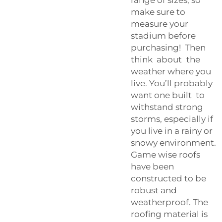
make sure to
measure your
stadium before
purchasing! Then
think about the
weather where you
live. You’ll probably
want one built to
withstand strong
storms, especially if
you live in a rainy or
snowy environment.
Game wise roofs
have been
constructed to be
robust and
weatherproof. The
roofing material is