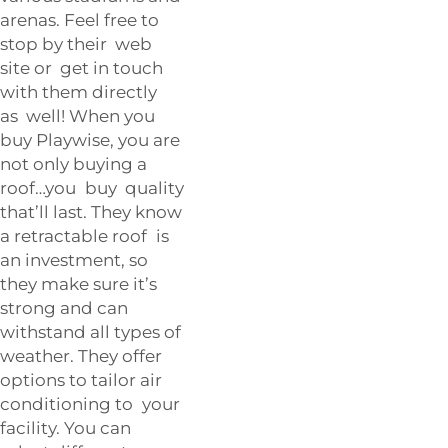
arenas. Feel free to
stop by their web
site or get in touch
with them directly
as well! When you
buy Playwise, you are
not only buying a
roof…you buy quality
that’ll last. They know
a retractable roof is
an investment, so
they make sure it’s
strong and can
withstand all types of
weather. They offer
options to tailor air
conditioning to your
facility. You can