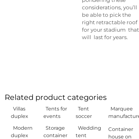
considerations, you’ll
be able to pick the
right retractable roof
for your stadium that
will last for years.
Related product categories
Villas
Tents for
Tent
Marquee
duplex
events
soccer
manufactur
Modern
Storage
Wedding
Container
duplex
container
tent
house on