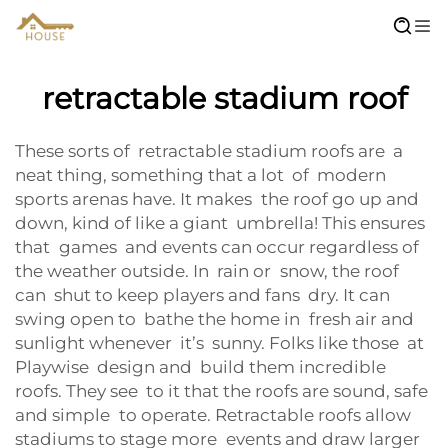
retractable stadium roof
These sorts of retractable stadium roofs are a
neat thing, something that a lot of modern
sports arenas have. It makes the roof go up and
down, kind of like a giant umbrella! This ensures
that games and events can occur regardless of
the weather outside. In rain or snow, the roof
can shut to keep players and fans dry. It can
swing open to bathe the home in fresh air and
sunlight whenever it’s sunny. Folks like those at
Playwise design and build them incredible
roofs. They see to it that the roofs are sound, safe
and simple to operate. Retractable roofs allow
stadiums to stage more events and draw larger