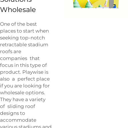
Wholesale
One of the best
places to start when
seeking top-notch
retractable stadium
roofs are
companies that
focus in this type of
product. Playwise is
also a perfect place
if you are looking for
wholesale options.
They have a variety
of sliding roof
designs to
accommodate
various stadiums and