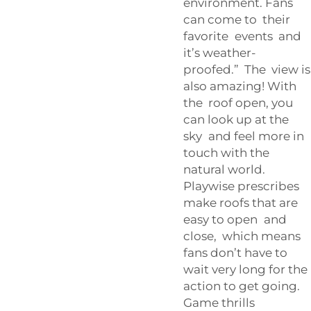
environment. Fans
can come to their
favorite events and
it’s weather-
proofed.” The view is
also amazing! With
the roof open, you
can look up at the
sky and feel more in
touch with the
natural world.
Playwise prescribes
make roofs that are
easy to open and
close, which means
fans don’t have to
wait very long for the
action to get going.
Game thrills