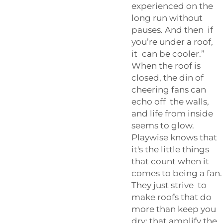
experienced on the
long run without
pauses. And then if
you’re under a roof,
it can be cooler.”
When the roof is
closed, the din of
cheering fans can
echo off the walls,
and life from inside
seems to glow.
Playwise knows that
it's the little things
that count when it
comes to being a fan.
They just strive to
make roofs that do
more than keep you
dry; that amplify the