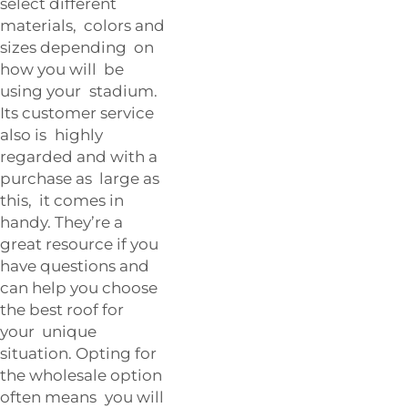
select different
materials, colors and
sizes depending on
how you will be
using your stadium.
Its customer service
also is highly
regarded and with a
purchase as large as
this, it comes in
handy. They’re a
great resource if you
have questions and
can help you choose
the best roof for
your unique
situation. Opting for
the wholesale option
often means you will