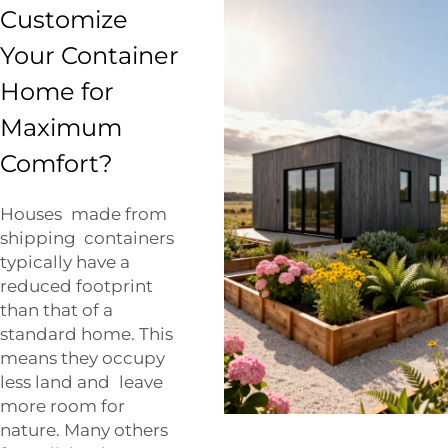
Customize
Your Container
Home for
Maximum
Comfort?
Houses made from
shipping containers
typically have a
reduced footprint
than that of a
standard home. This
means they occupy
less land and leave
more room for
nature. Many others