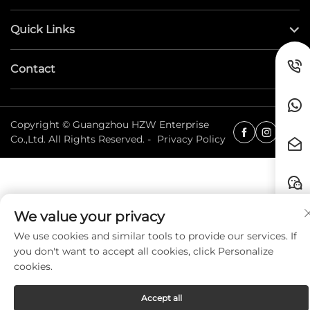
Quick Links
Contact
Copyright © Guangzhou HZW Enterprise
Co.,Ltd. All Rights Reserved. -
Privacy Policy
We value your privacy
We use cookies and similar tools to provide our services. If
you don't want to accept all cookies, click Personalize
cookies.
Accept all