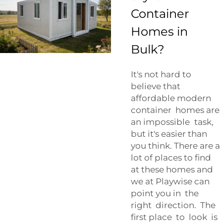
Container
Homes in
Bulk?
It's not hard to
believe that
affordable modern
container homes are
an impossible task,
but it's easier than
you think. There are a
lot of places to find
at these homes and
we at Playwise can
point you in the
right direction. The
first place to look is