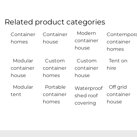
Related product categories
Modern
Container
Container
Contempora
container
homes
house
container
house
homes
Modular
Custom
Custom
Tent on
container
container
container
hire
house
homes
house
Modular
Portable
Off grid
Waterproof
tent
container
container
shed roof
homes
house
covering