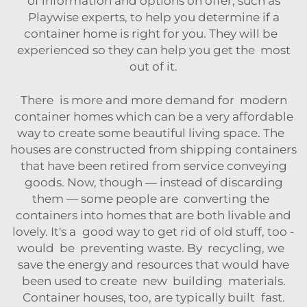
of information and options on offer, such as
Playwise experts
, to help you determine if a
container home is right for you. They will be
experienced so they can help you get the most
out of it.
There is more and more demand for modern
container homes which can be a very affordable
way to create some beautiful living space. The
houses are constructed from shipping containers
that have been retired from service conveying
goods. Now, though — instead of discarding
them — some people are converting the
containers into homes that are both livable and
lovely. It's a good way to get rid of old stuff, too -
would be preventing waste. By recycling, we
save the energy and resources that would have
been used to create new building materials.
Container houses, too, are typically built fast.