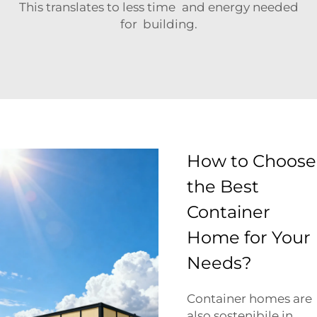
This translates to less time and energy needed
for building.
How to Choose
the Best
Container
Home for Your
Needs?
Container homes are
also sostenibile in