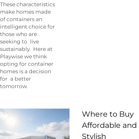
These characteristics
make homes made
of containers an
intelligent choice for
those who are
seeking to live
sustainably. Here at
Playwise
we think
opting for container
homes is a decision
for a better
tomorrow.
Where to Buy
Affordable and
Stylish