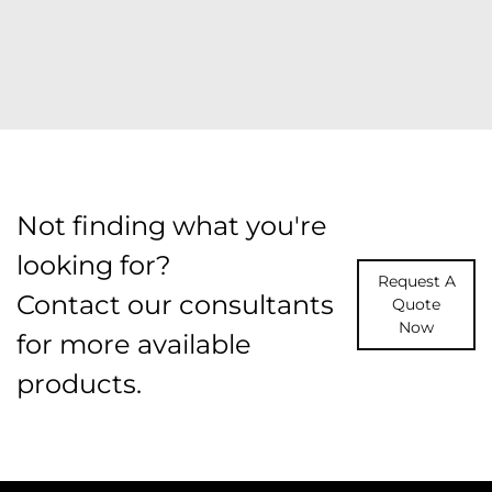
Not finding what you're
looking for?
Request A
Contact our consultants
Quote
Now
for more available
products.