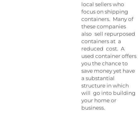
local sellers who
focus on shipping
containers. Many of
these companies
also sell repurposed
containers at a
reduced cost. A
used container offers
you the chance to
save money yet have
a substantial
structure in which
will go into building
your home or
business.