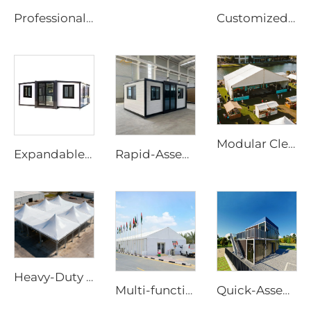
Professional Steel & Glass Padel Court Structure | Waterproof Outdoor Sports Tent Cover with Shading Flap for Tennis Facility Projects
Customized Padel Court Structure Solutions | Steel & Glass Sports Canopy with Shading Flap & Wind-Resistant Aluminum Frame
Modular Clear Span Outdoor Tent | Permanent & Temporary Event Building Solution
Expandable House | Rapid-Assembly Prefabricated Container Studio for Portable Living & Commercial Sites
Rapid-Assembly 20ft Prefabricated House | Portable 3-Bedroom Mobile Living Solution
Heavy-Duty Windproof Frame Tent | Large-Scale Outdoor Canopy for Weatherproof Sheltering
Multi-functional Aluminum Structure Solutions | Large Scale Industrial Storage Tent & Luxury Outdoor Event Marquee for Party Projec
Quick-Assembly Modular Container House | Collapsible Portable Living Unit for Residential Use