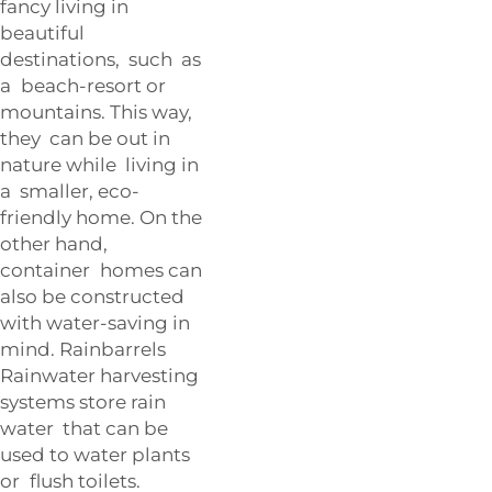
fancy living in
beautiful
destinations, such as
a beach-resort or
mountains. This way,
they can be out in
nature while living in
a smaller, eco-
friendly home. On the
other hand,
container homes can
also be constructed
with water-saving in
mind. Rainbarrels
Rainwater harvesting
systems store rain
water that can be
used to water plants
or flush toilets.