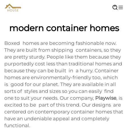
modern container homes
Boxed homes are becoming fashionable now.
They are built from shipping containers, so they
are pretty sturdy. People like them because they
purportedly cost less than traditional homes and
because they can be built in a hurry. Container
homes are environmentally-friendly too, which
is good for our planet. They are available in all
sorts of styles and sizes so you can easily find
one to suit your needs. Our company,
Playwise
, is
excited to be part of this trend. Our designs are
centered on contemporary container homes that
have an undeniable appeal and completely
functional.