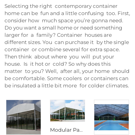
Selecting the right contemporary container
home can be fun and a little confusing too. First,
consider how much space you’re gonna need.
Do you want a small home or need something
larger for a family? Container houses are
different sizes. You can purchase it by the single
container or combine several for extra space.
Then think about where you will put your
house. Is it hot or cold? So why does this
matter to you? Well, after all, your home should
be comfortable. Some coolers or containers can
be insulated a little bit more for colder climates.
Modular Padel Court Shading System | High-Strength Panoramic Sports Enclosure for Year-Round Play