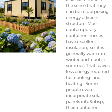
the sense that they
can be re purposing
energy efficient
structure. Most
contemporary
container homes
have excellent
insulation, so it is
generally warm in
winter and cool in
summer. That leaves
less energy required
for cooling and
heating. Some
people even
incorporate solar
panels into&nbsp;
their container