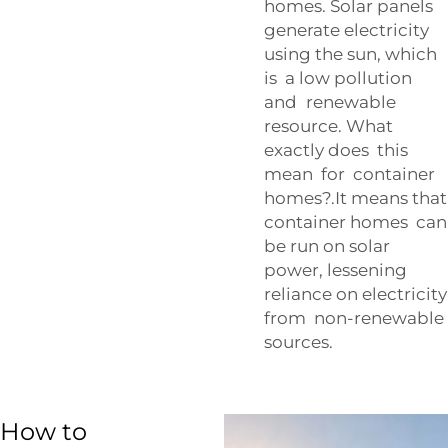
homes. Solar panels
generate electricity
using the sun, which
is a low pollution
and renewable
resource. What
exactly does this
mean for container
homes?.It means that
container homes can
be run on solar
power, lessening
reliance on electricity
from non-renewable
sources.
How to