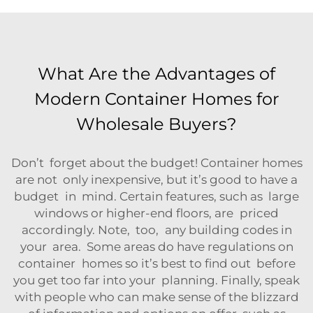
What Are the Advantages of
Modern Container Homes for
Wholesale Buyers?
Don’t forget about the budget! Container homes
are not only inexpensive, but it’s good to have a
budget in mind. Certain features, such as large
windows or higher-end floors, are priced
accordingly. Note, too, any building codes in
your area. Some areas do have regulations on
container homes so it’s best to find out before
you get too far into your planning. Finally, speak
with people who can make sense of the blizzard