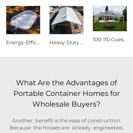
100-110 Guests Wedding Marquee Solutions | White Aluminum Event Tent with Transparent Panoramic Panels for Luxury Banquets
Energy-Efficient Air Dome Structure | Professional All-Weather Sport Facility Enclosure
Heavy-Duty Aluminum Warehouse Structure | Clear Span Industrial Storage Tent for Logistics & Manufacturing
What Are the Advantages of
Portable Container Homes for
Wholesale Buyers?
Another benefit is the ease of construction.
Because the houses are already engineered,