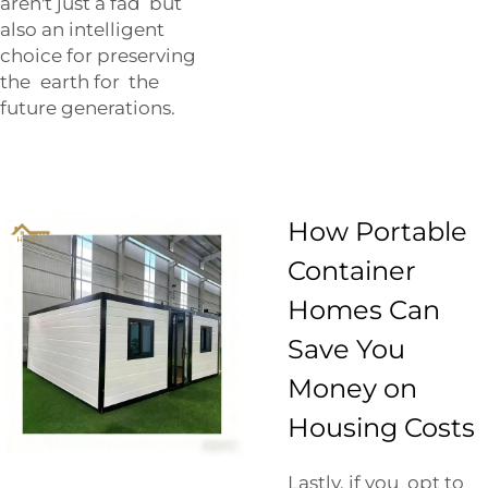
aren't just a fad but
also an intelligent
choice for preserving
the earth for the
future generations.
How Portable
Container
Homes Can
Save You
Money on
Housing Costs
Lastly, if you opt to