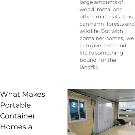
large amounts of
wood, metal and
other materials. This
can harm forests and
wildlife. But with
container homes, we
can give a second
life to something
bound for the
landfill.
What Makes
Portable
Container
Homes a