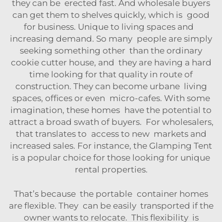
they can be erected fast. And wholesale buyers
can get them to shelves quickly, which is good
for business. Unique to living spaces and
increasing demand. So many people are simply
seeking something other than the ordinary
cookie cutter house, and they are having a hard
time looking for that quality in route of
construction. They can become urbane living
spaces, offices or even micro-cafes. With some
imagination, these homes have the potential to
attract a broad swath of buyers. For wholesalers,
that translates to access to new markets and
increased sales. For instance, the
Glamping Tent
is a popular choice for those looking for unique
rental properties.
That’s because the portable container homes
are flexible. They can be easily transported if the
owner wants to relocate. This flexibility is