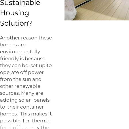
Sustainable
Housing
Solution?
Another reason these
homes are
environmentally
friendly is because
they can be set up to
operate off power
from the sun and
other renewable
sources. Many are
adding solar panels
to their container
homes. This makes it
possible for them to
feed off energy the