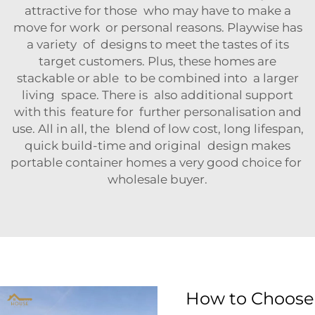
attractive for those who may have to make a
move for work or personal reasons. Playwise has
a variety of designs to meet the tastes of its
target customers. Plus, these homes are
stackable or able to be combined into a larger
living space. There is also additional support
with this feature for further personalisation and
use. All in all, the blend of low cost, long lifespan,
quick build-time and original design makes
portable container homes a very good choice for
wholesale buyer.
How to Choose