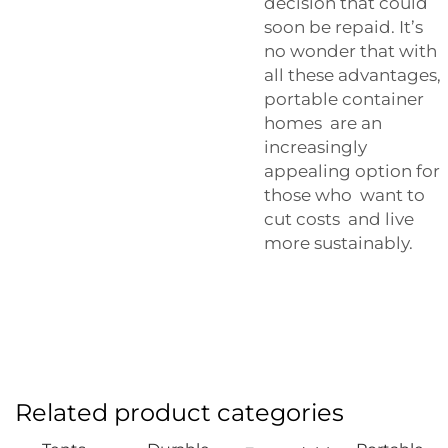
decision that could
soon be repaid. It’s
no wonder that with
all these advantages,
portable container
homes are an
increasingly
appealing option for
those who want to
cut costs and live
more sustainably.
Related product categories