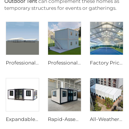
Outdoor Tent
can complement these homes as
temporary structures for events or gatherings.
Professional Wedding Tent Manufacturer | European Standard Clear Span Banquet Marquee & Transparent Greenhouse Tent for Events
Professional Modular Container Office Solutions | 20ft 40ft Flat Pack Detachable Prefab Home with Wheels for Site Infrastructure
Factory Price Customized Size Sports Tent | Rapid-Assembly Aluminum Structure Badminton Hall for Commercial Sites
Expandable House | Rapid-Assembly Prefabricated Container Studio for Portable Living & Commercial Sites
Rapid-Assembly 20ft Prefabricated House | Portable 3-Bedroom Mobile Living Solution
All-Weather Aluminum Structure Tent | Clear Span Commercial Canopy for Outdoor Wedding Reception & Trade Show Exhibition