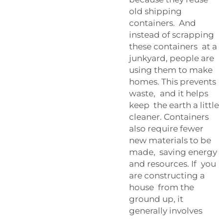
old shipping
containers. And
instead of scrapping
these containers at a
junkyard, people are
using them to make
homes. This prevents
waste, and it helps
keep the earth a little
cleaner. Containers
also require fewer
new materials to be
made, saving energy
and resources. If you
are constructing a
house from the
ground up, it
generally involves