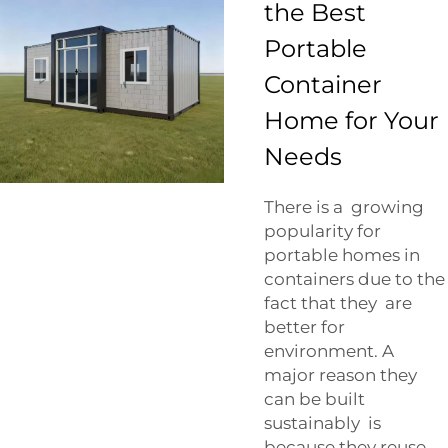
the Best
Portable
Container
Home for Your
Needs
There is a growing
popularity for
portable homes in
containers due to the
fact that they are
better for
environment. A
major reason they
can be built
sustainably is
because they reuse