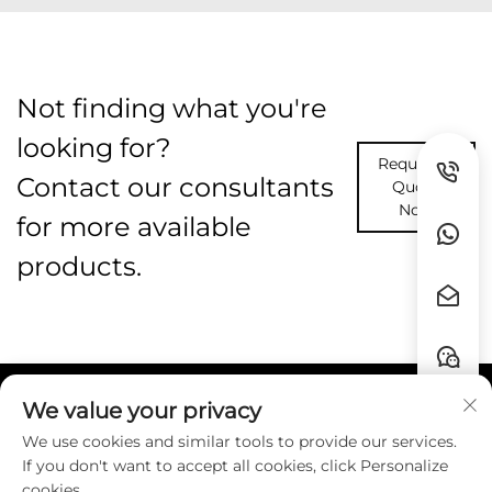
Not finding what you're
looking for?
Request A
Contact our consultants
Quote
Now
for more available
products.
We value your privacy
Quick Links
We use cookies and similar tools to provide our services.
If you don't want to accept all cookies, click Personalize
Contact
cookies.