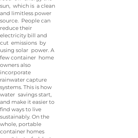
sun, which is a clean
and limitless power
source. People can
reduce their
electricity bill and
cut emissions by
using solar power. A
few container home
owners also
incorporate
rainwater capture
systems. This is how
water savings start,
and make it easier to
find ways to live
sustainably. On the
whole, portable
container homes