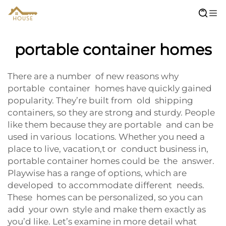
portable container homes
There are a number of new reasons why
portable container homes have quickly gained
popularity. They’re built from old shipping
containers, so they are strong and sturdy. People
like them because they are portable and can be
used in various locations. Whether you need a
place to live, vacation,t or conduct business in,
portable container homes could be the answer.
Playwise has a range of options, which are
developed to accommodate different needs.
These homes can be personalized, so you can
add your own style and make them exactly as
you’d like. Let’s examine in more detail what