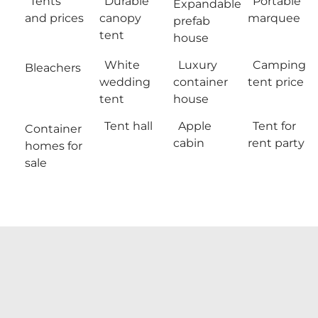
Tents
Durable
Portable
Expandable
and prices
canopy
marquee
prefab
tent
house
White
Luxury
Camping
Bleachers
wedding
container
tent price
tent
house
Tent hall
Apple
Tent for
Container
cabin
rent party
homes for
sale