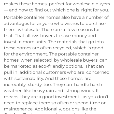
makes these homes perfect for wholesale buyers
— and how to find out which one is right for you.
Portable container homes also have a number of
advantages for anyone who wishes to purchase
them wholesale. There are a few reasons for
that. That allows buyers to save money and
invest in more units. The materials that go into
these homes are often recycled, which is good
for the environment. The portable container
homes when selected by wholesale buyers, can
be marketed as eco-friendly options. That can
pull in additional customers who are concerned
with sustainability. And these homes are
incredibly sturdy, too. They can handle harsh
weather, like heavy rain and strong winds. It
means they are a good investment, as you don’t
need to replace them so often or spend time on
maintenance. Additionally, options like the