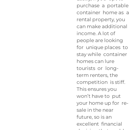
purchase a portable
container home as a
rental property, you
can make additional
income. A lot of
people are looking
for unique places to
stay while container
homes can lure
tourists or long-
term renters, the
competition is stiff.
This ensures you
won’t have to put
your home up for re-
sale in the near
future, so is an
excellent financial