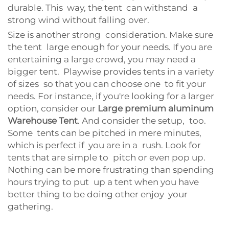
durable. This way, the tent can withstand a
strong wind without falling over.
Size is another strong consideration. Make sure
the tent large enough for your needs. If you are
entertaining a large crowd, you may need a
bigger tent. Playwise provides tents in a variety
of sizes so that you can choose one to fit your
needs. For instance, if you're looking for a larger
option, consider our
Large premium aluminum
Warehouse Tent
. And consider the setup, too.
Some tents can be pitched in mere minutes,
which is perfect if you are in a rush. Look for
tents that are simple to pitch or even pop up.
Nothing can be more frustrating than spending
hours trying to put up a tent when you have
better thing to be doing other enjoy your
gathering.