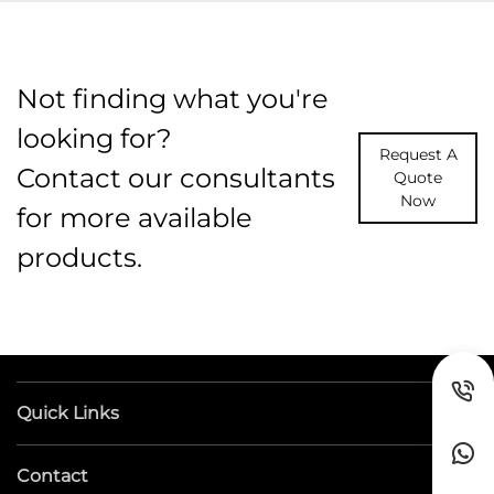
Not finding what you're
looking for?
Request A
Contact our consultants
Quote
Now
for more available
products.
Quick Links
Contact