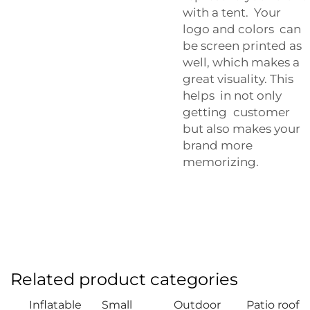
with a tent. Your
logo and colors can
be screen printed as
well, which makes a
great visuality. This
helps in not only
getting customer
but also makes your
brand more
memorizing.
Related product categories
Inflatable
Small
Outdoor
Patio roof