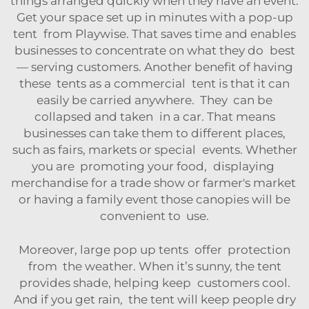
things arranged quickly when they have an event.
Get your space set up in minutes with a pop-up
tent from Playwise. That saves time and enables
businesses to concentrate on what they do best
— serving customers. Another benefit of having
these tents as a commercial tent is that it can
easily be carried anywhere. They can be
collapsed and taken in a car. That means
businesses can take them to different places,
such as fairs, markets or special events. Whether
you are promoting your food, displaying
merchandise for a trade show or farmer's market
or having a family event those canopies will be
convenient to use.
Moreover, large pop up tents offer protection
from the weather. When it’s sunny, the tent
provides shade, helping keep customers cool.
And if you get rain, the tent will keep people dry