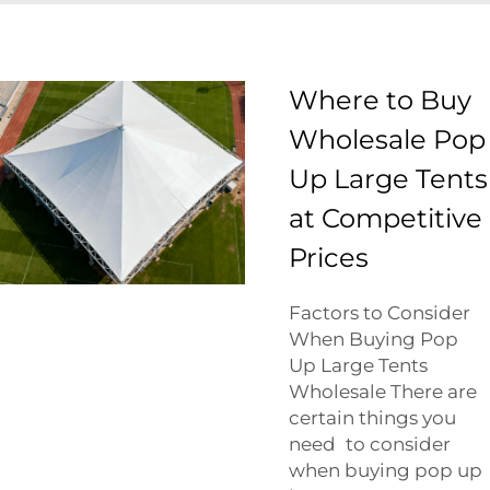
Where to Buy
Wholesale Pop
Up Large Tents
at Competitive
Prices
Factors to Consider
When Buying Pop
Up Large Tents
Wholesale There are
certain things you
need to consider
when buying pop up