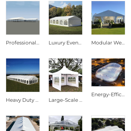
Professional Wedding Tent Manufacturer | European Standard Clear Span Banquet Marquee & Transparent Greenhouse Tent for Events
Luxury Event Marquee Solutions for Wedding & Hospitality Projects | Large Scale Prefabricated Banquet Hall for Outdoor Resorts
Modular Wedding Marquee | Rapid-Assembly Weatherproof Event Tent for Commercial Party & Festival Solutions
Energy-Efficient Air Dome Structure | Professional All-Weather Sport Facility Enclosure
Heavy Duty Waterproof 25m x 40m Outdoor Tent | Windproof Aluminum Frame Structure for Large Scale Festival Accommodation
Large-Scale Outdoor Event Marquee | Waterproof Aluminum Frame Structure for Commercial Use