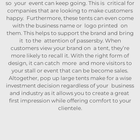
so your event can keep going. This is critical for
companies that are looking to make customers
happy. Furthermore, these tents can even come
with the business name or logo printed on
them. This helps to support the brand and bring
it to the attention of passersby. When
customers view your brand on a tent, they’re
more likely to recall it. With the right form of
design, it can catch more and more visitors to
your stall or event that can be become sales.
Altogether, pop up large tents make for a wise
investment decision regardless of your business
and industry as it allows you to create a great
first impression while offering comfort to your
clientele.