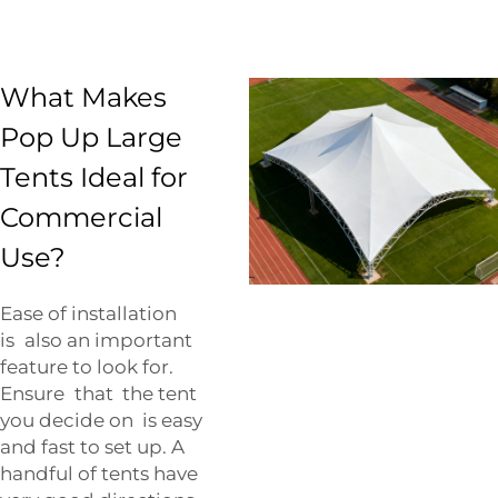
What Makes
Pop Up Large
Tents Ideal for
Commercial
Use?
Ease of installation
is also an important
feature to look for.
Ensure that the tent
you decide on is easy
and fast to set up. A
handful of tents have