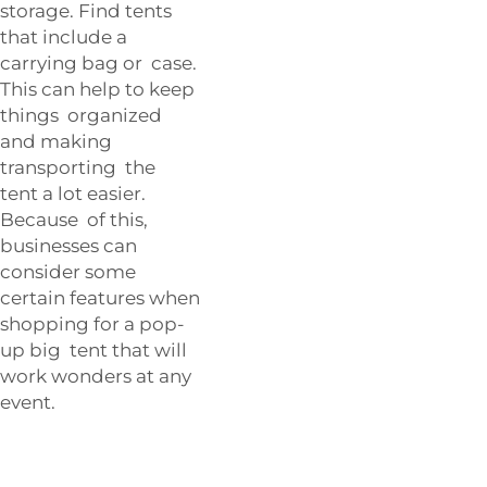
storage. Find tents
that include a
carrying bag or case.
This can help to keep
things organized
and making
transporting the
tent a lot easier.
Because of this,
businesses can
consider some
certain features when
shopping for a pop-
up big tent that will
work wonders at any
event.