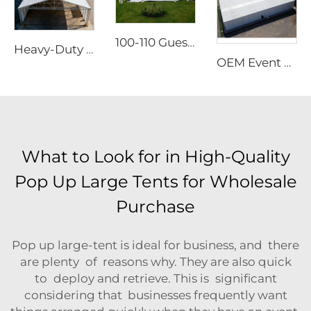
100-110 Guests Wedding Marquee Solutions | White Aluminum Event Tent with Transparent Panoramic Panels for Luxury Banquets
Heavy-Duty Aluminum Warehouse Structure | Clear Span Industrial Storage Tent for Logistics & Manufacturing
OEM Event Tent with Logo Printed | Rapid-Assembly Modular Structure for Large Scale Outdoor Party & Festival Sites
What to Look for in High-Quality
Pop Up Large Tents for Wholesale
Purchase
Pop up large-tent is ideal for business, and there
are plenty of reasons why. They are also quick
to deploy and retrieve. This is significant
considering that businesses frequently want