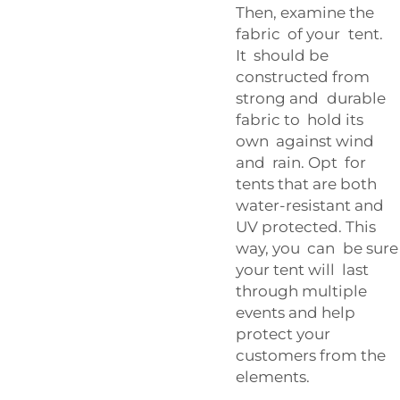
Then, examine the
fabric of your tent.
It should be
constructed from
strong and durable
fabric to hold its
own against wind
and rain. Opt for
tents that are both
water-resistant and
UV protected. This
way, you can be sure
your tent will last
through multiple
events and help
protect your
customers from the
elements.