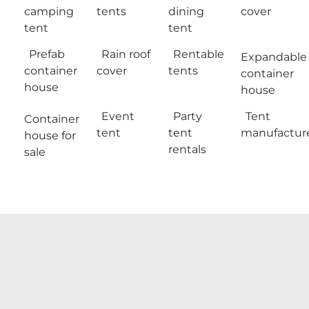
camping
tents
dining
cover
tent
tent
Prefab
Rain roof
Rentable
Expandable
container
cover
tents
container
house
house
Event
Party
Tent
Container
tent
tent
manufactur
house for
rentals
sale