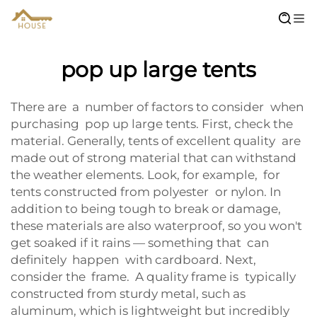
pop up large tents
There are a number of factors to consider when
purchasing pop up large tents. First, check the
material. Generally, tents of excellent quality are
made out of strong material that can withstand
the weather elements. Look, for example, for
tents constructed from polyester or nylon. In
addition to being tough to break or damage,
these materials are also waterproof, so you won't
get soaked if it rains — something that can
definitely happen with cardboard. Next,
consider the frame. A quality frame is typically
constructed from sturdy metal, such as
aluminum, which is lightweight but incredibly