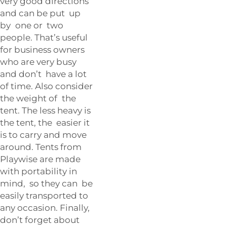
very good directions
and can be put up
by one or two
people. That’s useful
for business owners
who are very busy
and don’t have a lot
of time. Also consider
the weight of the
tent. The less heavy is
the tent, the easier it
is to carry and move
around. Tents from
Playwise are made
with portability in
mind, so they can be
easily transported to
any occasion. Finally,
don’t forget about