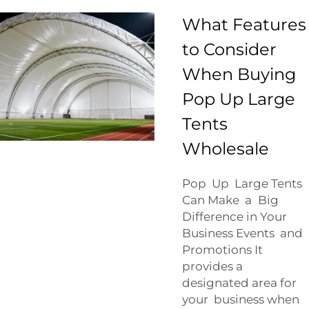
What Features
to Consider
When Buying
Pop Up Large
Tents
Wholesale
Pop Up Large Tents
Can Make a Big
Difference in Your
Business Events and
Promotions It
provides a
designated area for
your business when