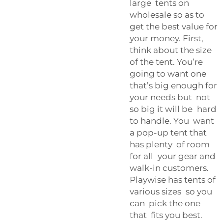
large tents on
wholesale so as to
get the best value for
your money. First,
think about the size
of the tent. You’re
going to want one
that’s big enough for
your needs but not
so big it will be hard
to handle. You want
a pop-up tent that
has plenty of room
for all your gear and
walk-in customers.
Playwise has tents of
various sizes so you
can pick the one
that fits you best.