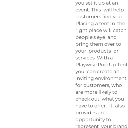
you set it up at an
event. This will help
customers find you.
Placing a tent in the
right place will catch
people's eye and
bring them over to
your products or
services. With a
Playwise Pop Up Tent
you can create an
inviting environment
for customers, who
are more likely to
check out what you
have to offer. It also
provides an
opportunity to
represent your brand