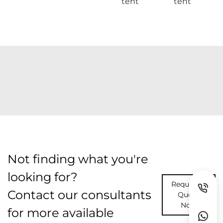
tent
tent
Not finding what you're
looking for?
Request A
Contact our consultants
Quote
Now
for more available