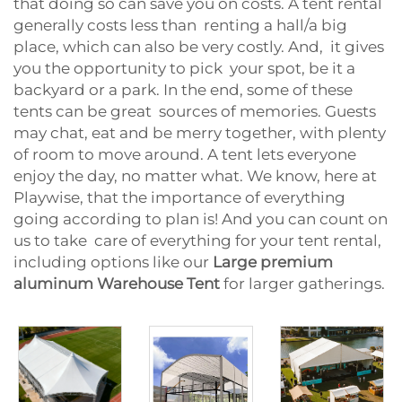
that doing so can save you on costs. A tent rental
generally costs less than renting a hall/a big
place, which can also be very costly. And, it gives
you the opportunity to pick your spot, be it a
backyard or a park. In the end, some of these
tents can be great sources of memories. Guests
may chat, eat and be merry together, with plenty
of room to move around. A tent lets everyone
enjoy the day, no matter what. We know, here at
Playwise, that the importance of everything
going according to plan is! And you can count on
us to take care of everything for your tent rental,
including options like our
Large premium
aluminum Warehouse Tent
for larger gatherings.