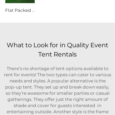
Flat Packed 20ft Collapsible Container Solutions | Modular Heavy Duty Metal House for Site Office & Industrial Storage Projects
What to Look for in Quality Event
Tent Rentals
There’s no shortage of tent options available to
rent for events! The two types can cater to various
needs and styles. A popular alternative is the
pop-up tent. They set up and break down easily,
so they’re awesome for smaller parties or casual
gatherings. They offer just the right amount of
shade and cover for guests interested in
entertaining outside. Another style is the frame