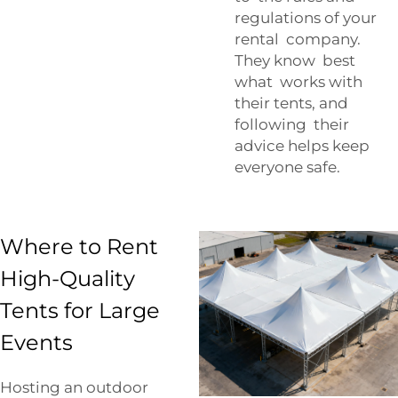
regulations of your
rental company.
They know best
what works with
their tents, and
following their
advice helps keep
everyone safe.
Where to Rent
High-Quality
Tents for Large
Events
Hosting an outdoor