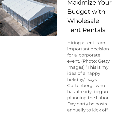
Maximize Your
Budget with
Wholesale
Tent Rentals
Hiring a tent is an
important decision
for a corporate
event. (Photo: Getty
Images) “This is my
idea of a happy
holiday,” says
Guttenberg, who
has already begun
planning the Labor
Day party he hosts
annually to kick off