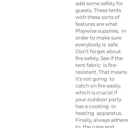
add some safety for
guests. These tents
with these sorts of
features are what
Playwise supplies, in
order to make sure
everybody is safe.
Don’t forget about
fire safety. See if the
tent fabric is fire-
resistant. That means
it's not going to
catch on fire easily,
which is crucial if
your outdoor party
has a cooking or
heating apparatus.
Finally, always adhere
to the rules and