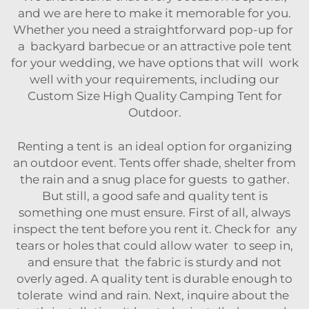
and we are here to make it memorable for you.
Whether you need a straightforward pop-up for
a backyard barbecue or an attractive pole tent
for your wedding, we have options that will work
well with your requirements, including our
Custom Size High Quality Camping Tent for
Outdoor
.
Renting a tent is an ideal option for organizing
an outdoor event. Tents offer shade, shelter from
the rain and a snug place for guests to gather.
But still, a good safe and quality tent is
something one must ensure. First of all, always
inspect the tent before you rent it. Check for any
tears or holes that could allow water to seep in,
and ensure that the fabric is sturdy and not
overly aged. A quality tent is durable enough to
tolerate wind and rain. Next, inquire about the