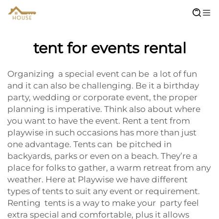
tent for events rental
Organizing a special event can be a lot of fun
and it can also be challenging. Be it a birthday
party, wedding or corporate event, the proper
planning is imperative. Think also about where
you want to have the event. Rent a tent from
playwise in such occasions has more than just
one advantage. Tents can be pitched in
backyards, parks or even on a beach. They’re a
place for folks to gather, a warm retreat from any
weather. Here at Playwise we have different
types of tents to suit any event or requirement.
Renting tents is a way to make your party feel
extra special and comfortable, plus it allows