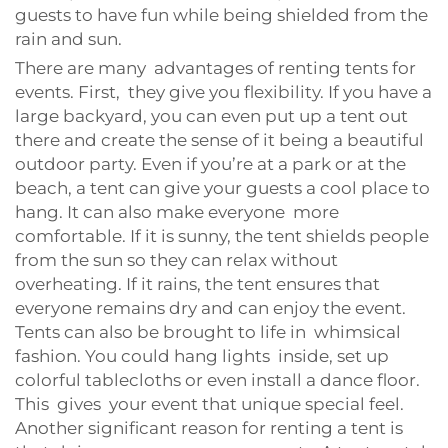
guests to have fun while being shielded from the
rain and sun.
There are many advantages of renting tents for
events. First, they give you flexibility. If you have a
large backyard, you can even put up a tent out
there and create the sense of it being a beautiful
outdoor party. Even if you’re at a park or at the
beach, a tent can give your guests a cool place to
hang. It can also make everyone more
comfortable. If it is sunny, the tent shields people
from the sun so they can relax without
overheating. If it rains, the tent ensures that
everyone remains dry and can enjoy the event.
Tents can also be brought to life in whimsical
fashion. You could hang lights inside, set up
colorful tablecloths or even install a dance floor.
This gives your event that unique special feel.
Another significant reason for renting a tent is