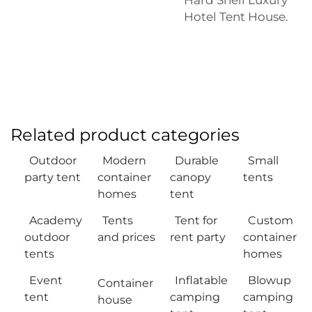
Hotel Tent House
.
Related product categories
Outdoor
Modern
Durable
Small
party tent
container
canopy
tents
homes
tent
Academy
Tents
Tent for
Custom
outdoor
and prices
rent party
container
tents
homes
Event
Inflatable
Blowup
Container
tent
camping
camping
house