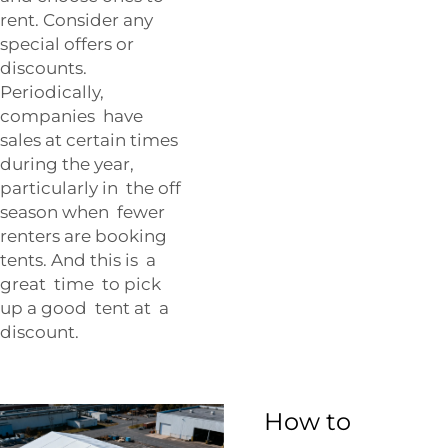
rent. Consider any
special offers or
discounts.
Periodically,
companies have
sales at certain times
during the year,
particularly in the off
season when fewer
renters are booking
tents. And this is a
great time to pick
up a good tent at a
discount.
How to