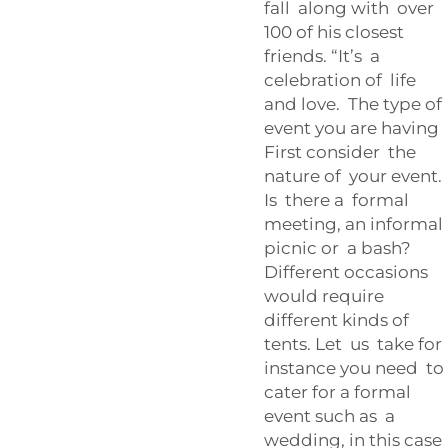
fall along with over
100 of his closest
friends. “It’s a
celebration of life
and love. The type of
event you are having
First consider the
nature of your event.
Is there a formal
meeting, an informal
picnic or a bash?
Different occasions
would require
different kinds of
tents. Let us take for
instance you need to
cater for a formal
event such as a
wedding, in this case