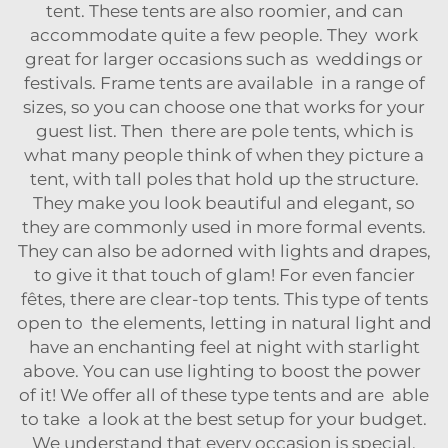
tent. These tents are also roomier, and can
accommodate quite a few people. They work
great for larger occasions such as weddings or
festivals. Frame tents are available in a range of
sizes, so you can choose one that works for your
guest list. Then there are pole tents, which is
what many people think of when they picture a
tent, with tall poles that hold up the structure.
They make you look beautiful and elegant, so
they are commonly used in more formal events.
They can also be adorned with lights and drapes,
to give it that touch of glam! For even fancier
fêtes, there are clear-top tents. This type of tents
open to the elements, letting in natural light and
have an enchanting feel at night with starlight
above. You can use lighting to boost the power
of it! We offer all of these type tents and are able
to take a look at the best setup for your budget.
We understand that every occasion is special,