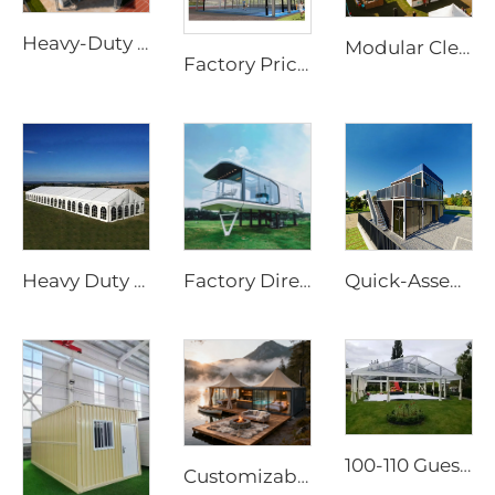
Heavy-Duty Waterproof Sports Canopy | Large-Scale Outdoor Event Shelter with Custom Logo
Modular Clear Span Outdoor Tent | Permanent & Temporary Event Building Solution
Factory Price Customized Padel Court Roof | Rapid-Assembly Aluminum Structure Canopy for Outdoor Sports Site Development
Heavy Duty Waterproof 25m x 40m Outdoor Tent | Windproof Aluminum Frame Structure for Large Scale Festival Accommodation
Factory Directly Supply Outdoor Tents Houses Waterproof Hard Shell Luxury Hotel Tent House
Quick-Assembly Modular Container House | Collapsible Portable Living Unit for Residential Use
100-110 Guests Wedding Marquee Solutions | White Aluminum Event Tent with Transparent Panoramic Panels for Luxury Banquets
Customizable Prefabricated Outdoor Tent | High-Performance Waterproof Eco-Resort Structure