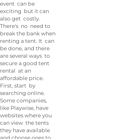
event can be
exciting but it can
also get costly.
There's no need to
break the bank when
renting a tent. It can
be done, and there
are several ways to
secure a good tent
rental at an
affordable price.
First, start by
searching online.
Some companies,
like Playwise, have
websites where you
can view the tents
they have available
and choose ones to