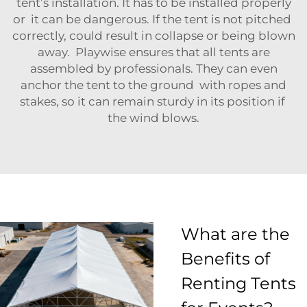
tent’s installation. It has to be installed properly
or it can be dangerous. If the tent is not pitched
correctly, could result in collapse or being blown
away. Playwise ensures that all tents are
assembled by professionals. They can even
anchor the tent to the ground with ropes and
stakes, so it can remain sturdy in its position if
the wind blows.
What are the
Benefits of
Renting Tents