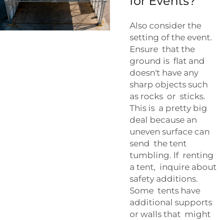
for Events?
Also consider the
setting of the event.
Ensure that the
ground is flat and
doesn't have any
sharp objects such
as rocks or sticks.
This is a pretty big
deal because an
uneven surface can
send the tent
tumbling. If renting
a tent, inquire about
safety additions.
Some tents have
additional supports
or walls that might