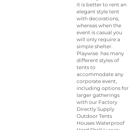
it is better to rent an
elegant style tent
with decorations,
whereas when the
event is casual you
will only require a
simple shelter.
Playwise has many
different styles of
tents to
accommodate any
corporate event,
including options for
larger gatherings
with our
Factory
Directly Supply
Outdoor Tents
Houses Waterproof
Hard Shell Luxury