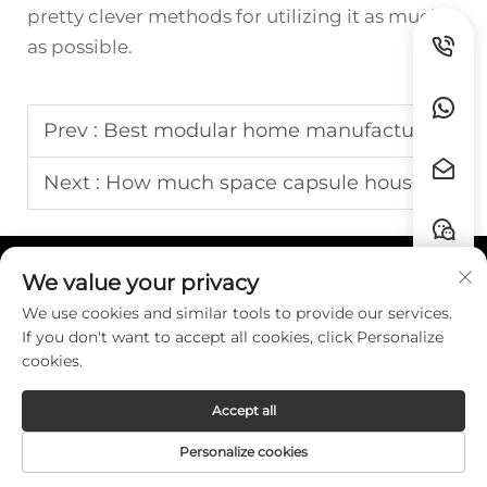
pretty clever methods for utilizing it as much
as possible.
Prev :
Best modular home manufacturers
Next :
How much space capsule house
We value your privacy
Quick Links
We use cookies and similar tools to provide our services.
If you don't want to accept all cookies, click Personalize
Contact
cookies.
Accept all
Copyright © Guangzhou HZW Enterprise
Personalize cookies
Co.,Ltd. All Rights Reserved. -
Privacy Policy