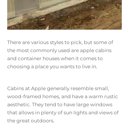
There are various styles to pick, but some of
the most commonly used are apple cabins
and container houses when it comes to
choosing a place you wants to live in.
Cabins at Apple generally resemble small,
wood-framed homes, and have a warm rustic
aesthetic. They tend to have large windows
that allows in plenty of sun lights and views of
the great outdoors.