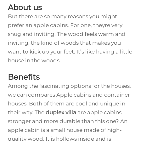
About us
But there are so many reasons you might
prefer an apple cabins. For one, theyre very
snug and inviting. The wood feels warm and
inviting, the kind of woods that makes you
want to kick up your feet. It’s like having a little
house in the woods.
Benefits
Among the fascinating options for the houses,
we can compares Apple cabins and container
houses. Both of them are cool and unique in
their way. The
duplex villa
are apple cabins
stronger and more durable than this one? An
apple cabin is a small house made of high-
quality wood. It is hollows inside and is