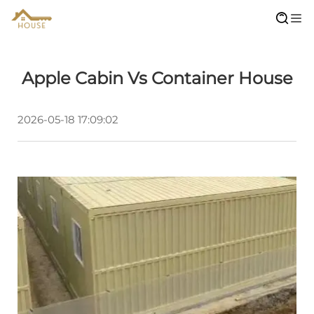
Apple Cabin Vs Container House
2026-05-18 17:09:02