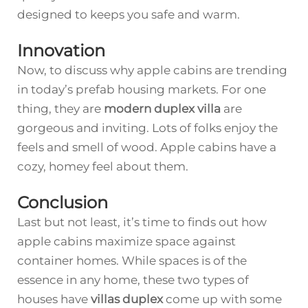
designed to keeps you safe and warm.
Innovation
Now, to discuss why apple cabins are trending
in today’s prefab housing markets. For one
thing, they are
modern duplex villa
are
gorgeous and inviting. Lots of folks enjoy the
feels and smell of wood. Apple cabins have a
cozy, homey feel about them.
Conclusion
Last but not least, it’s time to finds out how
apple cabins maximize space against
container homes. While spaces is of the
essence in any home, these two types of
houses have
villas duplex
come up with some