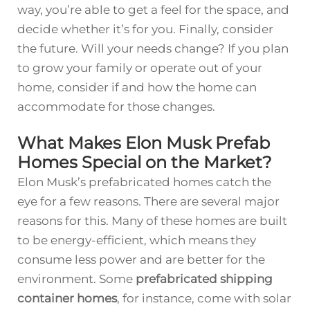
way, you’re able to get a feel for the space, and
decide whether it’s for you. Finally, consider
the future. Will your needs change? If you plan
to grow your family or operate out of your
home, consider if and how the home can
accommodate for those changes.
What Makes Elon Musk Prefab
Homes Special on the Market?
Elon Musk’s ­prefabr­icated homes catch the
eye for a few reasons. There are several major
reasons for this. Many of these homes are built
to be energy-efficient, which means they
consume less power and are better for the
environment. Some
prefabricated shipping
container homes
, for instance, come with solar