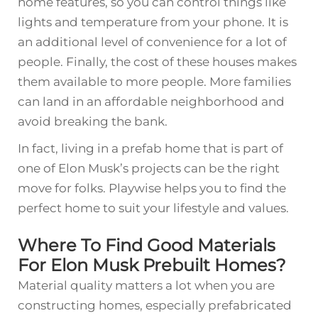
home features, so you can control things like
lights and temperature from your phone. It is
an additional level of convenience for a lot of
people. Finally, the cost of these houses makes
them available to more people. More families
can land in an affordable neighborhood and
avoid breaking the bank.
In fact, living in a prefab home that is part of
one of Elon Musk’s projects can be the right
move for folks. Playwise helps you to find the
perfect home to suit your lifestyle and values.
Where To Find Good Materials
For Elon Musk Prebuilt Homes?
Material quality matters a lot when you are
constructing homes, especially prefabricated