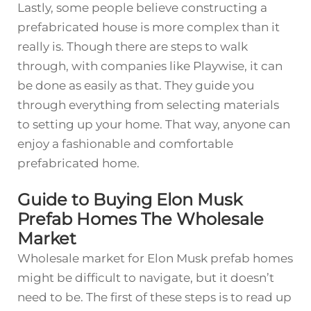
Lastly, some people believe constructing a
prefabricated house is more complex than it
really is. Though there are steps to walk
through, with companies like Playwise, it can
be done as easily as that. They guide you
through everything from selecting materials
to setting up your home. That way, anyone can
enjoy a fashionable and comfortable
prefabricated home.
Guide to Buying Elon Musk
Prefab Homes The Wholesale
Market
Wholesale market for Elon Musk prefab homes
might be difficult to navigate, but it doesn’t
need to be. The first of these steps is to read up