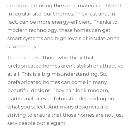
constructed using the same materials utilized
in regular site-built homes. They last and, in
fact, can be more energy-efficient. Thanks to
modern technology, these homes can get
smart systems and high levels of insulation to
save energy.
There are also those who think that
prefabricated homes aren’t stylish or attractive
at all. This is a big misunderstanding. So,
prefabricated homes can come in many
beautiful designs. They can look modern,
traditional or even futuristic, depending on
what you select. And many designers are
striving to ensure that these homes are not just
serviceable but elegant.