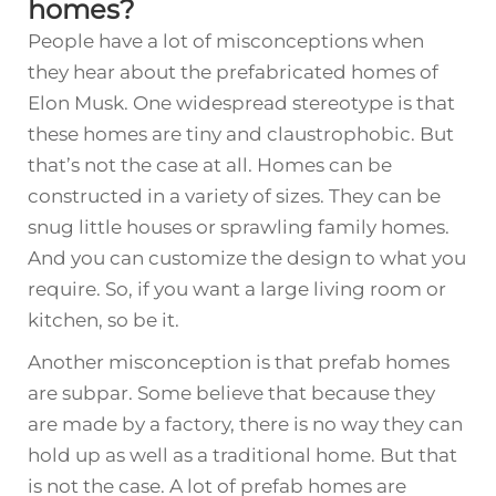
homes?
People have a lot of misconceptions when
they hear about the prefabricated homes of
Elon Musk. One widespread stereotype is that
these homes are tiny and claustrophobic. But
that’s not the case at all. Homes can be
constructed in a variety of sizes. They can be
snug little houses or sprawling family homes.
And you can customize the design to what you
require. So, if you want a large living room or
kitchen, so be it.
Another misconception is that prefab homes
are subpar. Some believe that because they
are made by a factory, there is no way they can
hold up as well as a traditional home. But that
is not the case. A lot of prefab homes are