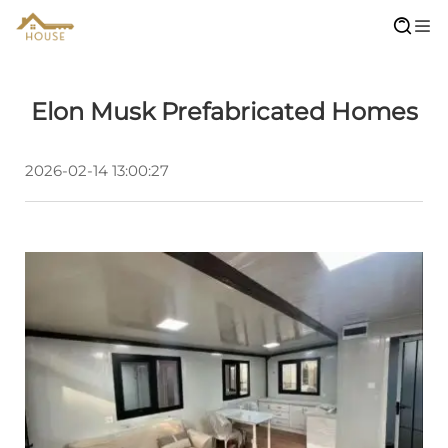
Elon Musk Prefabricated Homes
2026-02-14 13:00:27