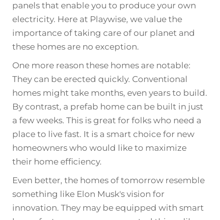
panels that enable you to produce your own
electricity. Here at Playwise, we value the
importance of taking care of our planet and
these homes are no exception.
One more reason these homes are notable:
They can be erected quickly. Conventional
homes might take months, even years to build.
By contrast, a prefab home can be built in just
a few weeks. This is great for folks who need a
place to live fast. It is a smart choice for new
homeowners who would like to maximize
their home efficiency.
Even better, the homes of tomorrow resemble
something like Elon Musk's vision for
innovation. They may be equipped with smart