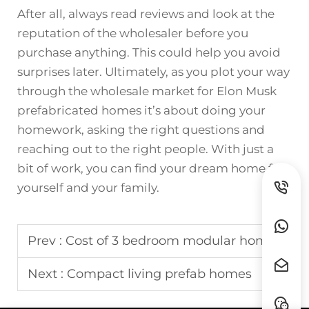
After all, always read reviews and look at the
reputation of the wholesaler before you
purchase anything. This could help you avoid
surprises later. Ultimately, as you plot your way
through the wholesale market for Elon Musk
prefabricated homes it’s about doing your
homework, asking the right questions and
reaching out to the right people. With just a
bit of work, you can find your dream home for
yourself and your family.
Prev :
Cost of 3 bedroom modular home
Next :
Compact living prefab homes