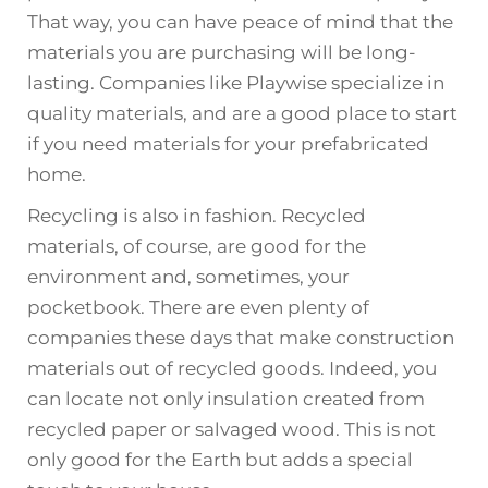
That way, you can have peace of mind that the
materials you are purchasing will be long-
lasting. Companies like Playwise specialize in
quality materials, and are a good place to start
if you need materials for your prefabricated
home.
Recycling is also in fashion. Recycled
materials, of course, are good for the
environment and, sometimes, your
pocketbook. There are even plenty of
companies these days that make construction
materials out of recycled goods. Indeed, you
can locate not only insulation created from
recycled paper or salvaged wood. This is not
only good for the Earth but adds a special