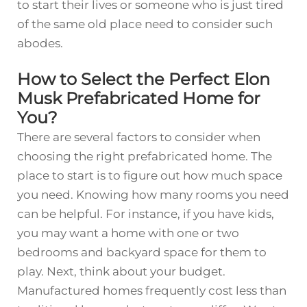
to start their lives or someone who is just tired
of the same old place need to consider such
abodes.
How to Select the Perfect Elon
Musk Prefabricated Home for
You?
There are several factors to consider when
choosing the right prefabricated home. The
place to start is to figure out how much space
you need. Knowing how many rooms you need
can be helpful. For instance, if you have kids,
you may want a home with one or two
bedrooms and backyard space for them to
play. Next, think about your budget.
Manufactured homes frequently cost less than