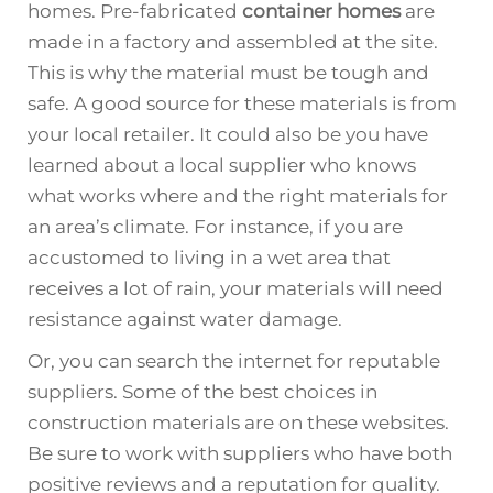
homes. Pre-fabricated
container homes
are
made in a factory and assembled at the site.
This is why the material must be tough and
safe. A good source for these materials is from
your local retailer. It could also be you have
learned about a local supplier who knows
what works where and the right materials for
an area’s climate. For instance, if you are
accustomed to living in a wet area that
receives a lot of rain, your materials will need
resistance against water damage.
Or, you can search the internet for reputable
suppliers. Some of the best choices in
construction materials are on these websites.
Be sure to work with suppliers who have both
positive reviews and a reputation for quality.