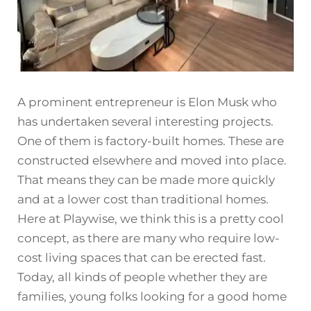
A prominent entrepreneur is Elon Musk who
has undertaken several interesting projects.
One of them is factory-built homes. These are
constructed elsewhere and moved into place.
That means they can be made more quickly
and at a lower cost than traditional homes.
Here at Playwise, we think this is a pretty cool
concept, as there are many who require low-
cost living spaces that can be erected fast.
Today, all kinds of people whether they are
families, young folks looking for a good home