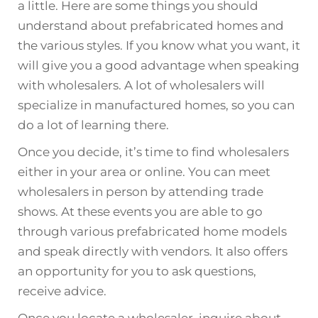
a little. Here are some things you should
understand about prefabricated homes and
the various styles. If you know what you want, it
will give you a good advantage when speaking
with wholesalers. A lot of wholesalers will
specialize in manufactured homes, so you can
do a lot of learning there.
Once you decide, it’s time to find wholesalers
either in your area or online. You can meet
wholesalers in person by attending trade
shows. At these events you are able to go
through various prefabricated home models
and speak directly with vendors. It also offers
an opportunity for you to ask questions,
receive advice.
Once you locate a wholesaler, inquire about