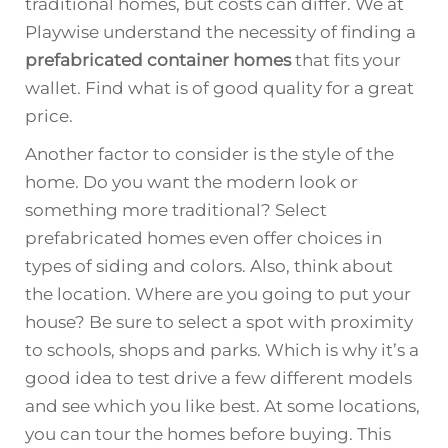
traditional homes, but costs can differ. We at
Playwise understand the necessity of finding a
prefabricated container homes
that fits your
wallet. Find what is of good quality for a great
price.
Another factor to consider is the style of the
home. Do you want the modern look or
something more traditional? Select
prefabricated homes even offer choices in
types of siding and colors. Also, think about
the location. Where are you going to put your
house? Be sure to select a spot with proximity
to schools, shops and parks. Which is why it’s a
good idea to test drive a few different models
and see which you like best. At some locations,
you can tour the homes before buying. This