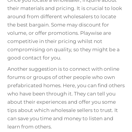
their materials and pricing. It is crucial to look
around from different wholesalers to locate
the best bargain. Some may discount for
volume, or offer promotions. Playwise are
competitive in their pricing whilst not
compromising on quality, so they might be a
good contact for you.
Another suggestion is to connect with online
forums or groups of other people who own
prefabricated homes. Here, you can find others
who have been through it. They can tell you
about their experiences and offer you some
tips about which wholesale sellers to trust. It
can save you time and money to listen and
learn from others.