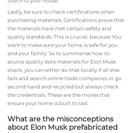
touch to your house.
Lastly, be sure to check certifications when
purchasing materials. Certifications prove that
the materials have met certain safety and
quality standards. This is crucial, because You
want to make sure your home is safe for you
and your family. So to summarise how to
source quality data materials for Elon Musk
shack, you can either do that locally if all else
fails and search online trade companies or go
second hand and recycled but always check
the credentials. These are the moves that
ensure your home is built to last.
What are the misconceptions
about Elon Musk prefabricated