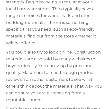
strength. Begin by being a regular at your
local hardware stores. They typically have a
range of choices for wood, nails and other
building materials. If there is something
specific that you need, such as eco-friendly
materials, find out from the store whether it
will be offered.
You could also try to look online. Construction
materials are also sold by many websites to
buyers directly. You can shop by price and
quality. Make sure to read through product
reviews from other customers to see what
others think about the materials. That way, you
can be sure you are purchasing from a
reputable source.