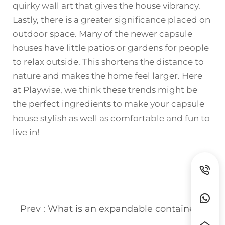
quirky wall art that gives the house vibrancy.
Lastly, there is a greater significance placed on
outdoor space. Many of the newer capsule
houses have little patios or gardens for people
to relax outside. This shortens the distance to
nature and makes the home feel larger. Here
at Playwise, we think these trends might be
the perfect ingredients to make your capsule
house stylish as well as comfortable and fun to
live in!
Prev :
What is an expandable container house