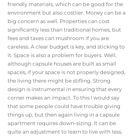
friendly materials, which can be good for the
environment but also costlier. Money can be a
big concern as well. Properties can cost
significantly less than traditional homes, but
fees and taxes can mushroom if you are
careless. A clear budget is key, and sticking to
it. Space is also a problem for buyers. Well,
although capsule houses are built as small
spaces, if your space is not properly designed,
the living there might be stifling. Strong
design is instrumental in ensuring that every
corner makes an impact. To this I would say
that some people could have trouble giving
things up, but then again living in a capsule
apartment requires down-sizing. It can be
quite an adjustment to learn to live with less,