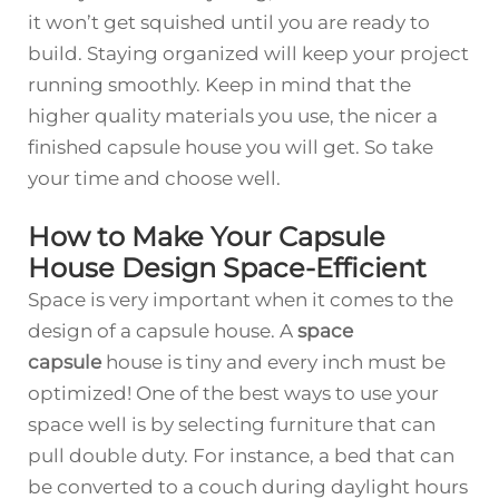
it won’t get squished until you are ready to
build. Staying organized will keep your project
running smoothly. Keep in mind that the
higher quality materials you use, the nicer a
finished capsule house you will get. So take
your time and choose well.
How to Make Your Capsule
House Design Space-Efficient
Space is very important when it comes to the
design of a capsule house. A
space
capsule
house is tiny and every inch must be
optimized! One of the best ways to use your
space well is by selecting furniture that can
pull double duty. For instance, a bed that can
be converted to a couch during daylight hours