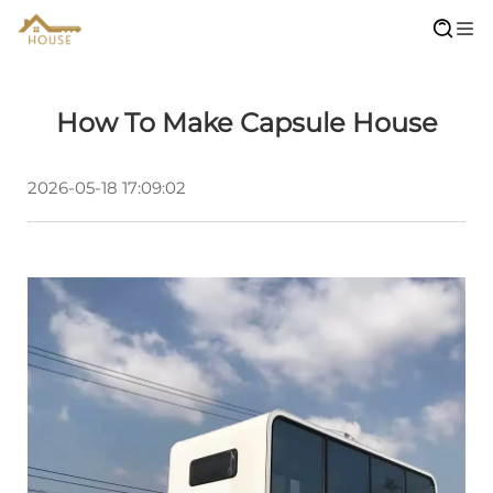
How To Make Capsule House
2026-05-18 17:09:02