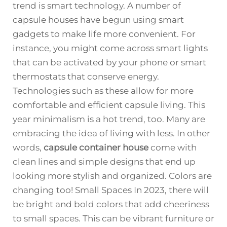
trend is smart technology. A number of
capsule houses have begun using smart
gadgets to make life more convenient. For
instance, you might come across smart lights
that can be activated by your phone or smart
thermostats that conserve energy.
Technologies such as these allow for more
comfortable and efficient capsule living. This
year minimalism is a hot trend, too. Many are
embracing the idea of living with less. In other
words,
capsule container house
come with
clean lines and simple designs that end up
looking more stylish and organized. Colors are
changing too! Small Spaces In 2023, there will
be bright and bold colors that add cheeriness
to small spaces. This can be vibrant furniture or