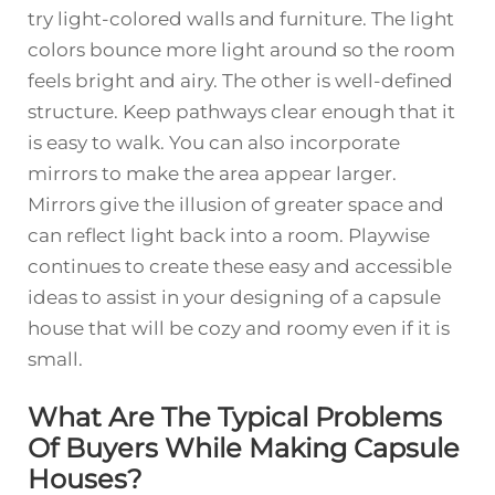
try light-colored walls and furniture. The light
colors bounce more light around so the room
feels bright and airy. The other is well-defined
structure. Keep pathways clear enough that it
is easy to walk. You can also incorporate
mirrors to make the area appear larger.
Mirrors give the illusion of greater space and
can reflect light back into a room. Playwise
continues to create these easy and accessible
ideas to assist in your designing of a capsule
house that will be cozy and roomy even if it is
small.
What Are The Typical Problems
Of Buyers While Making Capsule
Houses?