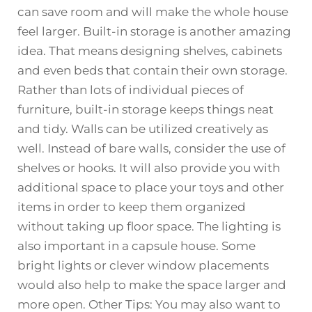
can save room and will make the whole house
feel larger. Built-in storage is another amazing
idea. That means designing shelves, cabinets
and even beds that contain their own storage.
Rather than lots of individual pieces of
furniture, built-in storage keeps things neat
and tidy. Walls can be utilized creatively as
well. Instead of bare walls, consider the use of
shelves or hooks. It will also provide you with
additional space to place your toys and other
items in order to keep them organized
without taking up floor space. The lighting is
also important in a capsule house. Some
bright lights or clever window placements
would also help to make the space larger and
more open. Other Tips: You may also want to