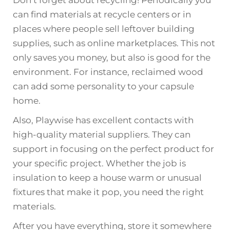
Don’t forget about recycling! Periodically you
can find materials at recycle centers or in
places where people sell leftover building
supplies, such as online marketplaces. This not
only saves you money, but also is good for the
environment. For instance, reclaimed wood
can add some personality to your capsule
home.
Also, Playwise has excellent contacts with
high-quality material suppliers. They can
support in focusing on the perfect product for
your specific project. Whether the job is
insulation to keep a house warm or unusual
fixtures that make it pop, you need the right
materials.
After you have everything, store it somewhere