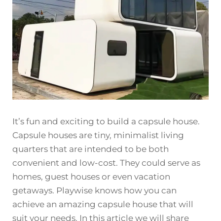
It’s fun and exciting to build a capsule house.
Capsule houses are tiny, minimalist living
quarters that are intended to be both
convenient and low-cost. They could serve as
homes, guest houses or even vacation
getaways. Playwise knows how you can
achieve an amazing capsule house that will
suit your needs. In this article we will share