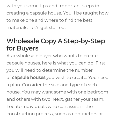
with you some tips and important steps in
creating a capsule house. You’ll be taught how
to make one and where to find the best
materials. Let’s get started.
Wholesale Copy A Step-by-Step
for Buyers
As a wholesale buyer who wants to create
capsule houses, here is what you can do. First,
you will need to determine the number
of
capsule houses
you wish to create. You need
a plan. Consider the size and type of each
house. You may want some with one bedroom
and others with two. Next, gather your team.
Locate individuals who can assist in the
construction process, such as contractors or