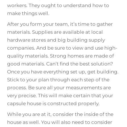
workers. They ought to understand how to
make things well.
After you form your team, it’s time to gather
materials. Supplies are available at local
hardware stores and big building supply
companies. And be sure to view and use high-
quality materials. Strong homes are made of
good materials. Can’t find the best solution?
Once you have everything set up, get building.
Stick to your plan through each step of the
process. Be sure all your measurements are
very precise. This will make certain that your
capsule house is constructed properly.
While you are at it, consider the inside of the
house as well. You will also need to consider