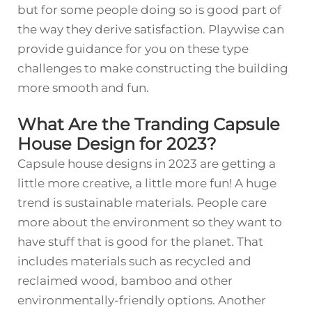
but for some people doing so is good part of
the way they derive satisfaction. Playwise can
provide guidance for you on these type
challenges to make constructing the building
more smooth and fun.
What Are the Tranding Capsule
House Design for 2023?
Capsule house designs in 2023 are getting a
little more creative, a little more fun! A huge
trend is sustainable materials. People care
more about the environment so they want to
have stuff that is good for the planet. That
includes materials such as recycled and
reclaimed wood, bamboo and other
environmentally-friendly options. Another