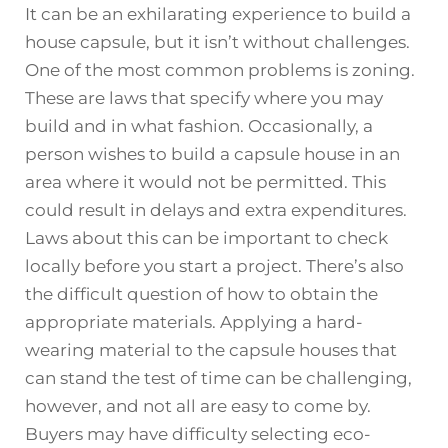
It can be an exhilarating experience to build a
house capsule, but it isn’t without challenges.
One of the most common problems is zoning.
These are laws that specify where you may
build and in what fashion. Occasionally, a
person wishes to build a capsule house in an
area where it would not be permitted. This
could result in delays and extra expenditures.
Laws about this can be important to check
locally before you start a project. There’s also
the difficult question of how to obtain the
appropriate materials. Applying a hard-
wearing material to the capsule houses that
can stand the test of time can be challenging,
however, and not all are easy to come by.
Buyers may have difficulty selecting eco-