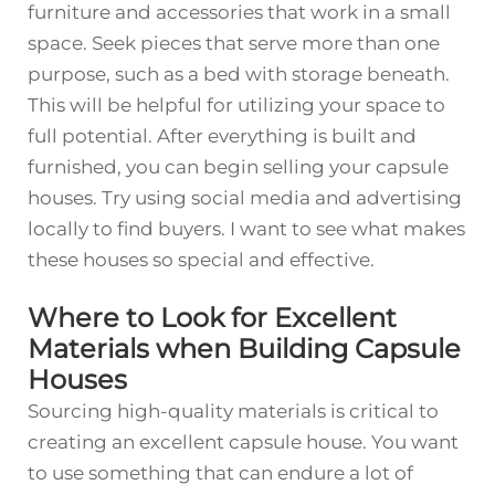
furniture and accessories that work in a small
space. Seek pieces that serve more than one
purpose, such as a bed with storage beneath.
This will be helpful for utilizing your space to
full potential. After everything is built and
furnished, you can begin selling your capsule
houses. Try using social media and advertising
locally to find buyers. I want to see what makes
these houses so special and effective.
Where to Look for Excellent
Materials when Building Capsule
Houses
Sourcing high-quality materials is critical to
creating an excellent capsule house. You want
to use something that can endure a lot of