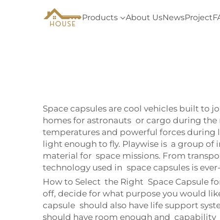
Products
About Us
News
Project
F
Space capsules are cool vehicles built to j
homes for astronauts or cargo during the 
temperatures and powerful forces during la
light enough to fly. Playwise is a group o
material for space missions. From transport
technology used in space capsules is ever
How to Select the Right Space Capsule for 
off, decide for what purpose you would like
capsule should also have life support systems
should have room enough and capability of