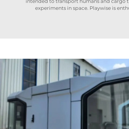
intended to transport humans and cargo to 
experiments in space. Playwise is ent