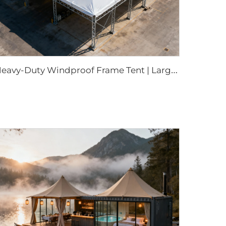
H
eavy-Duty Windproof Frame Tent | Large-Scale Outdoor Canopy for Weatherproof Sheltering