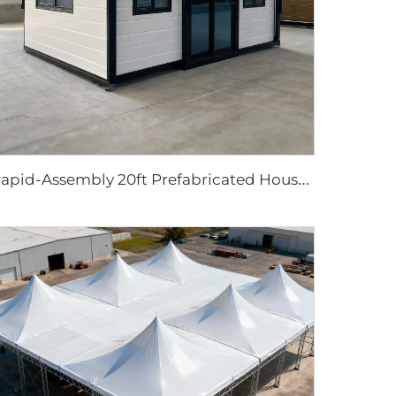
R
apid-Assembly 20ft Prefabricated House | Portable 3-Bedroom Mobile Living Solution