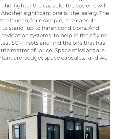
e lighter the capsule, the easier it will
. Another significant one is the safety. The
e launch, for example, the capsule
 to stand up to harsh conditions. And
avigation systems to help in their flying.
test SCI-FI sets and find the one that has
little matter of price. Space missions are
ortant are budget space capsules, and we