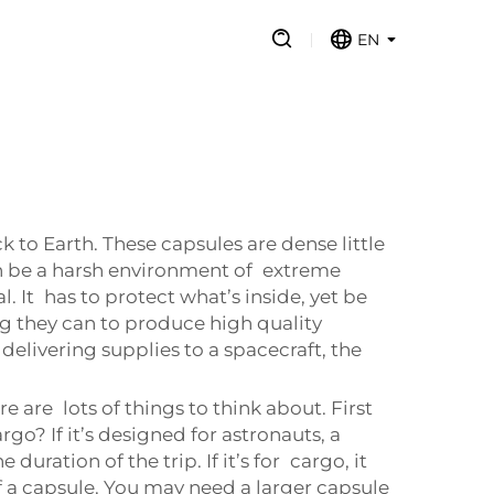
EN
 to Earth. These capsules are dense little
an be a harsh environment of extreme
 It has to protect what’s inside, yet be
ng they can to produce high quality
delivering supplies to a spacecraft, the
are lots of things to think about. First
go? If it’s designed for astronauts, a
uration of the trip. If it’s for cargo, it
f a capsule. You may need a larger capsule