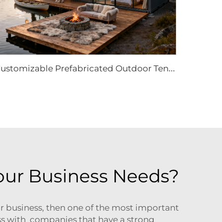
C
ustomizable Prefabricated Outdoor Tent | High-Performance Waterproof Eco-Resort Structure
our Business Needs?
r business, then one of the most important
ess with companies that have a strong