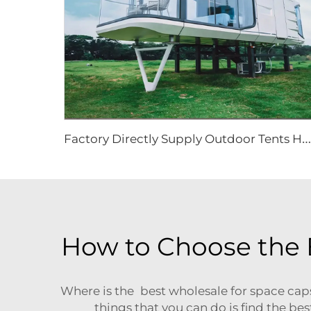
F
actory Directly Supply Outdoor Tents Houses Waterproof Hard Shell Luxury Hotel Tent House
How to Choose the 
Where is the best wholesale for space cap
things that you can do is find the b