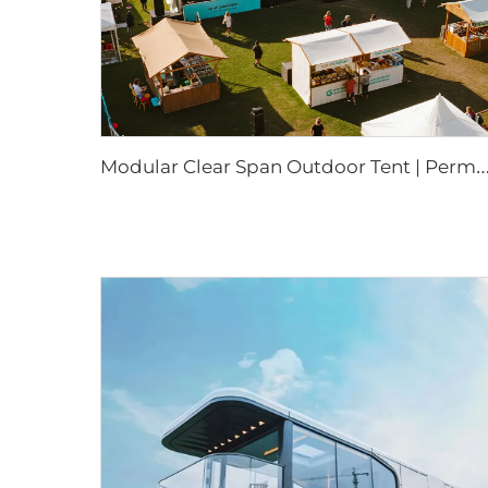
odular Clear Span Outdoor Tent | Permanent & Temporary Event Build