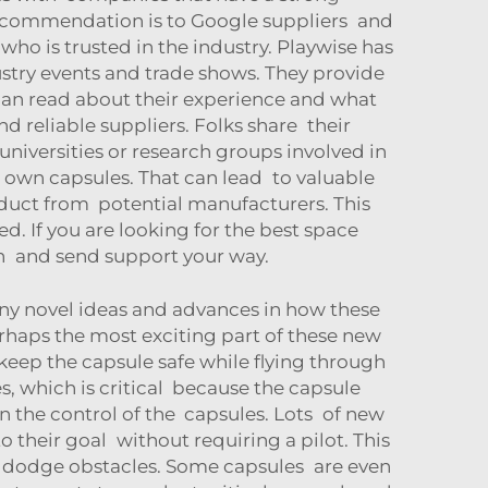
 recommendation is to Google suppliers and
ho is trusted in the industry. Playwise has
ustry events and trade shows. They provide
 can read about their experience and what
d reliable suppliers. Folks share their
niversities or research groups involved in
 own capsules. That can lead to valuable
oduct from potential manufacturers. This
. If you are looking for the best space
on and send support your way.
ny novel ideas and advances in how these
erhaps the most exciting part of these new
 keep the capsule safe while flying through
, which is critical because the capsule
 the control of the capsules. Lots of new
o their goal without requiring a pilot. This
s dodge obstacles. Some capsules are even