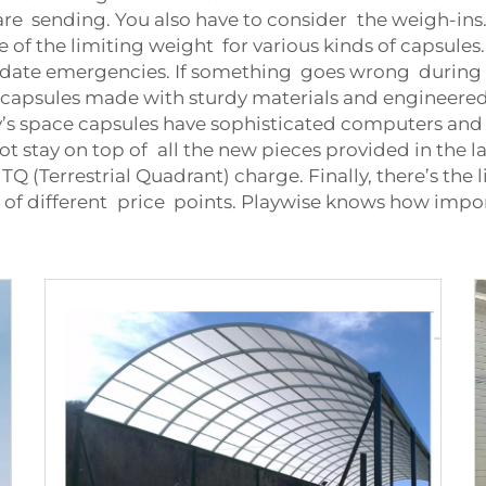
e sending. You also have to consider the weigh-ins. Th
e of the limiting weight for various kinds of capsules
te emergencies. If something goes wrong during th
 capsules made with sturdy materials and engineered
’s space capsules have sophisticated computers and n
not stay on top of all the new pieces provided in the la
Q (Terrestrial Quadrant) charge. Finally, there’s the 
es of different price points. Playwise knows how imp