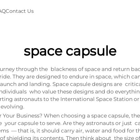
AQ
Contact Us
space capsule
ourney through the blackness of space and return back
ride. They are designed to endure in space, which c
unch and landing. Space capsule designs are critical.
f individuals who value these designs and do everythi
ing astronauts to the International Space Station or 
-evolving.
Your Business? When choosing a space capsule, there 
 your capsule to serve. Are they astronauts or just car
 — that is, it should carry air, water and food for the d
 shielding its contents. Then think about the size o