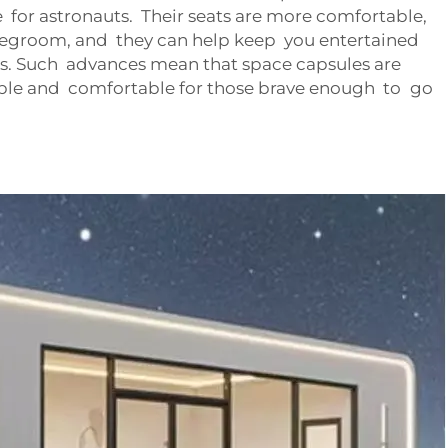
for astronauts. Their seats are more comfortable,
 legroom, and they can help keep you entertained
. Such advances mean that space capsules are
ble and comfortable for those brave enough to go