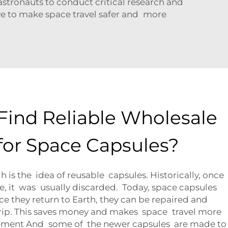
astronauts to conduct critical research and
ve to make space travel safer and more
Find Reliable Wholesale
 for Space Capsules?
is the idea of reusable capsules. Historically, once
ce, it was usually discarded. Today, space capsules
e they return to Earth, they can be repaired and
trip. This saves money and makes space travel more
sement And some of the newer capsules are made to