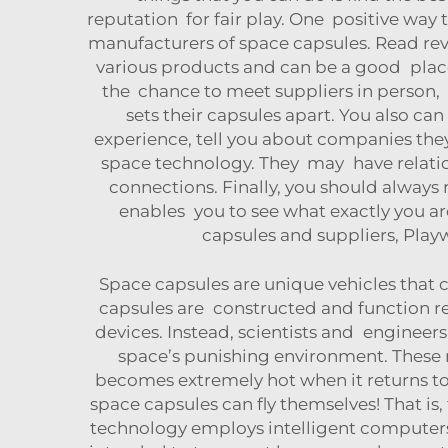
reputation for fair play. One positive wa
manufacturers of space capsules. Read revi
various products and can be a good place 
the chance to meet suppliers in person, 
sets their capsules apart. You also ca
experience, tell you about companies they
space technology. They may have relatio
connections. Finally, you should always
enables you to see what exactly you ar
capsules and suppliers, Play
Space capsules are unique vehicles that
capsules are constructed and function rec
devices. Instead, scientists and engineers
space’s punishing environment. These m
becomes extremely hot when it returns to
space capsules can fly themselves! That is,
technology employs intelligent computers