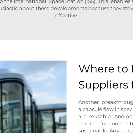
the International Space Station (ISS). This enables 
husiastic about these developments because they stri
effective.
Where to 
Suppliers
Another breakthrough 
a capsule flew in spa
are reusable. And onc
readied for another 
sustainable. Adverti