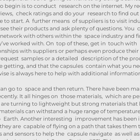
y to begin is to conduct research on the internet. My
ews, check ratings and do your research to find out w
to start. A further means of suppliers is to visit ind
see their products and ask plenty of questions. You
n network with others within the space industry and fin
’ve worked with. On top of these, get in touch with u
nships with suppliers or perhaps even produce their
 request samples or a detailed description of the pr
e getting, and that the capsules contain what you need
wise is always here to help with additional informati
 can go to space and then return. There have been ma
ently. It all hinges on those materials, which are p
 are turning to lightweight but strong materials that
aterials can withstand a huge range of temperatures
 Earth. Another interesting improvement has been in
 they are capable of flying on a path that takes them t
 and sensors to help the capsule navigate as well a