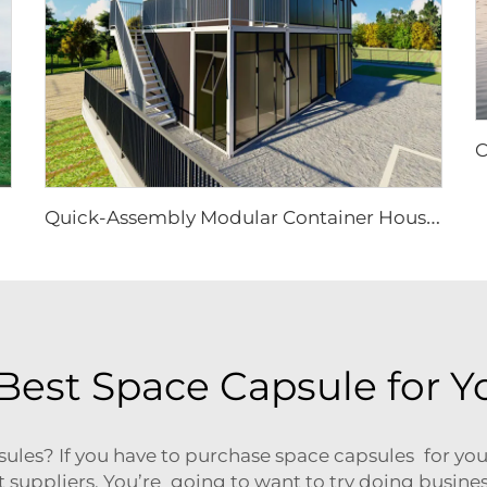
Q
uick-Assembly Modular Container House | Collapsible Portable Living Unit for Residential Use
Best Space Capsule for Y
sules? If you have to purchase space capsules for you
est suppliers. You’re going to want to try doing busin