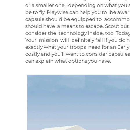
or a smaller one, depending on what you ar
be to fly. Playwise can help you to be awar
capsule should be equipped to accommoda
should have a means to escape. Scout out
consider the technology inside, too. Today
Your mission will definitely fail if you do 
exactly what your troops need for an Early T
costly and you’ll want to consider capsul
can explain what options you have.