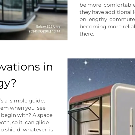
be more comfortable 
they have additional
on lengthy commutes
becoming more relia
there.
vations in
gy?
’s a simple guide,
them when you see
o begin with? A space
oth, so it can glide
to shield whatever is