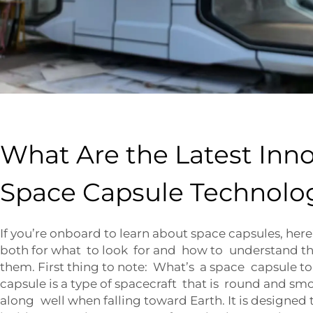
What Are the Latest Inno
Space Capsule Technolo
If you’re onboard to learn about space capsules, here
both for what to look for and how to understand 
them. First thing to note: What’s a space capsule t
capsule is a type of spacecraft that is round and smo
along well when falling toward Earth. It is designed 