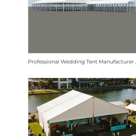
rofessional Wedding Tent Man