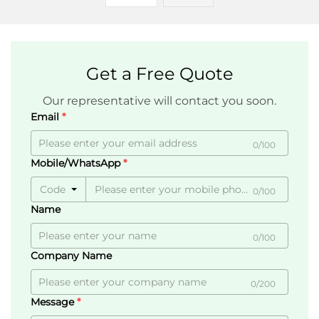
Get a Free Quote
Our representative will contact you soon.
Email
0/100
Mobile/WhatsApp
Code
0/100
Name
0/100
Company Name
0/200
Message