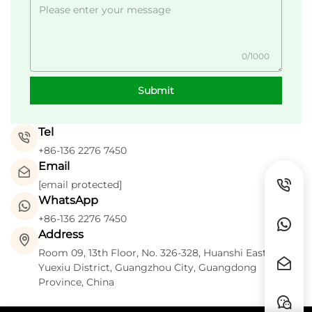
0/1000
Submit
Tel
+86-136 2276 7450
Email
[email protected]
WhatsApp
+86-136 2276 7450
Address
Room 09, 13th Floor, No. 326-328, Huanshi East Road,
Yuexiu District, Guangzhou City, Guangdong
Province, China