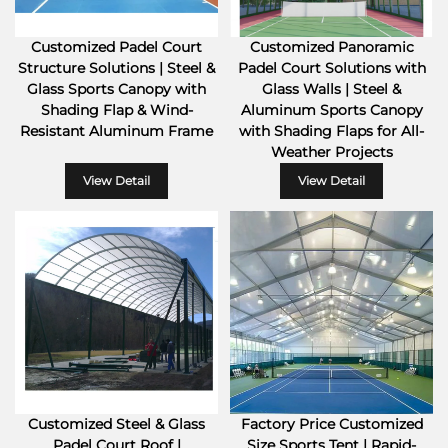
Customized Padel Court
Customized Panoramic
Structure Solutions | Steel &
Padel Court Solutions with
Glass Sports Canopy with
Glass Walls | Steel &
Shading Flap & Wind-
Aluminum Sports Canopy
Resistant Aluminum Frame
with Shading Flaps for All-
Weather Projects
View Detail
View Detail
Customized Steel & Glass
Factory Price Customized
Padel Court Roof |
Size Sports Tent | Rapid-