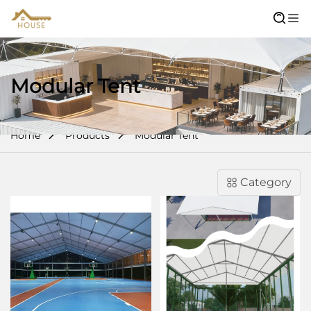
Modular Tent
Home
Products
Modular Tent
Category