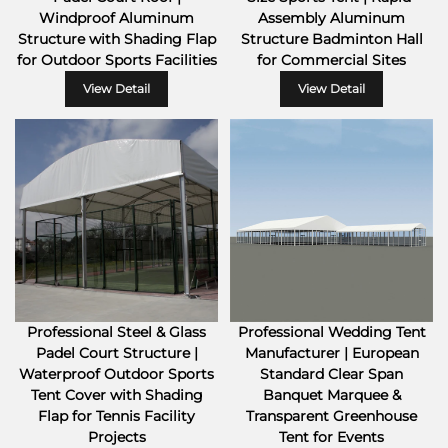
Windproof Aluminum
Assembly Aluminum
Structure with Shading Flap
Structure Badminton Hall
for Outdoor Sports Facilities
for Commercial Sites
View Detail
View Detail
Professional Steel & Glass
Professional Wedding Tent
Padel Court Structure |
Manufacturer | European
Waterproof Outdoor Sports
Standard Clear Span
Tent Cover with Shading
Banquet Marquee &
Flap for Tennis Facility
Transparent Greenhouse
Projects
Tent for Events