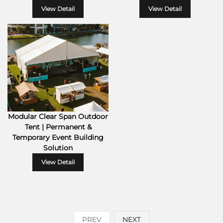
View Detail
View Detail
Modular Clear Span Outdoor
Tent | Permanent &
Temporary Event Building
Solution
View Detail
PREV
NEXT