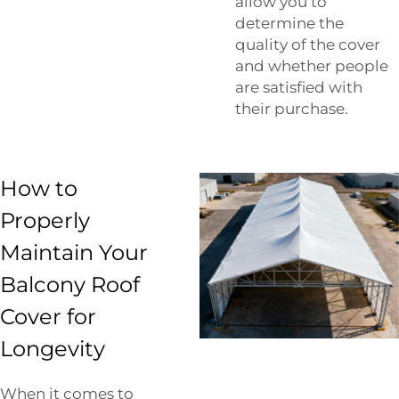
allow you to
determine the
quality of the cover
and whether people
are satisfied with
their purchase.
How to
Properly
Maintain Your
Balcony Roof
Cover for
Longevity
When it comes to