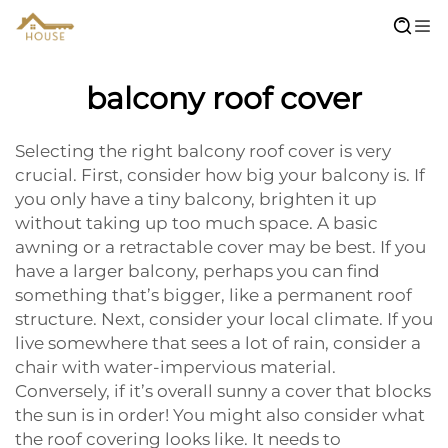
balcony roof cover
Selecting the right balcony roof cover is very
crucial. First, consider how big your balcony is. If
you only have a tiny balcony, brighten it up
without taking up too much space. A basic
awning or a retractable cover may be best. If you
have a larger balcony, perhaps you can find
something that’s bigger, like a permanent roof
structure. Next, consider your local climate. If you
live somewhere that sees a lot of rain, consider a
chair with water-impervious material.
Conversely, if it’s overall sunny a cover that blocks
the sun is in order! You might also consider what
the roof covering looks like. It needs to