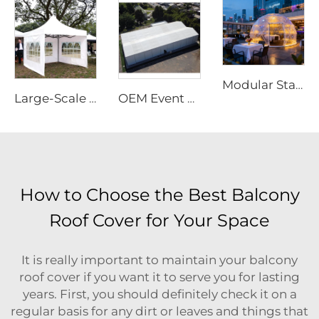
Modular Starry Sky Room Structure | High-Impact Polycarbonate Transparent Living Pod
Large-Scale Outdoor Event Marquee | Waterproof Aluminum Frame Structure for Commercial Use
OEM Event Tent with Logo Printed | Rapid-Assembly Modular Structure for Large Scale Outdoor Party & Festival Sites
How to Choose the Best Balcony
Roof Cover for Your Space
It is really important to maintain your balcony
roof cover if you want it to serve you for lasting
years. First, you should definitely check it on a
regular basis for any dirt or leaves and things that