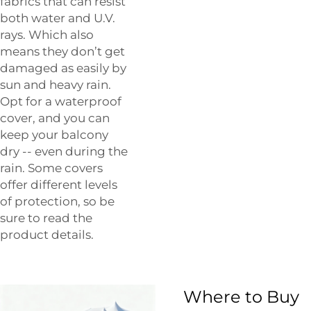
fabrics that can resist
both water and U.V.
rays. Which also
means they don’t get
damaged as easily by
sun and heavy rain.
Opt for a waterproof
cover, and you can
keep your balcony
dry -- even during the
rain. Some covers
offer different levels
of protection, so be
sure to read the
product details.
Where to Buy