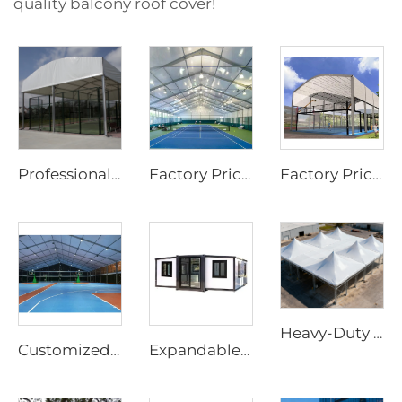
quality balcony roof cover!
Professional Steel & Glass Padel Court Structure | Waterproof Outdoor Sports Tent Cover with Shading Flap for Tennis Facility Projects
Factory Price Customized Size Sports Tent | Rapid-Assembly Aluminum Structure Badminton Hall for Commercial Sites
Factory Price Customized Padel Court Roof | Rapid-Assembly Aluminum Structure Canopy for Outdoor Sports Site Development
Heavy-Duty Windproof Frame Tent | Large-Scale Outdoor Canopy for Weatherproof Sheltering
Customized Padel Court Structure Solutions | Steel & Glass Sports Canopy with Shading Flap & Wind-Resistant Aluminum Frame
Expandable House | Rapid-Assembly Prefabricated Container Studio for Portable Living & Commercial Sites