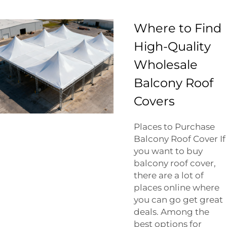
Where to Find
High-Quality
Wholesale
Balcony Roof
Covers
Places to Purchase
Balcony Roof Cover If
you want to buy
balcony roof cover,
there are a lot of
places online where
you can go get great
deals. Among the
best options for