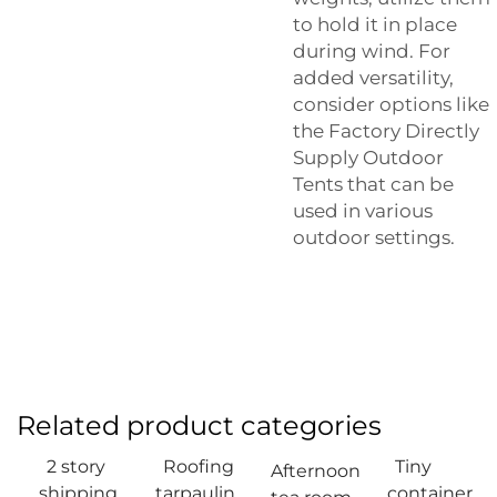
to hold it in place
during wind. For
added versatility,
consider options like
the
Factory Directly
Supply Outdoor
Tents
that can be
used in various
outdoor settings.
Related product categories
2 story
Roofing
Tiny
Afternoon
shipping
tarpaulin
container