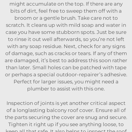
might accumulate on the top. If there are any
bits of dirt, feel free to sweep them off with a
broom or a gentle brush. Take care not to
scratch. It cleans up with mild soap and water in
case you have some stubborn spots. Just be sure
to rinse it out well afterwards, so you’re not left
with any soap residue. Next, check for any signs
of damage, such as cracks or tears. If any of them
are damaged, it’s best to address this soon rather
than later. Small holes can be patched with tape
or perhaps a special outdoor-repairer’s adhesive.
Perfect for larger issues, you might need a
plumber to assist with this one.
Inspection of joints is yet another critical aspect
of a longlasting balcony roof cover. Ensure all of
the parts securing the cover are snug and secure.
Tighten it right up if you see anything loose, to
keep all that safe. It also helps to inspect the roof