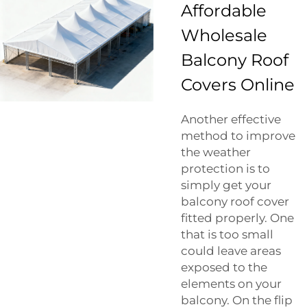
Affordable
Wholesale
Balcony Roof
Covers Online
Another effective
method to improve
the weather
protection is to
simply get your
balcony roof cover
fitted properly. One
that is too small
could leave areas
exposed to the
elements on your
balcony. On the flip