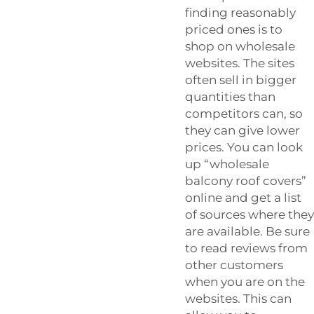
finding reasonably
priced ones is to
shop on wholesale
websites. The sites
often sell in bigger
quantities than
competitors can, so
they can give lower
prices. You can look
up “wholesale
balcony roof covers”
online and get a list
of sources where they
are available. Be sure
to read reviews from
other customers
when you are on the
websites. This can