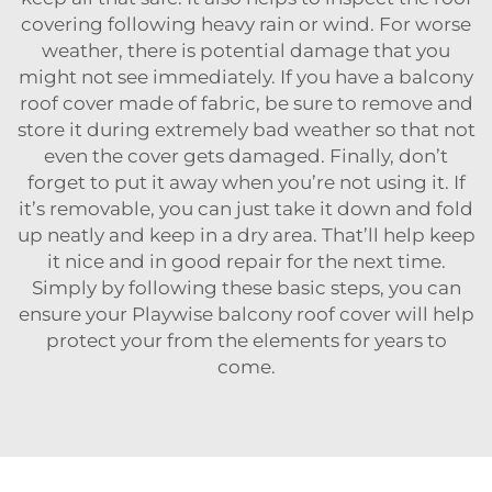
covering following heavy rain or wind. For worse
weather, there is potential damage that you
might not see immediately. If you have a balcony
roof cover made of fabric, be sure to remove and
store it during extremely bad weather so that not
even the cover gets damaged. Finally, don’t
forget to put it away when you’re not using it. If
it’s removable, you can just take it down and fold
up neatly and keep in a dry area. That’ll help keep
it nice and in good repair for the next time.
Simply by following these basic steps, you can
ensure your
Playwise balcony roof cover
will help
protect your from the elements for years to
come.