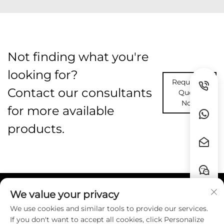
Not finding what you're
looking for?
Request A
Contact our consultants
Quote
Now
for more available
products.
We value your privacy
Quick Links
We use cookies and similar tools to provide our services.
If you don't want to accept all cookies, click Personalize