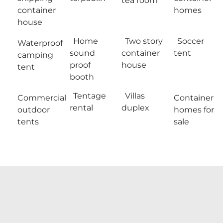
tea room
container
homes
house
Home
Two story
Soccer
Waterproof
sound
container
tent
camping
proof
house
tent
booth
Tentage
Villas
Commercial
Container
rental
duplex
outdoor
homes for
tents
sale