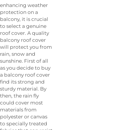
enhancing weather
protection on a
balcony, it is crucial
to select a genuine
roof cover. A quality
balcony roof cover
will protect you from
rain, snow and
sunshine. First of all
as you decide to buy
a balcony roof cover
find its strong and
sturdy material. By
then, the rain fly
could cover most
materials from
polyester or canvas
to specially treated