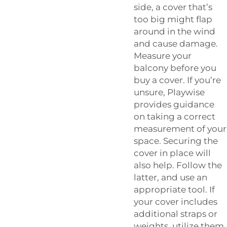
side, a cover that’s
too big might flap
around in the wind
and cause damage.
Measure your
balcony before you
buy a cover. If you’re
unsure, Playwise
provides guidance
on taking a correct
measurement of your
space. Securing the
cover in place will
also help. Follow the
latter, and use an
appropriate tool. If
your cover includes
additional straps or
weights, utilize them