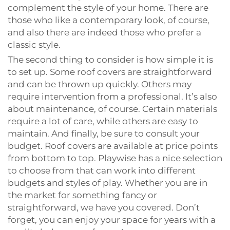
complement the style of your home. There are
those who like a contemporary look, of course,
and also there are indeed those who prefer a
classic style.
The second thing to consider is how simple it is
to set up. Some roof covers are straightforward
and can be thrown up quickly. Others may
require intervention from a professional. It’s also
about maintenance, of course. Certain materials
require a lot of care, while others are easy to
maintain. And finally, be sure to consult your
budget. Roof covers are available at price points
from bottom to top. Playwise has a nice selection
to choose from that can work into different
budgets and styles of play. Whether you are in
the market for something fancy or
straightforward, we have you covered. Don’t
forget, you can enjoy your space for years with a