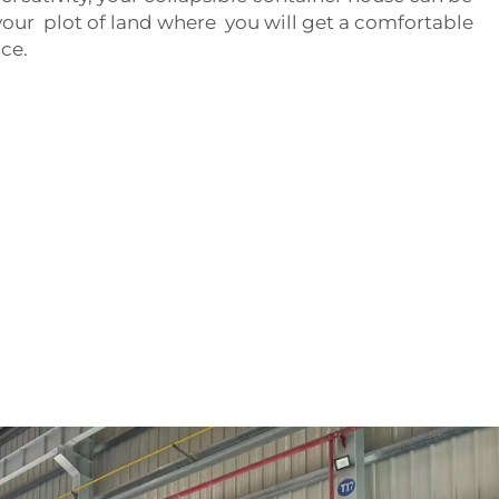
our plot of land where you will get a comfortable
ce.