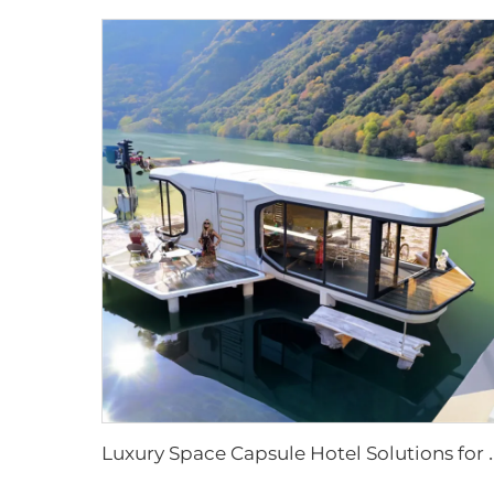
uxury Space Capsule Hotel Solutions for Resort Proje