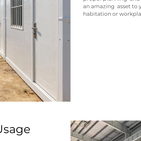
an amazing asset to y
habitation or workpla
Usage