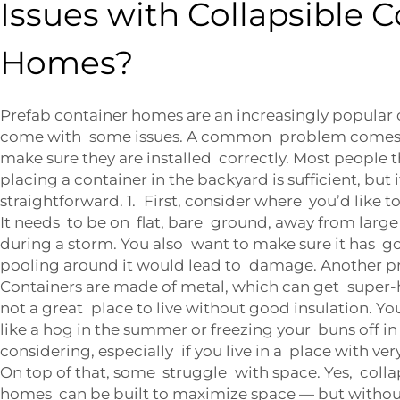
Issues with Collapsible 
Homes?
Prefab container homes are an increasingly popular 
come with some issues. A common problem comes w
make sure they are installed correctly. Most people 
placing a container in the backyard is sufficient, but i
straightforward. 1. First, consider where you’d like t
It needs to be on flat, bare ground, away from large 
during a storm. You also want to make sure it has 
pooling around it would lead to damage. Another pr
Containers are made of metal, which can get super-ho
not a great place to live without good insulation. Y
like a hog in the summer or freezing your buns off in
considering, especially if you live in a place with ve
On top of that, some struggle with space. Yes, coll
homes can be built to maximize space — but witho