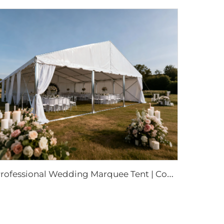
P
rofessional Wedding Marquee Tent | Commercial-Grade Event Structure for Luxury Parties