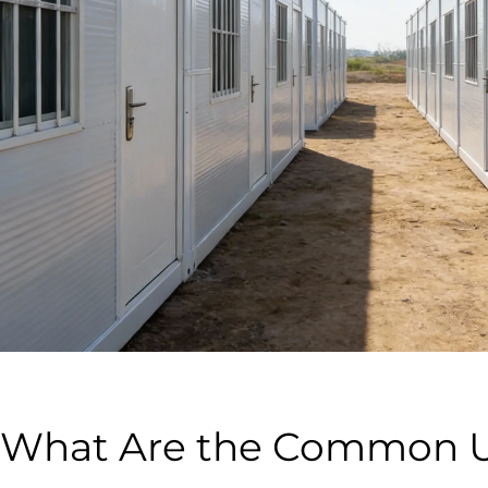
What Are the Common 