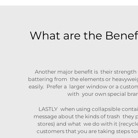
What are the Benef
Another major benefit is their strength
battering from the elements or heavyweig
easily. Prefer a larger window or a cust
with your own special brand
LASTLY when using collapsible contai
message about the kinds of trash they 
stores) and what we do with it (recyc
customers that you are taking steps t