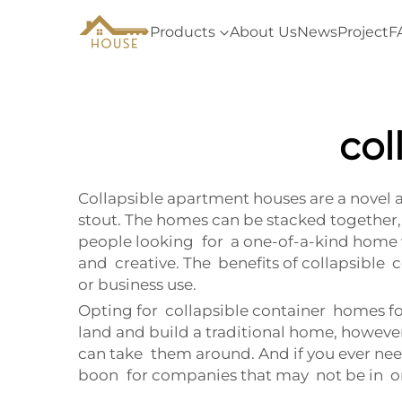
Products
About Us
News
Project
F
col
Collapsible apartment houses are a novel a
stout. The homes can be stacked together, 
people looking for a one-of-a-kind home w
and creative. The benefits of collapsible
or business use.
Opting for collapsible container homes for 
land and build a traditional home, howeve
can take them around. And if you ever need 
boon for companies that may not be in one