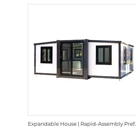
xpandable House | Rapid-Assembl