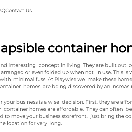
AQ
Contact Us
lapsible container h
nd interesting concept in living. They are built out
arranged or even folded up when not in use. This is w
ith minimal fuss. At Playwise we make these homes no
 container homes are being discovered by an increa
your business is a wise decision. First, they are aff
r, container homes are affordable. They can often be
to move your business storefront, just bring the contai
 location for very long.