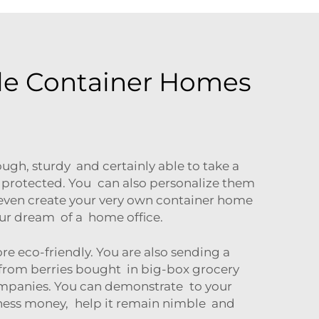
ble Container Homes
ugh, sturdy and certainly able to take a
 protected. You can also personalize them
 even create your very own container home
your dream of a home office.
 eco-friendly. You are also sending a
 from berries bought in big-box grocery
companies. You can demonstrate to your
iness money, help it remain nimble and