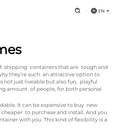
EN
omes
 of shipping containers that are tough and
hy they’re such an attractive option to
t just liveable but also fun, playful
sing amount of people, for both personal
ordable. It can be expensive to buy new
 cheaper to purchase and install. And you
ner with you. This kind of flexibility is a