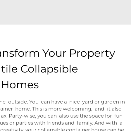
ansform Your Property
tile Collapsible
r Homes
The outside. You can have a nice yard or garden in
tainer home. This is more welcoming, and it also
elax. Party-wise, you can also use the space for fun
cues or parties with friends and family. And with a
reativity, your collapsible container house can be