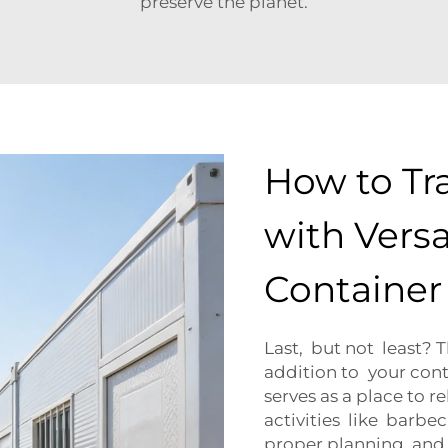
preserve the planet.
How to Tr
with Versa
Containe
Last, but not least? 
addition to your con
serves as a place to r
activities like barbe
proper planning and c