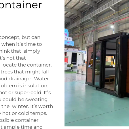
Container
concept, but can
hen it’s time to
think that simply
t’s not that
o locate the container.
trees that might fall
good drainage. Water
oblem is insulation.
t or super-cold. It’s
ou could be sweating
 the winter. It’s worth
ry hot or cold temps.
apsible container
ut ample time and