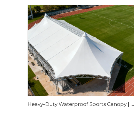
eavy-Duty Waterproof Sports Canopy | Large-Scale Outdoor Event Shelter with Cust