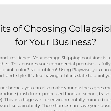
its of Choosing Collapsi
for Your Business?
 and resilience. Your average Shipping container is to
hts. This ensures your commercial premises is fully
om paint color? No problem! Using Playwise, you can
 and style. It’s like having a blank slate to paint 
ner homes, you can also make your business goes more
produce (trash from processed foods at school, trash
le). This is a huge win for environmentally-minded 
oward sustainability. These homes can save your bus