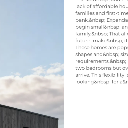
lack of affordable ho
families and first-tim
bank.&nbsp; Expanda
begin small&nbsp; an
family.&nbsp; That al
future make&nbsp; it
These homes are popu
shapes and&nbsp; si
requirements.&nbsp; F
two bedrooms but ove
arrive. This flexibili
looking&nbsp; for a&