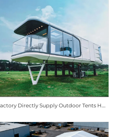
F
actory Directly Supply Outdoor Tents Houses Waterproof Hard Shell Luxury Hotel Tent House