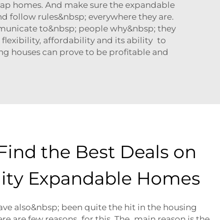
 cheap homes. And make sure the expandable
nd follow rules&nbsp; everywhere they are.
mmunicate to&nbsp; people why&nbsp; they
xibility, affordability and its ability to
ng houses can prove to be profitable and
Find the Best Deals on
ity Expandable Homes
e also&nbsp; been quite the hit in the housing
e are few reasons for this. The main reason is the