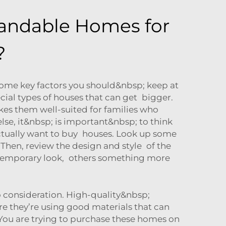
pandable Homes for
?
ome key factors you should&nbsp; keep at
ial types of houses that can get bigger.
akes them well-suited for families who
se, it&nbsp; is important&nbsp; to think
ctually want to buy houses. Look up some
Then, review the design and style of the
contemporary look, others something more
 consideration. High-quality&nbsp;
re they’re using good materials that can
You are trying to purchase these homes on