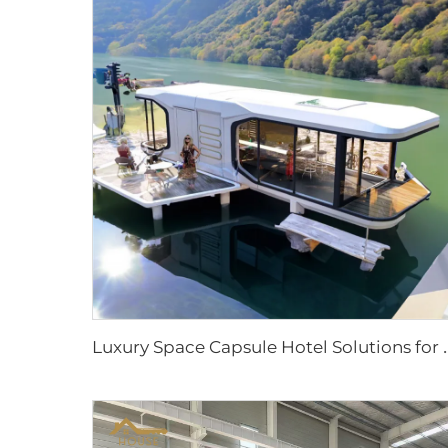
uxury Space Capsule Hotel Solutions for Resort Proje