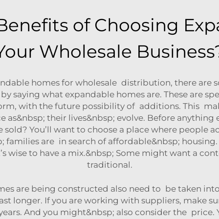
Benefits of Choosing Ex
Your Wholesale Business
dable homes for wholesale distribution, there are s
t by saying what expandable homes are. These are spec
rm, with the future possibility of additions. This m
s&nbsp; their lives&nbsp; evolve. Before anything el
 sold? You’ll want to choose a place where people a
families are in search of affordable&nbsp; housing. 
o it’s wise to have a mix.&nbsp; Some might want a 
traditional.
mes are being constructed also need to be taken into
t longer. If you are working with suppliers, make su
years. And you might&nbsp; also consider the price. 