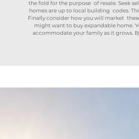
the fold for the purpose of resale. Seek 
homes are up to local building codes. Thi
Finally consider how you will market th
might want to buy expandable home. You'll
accommodate your family as it grows. By