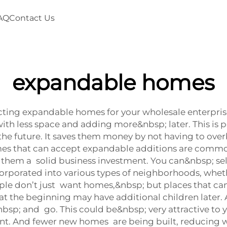
AQ
Contact Us
expandable homes
ng expandable homes for your wholesale enterprises. 
th less space and adding more&nbsp; later. This is pe
he future. It saves them money by not having to overb
omes that can accept expandable additions are commo
s them a solid business investment. You can&nbsp; se
orporated into various types of neighborhoods, whethe
le don’t just want homes,&nbsp; but places that can
d at the beginning may have additional children later.
sp; and go. This could be&nbsp; very attractive to 
nt. And fewer new homes are being built, reducing wa