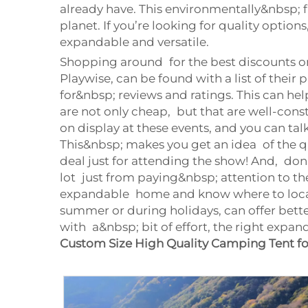
already have. This environmentally&nbsp; 
planet. If you’re looking for quality option
expandable and versatile.
Shopping around for the best discounts on
Playwise, can be found with a list of their
for&nbsp; reviews and ratings. This can he
are not only cheap, but that are well-con
on display at these events, and you can t
This&nbsp; makes you get an idea of the qu
deal just for attending the show! And, don’
lot just from paying&nbsp; attention to 
expandable home and know where to locate 
summer or during holidays, can offer bette
with a&nbsp; bit of effort, the right expa
Custom Size High Quality Camping Tent f