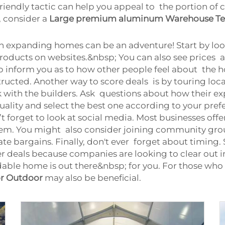
friendly tactic can help you appeal to the portion o
s, consider a
Large premium aluminum Warehouse Te
 expanding homes can be an adventure! Start by looki
 products on websites.&nbsp; You can also see prices a
lp inform you as to how other people feel about the h
structed. Another way to score deals is by touring l
alk with the builders. Ask questions about how their
ality and select the best one according to your pref
t forget to look at social media. Most businesses offe
them. You might also consider joining community gro
bargains. Finally, don't ever forget about timing. 
r deals because companies are looking to clear out in
ndable home is out there&nbsp; for you. For those who
or Outdoor
may also be beneficial.