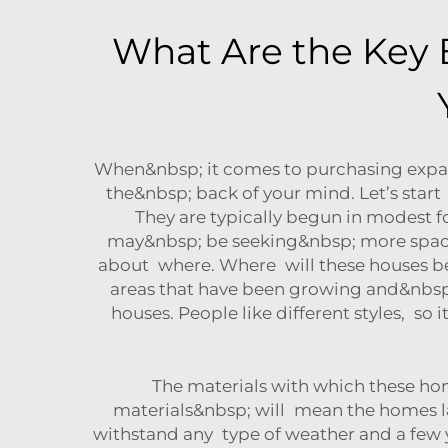
What Are the Key 
When&nbsp; it comes to purchasing expan
the&nbsp; back of your mind. Let’s star
They are typically begun in modest fo
may&nbsp; be seeking&nbsp; more space a
about where. Where will these houses be
areas that have been growing and&nbsp; 
houses. People like different styles, s
The materials with which these ho
materials&nbsp; will mean the homes las
withstand any type of weather and a few 