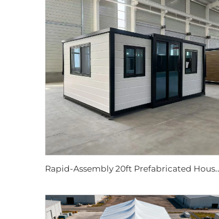
apid-Assembly 20ft Prefabricated House | Portable 