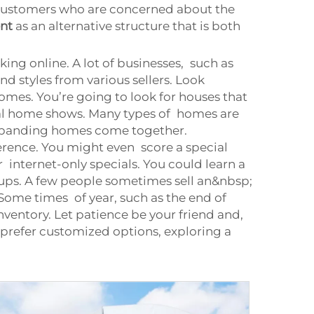
f customers who are concerned about the
nt
as an alternative structure that is both
ng online. A lot of businesses, such as
nd styles from various sellers. Look
omes. You’re going to look for houses that
ocal home shows. Many types of homes are
 expanding homes come together.
erence. You might even score a special
r internet-only specials. You could learn a
ups. A few people sometimes sell an&nbsp;
Some times of year, such as the end of
ventory. Let patience be your friend and,
 prefer customized options, exploring a