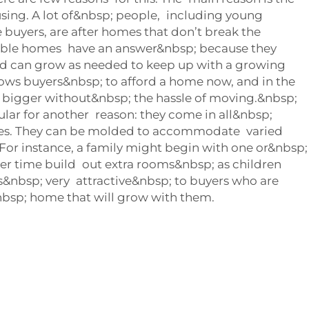
using. A lot of&nbsp; people, including young
e buyers, are after homes that don’t break the
ble homes have an answer&nbsp; because they
d can grow as needed to keep up with a growing
lows buyers&nbsp; to afford a home now, and in the
 bigger without&nbsp; the hassle of moving.&nbsp;
lar for another reason: they come in all&nbsp;
zes. They can be molded to accommodate varied
or instance, a family might begin with one or&nbsp;
r time build out extra rooms&nbsp; as children
ty is&nbsp; very attractive&nbsp; to buyers who are
nbsp; home that will grow with them.