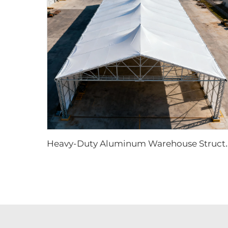
eavy-Duty Aluminum Warehouse Structure |