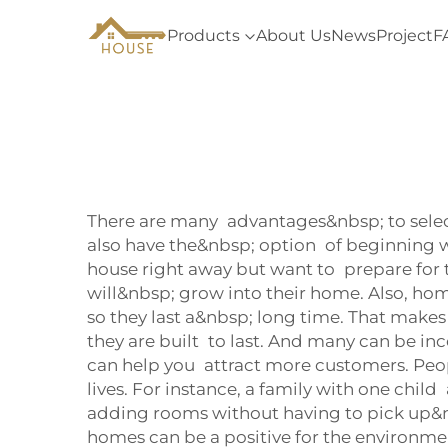
Products
About Us
News
Project
F
There are many advantages&nbsp; to selecti
also have the&nbsp; option of beginning wi
house right away but want to prepare for t
will&nbsp; grow into their home. Also, h
so they last a&nbsp; long time. That make
they are built to last. And many can be inc
can help you attract more customers. Peop
lives. For instance, a family with one chil
adding rooms without having to pick up&nb
homes can be a positive for the environme