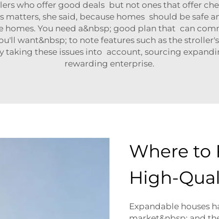
sellers who offer good deals but not ones that offer
s matters, she said, because homes should be safe a
ese homes. You need a&nbsp; good plan that can co
 want&nbsp; to note features such as the stroller's fle
 taking these issues into account, sourcing expandi
rewarding enterprise.
Where to 
High-Qual
Expandable houses hav
market&nbsp; and ther