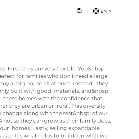
EN
First, they are very flexible. You&nbsp;
rfect for families who don’t need a large
uy a big house all at once. Instead, they
nly built with good materials, and&nbsp;
ll these homes with the confidence that
r they are urban or rural. This diversity
 change along with the rest&nbsp; of our
 A house they can grow as their family does,
your homes. Lastly, selling expandable
ste. It’s what helps to build on what we