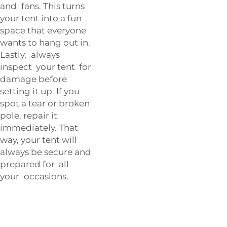
and fans. This turns
your tent into a fun
space that everyone
wants to hang out in.
Lastly, always
inspect your tent for
damage before
setting it up. If you
spot a tear or broken
pole, repair it
immediately. That
way, your tent will
always be secure and
prepared for all
your occasions.