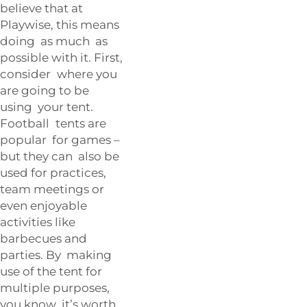
believe that at
Playwise, this means
doing as much as
possible with it. First,
consider where you
are going to be
using your tent.
Football tents are
popular for games –
but they can also be
used for practices,
team meetings or
even enjoyable
activities like
barbecues and
parties. By making
use of the tent for
multiple purposes,
you know it’s worth