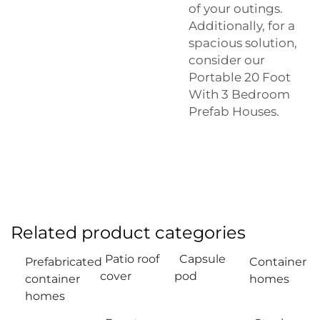
of your outings.
Additionally, for a
spacious solution,
consider our
Portable 20 Foot
With 3 Bedroom
Prefab Houses
.
Related product categories
Patio roof
Capsule
Prefabricated
Container
cover
pod
container
homes
homes