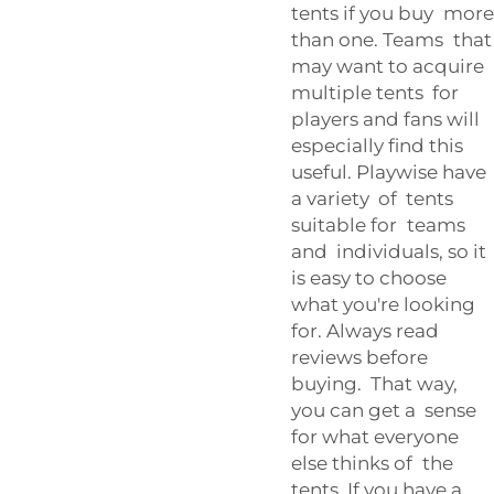
tents if you buy more
than one. Teams that
may want to acquire
multiple tents for
players and fans will
especially find this
useful. Playwise have
a variety of tents
suitable for teams
and individuals, so it
is easy to choose
what you're looking
for. Always read
reviews before
buying. That way,
you can get a sense
for what everyone
else thinks of the
tents. If you have a