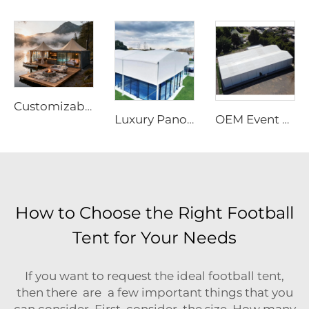
Customizable Prefabricated Outdoor Tent | High-Performance Waterproof Eco-Resort Structure
Luxury Panoramic Aluminum Padel Court Roof | Customized Modular Outdoor Sports Canopy for High-End Tennis Club Projects
OEM Event Tent with Logo Printed | Rapid-Assembly Modular Structure for Large Scale Outdoor Party & Festival Sites
How to Choose the Right Football
Tent for Your Needs
If you want to request the ideal football tent,
then there are a few important things that you
can consider. First, consider the size. How many