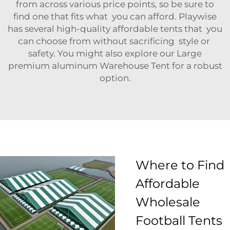
from across various price points, so be sure to
find one that fits what you can afford. Playwise
has several high-quality affordable tents that you
can choose from without sacrificing style or
safety. You might also explore our
Large
premium aluminum Warehouse Tent
for a robust
option.
Where to Find
Affordable
Wholesale
Football Tents