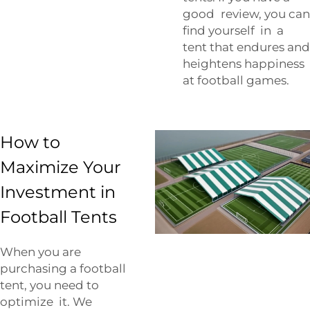
good review, you can
find yourself in a
tent that endures and
heightens happiness
at football games.
How to
Maximize Your
Investment in
Football Tents
When you are
purchasing a football
tent, you need to
optimize it. We