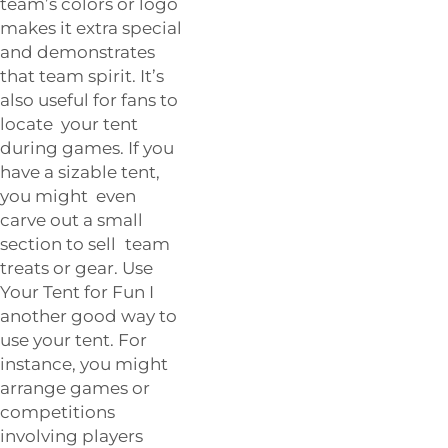
team’s colors or logo
makes it extra special
and demonstrates
that team spirit. It’s
also useful for fans to
locate your tent
during games. If you
have a sizable tent,
you might even
carve out a small
section to sell team
treats or gear. Use
Your Tent for Fun I
another good way to
use your tent. For
instance, you might
arrange games or
competitions
involving players