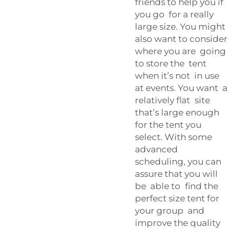
friends to help you if
you go for a really
large size. You might
also want to consider
where you are going
to store the tent
when it’s not in use
at events. You want a
relatively flat site
that’s large enough
for the tent you
select. With some
advanced
scheduling, you can
assure that you will
be able to find the
perfect size tent for
your group and
improve the quality