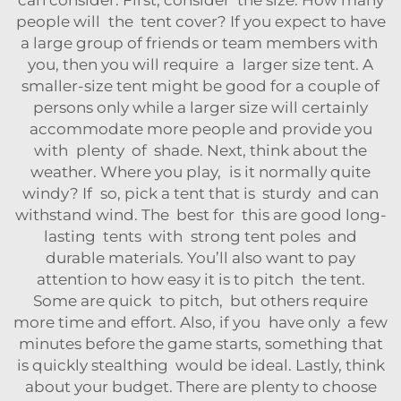
people will the tent cover? If you expect to have
a large group of friends or team members with
you, then you will require a larger size tent. A
smaller-size tent might be good for a couple of
persons only while a larger size will certainly
accommodate more people and provide you
with plenty of shade. Next, think about the
weather. Where you play, is it normally quite
windy? If so, pick a tent that is sturdy and can
withstand wind. The best for this are good long-
lasting tents with strong tent poles and
durable materials. You’ll also want to pay
attention to how easy it is to pitch the tent.
Some are quick to pitch, but others require
more time and effort. Also, if you have only a few
minutes before the game starts, something that
is quickly stealthing would be ideal. Lastly, think
about your budget. There are plenty to choose