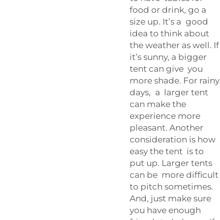
food or drink, go a
size up. It’s a good
idea to think about
the weather as well. If
it’s sunny, a bigger
tent can give you
more shade. For rainy
days, a larger tent
can make the
experience more
pleasant. Another
consideration is how
easy the tent is to
put up. Larger tents
can be more difficult
to pitch sometimes.
And, just make sure
you have enough