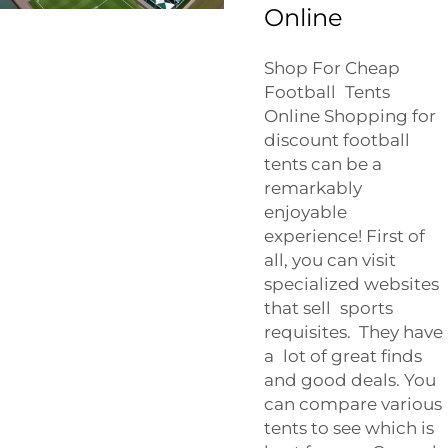
Online
Shop For Cheap
Football Tents
Online Shopping for
discount football
tents can be a
remarkably
enjoyable
experience! First of
all, you can visit
specialized websites
that sell sports
requisites. They have
a lot of great finds
and good deals. You
can compare various
tents to see which is