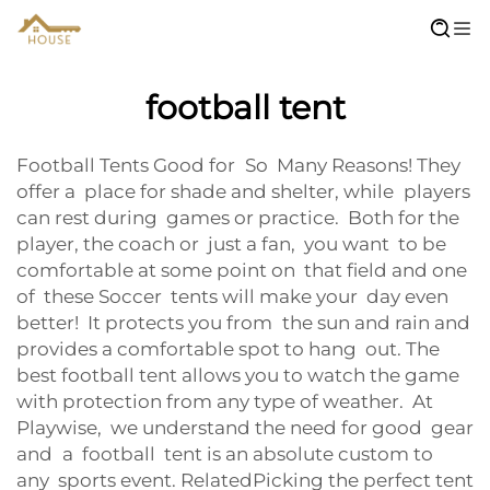
football tent
Football Tents Good for So Many Reasons! They
offer a place for shade and shelter, while players
can rest during games or practice. Both for the
player, the coach or just a fan, you want to be
comfortable at some point on that field and one
of these Soccer tents will make your day even
better! It protects you from the sun and rain and
provides a comfortable spot to hang out. The
best football tent allows you to watch the game
with protection from any type of weather. At
Playwise, we understand the need for good gear
and a football tent is an absolute custom to
any sports event. RelatedPicking the perfect tent