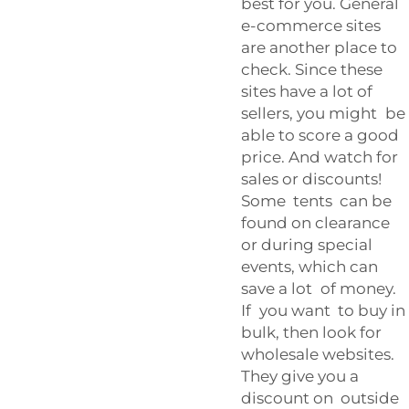
best for you. General
e-commerce sites
are another place to
check. Since these
sites have a lot of
sellers, you might be
able to score a good
price. And watch for
sales or discounts!
Some tents can be
found on clearance
or during special
events, which can
save a lot of money.
If you want to buy in
bulk, then look for
wholesale websites.
They give you a
discount on outside