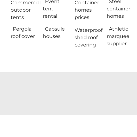
Event
Steel
Commercial
Container
tent
container
outdoor
homes
rental
homes
tents
prices
Pergola
Capsule
Athletic
Waterproof
roof cover
houses
marquee
shed roof
supplier
covering