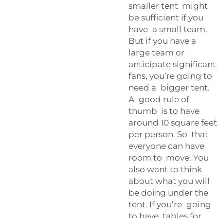
smaller tent might
be sufficient if you
have a small team.
But if you have a
large team or
anticipate significant
fans, you’re going to
need a bigger tent.
A good rule of
thumb is to have
around 10 square feet
per person. So that
everyone can have
room to move. You
also want to think
about what you will
be doing under the
tent. If you’re going
to have tables for