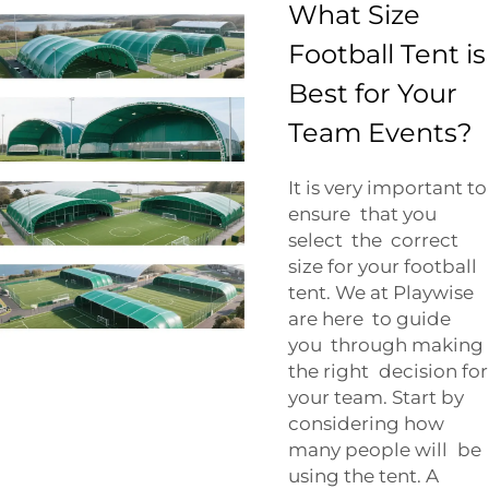
What Size
Football Tent is
Best for Your
Team Events?
It is very important to
ensure that you
select the correct
size for your football
tent. We at Playwise
are here to guide
you through making
the right decision for
your team. Start by
considering how
many people will be
using the tent. A