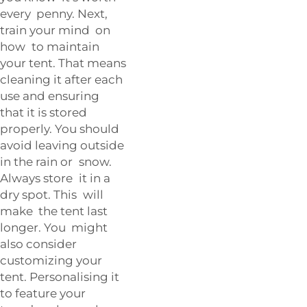
every penny. Next,
train your mind on
how to maintain
your tent. That means
cleaning it after each
use and ensuring
that it is stored
properly. You should
avoid leaving outside
in the rain or snow.
Always store it in a
dry spot. This will
make the tent last
longer. You might
also consider
customizing your
tent. Personalising it
to feature your