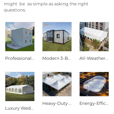
might be as simple as asking the right
questions.
Professional Modular Container Office Solutions | 20ft 40ft Flat Pack Detachable Prefab Home with Wheels for Site Infrastructure
Modern 3-Bedroom Prefabricated Home | 20ft Expandable Living Container House for Sustainable Living
All-Weather Aluminum Structure Tent | Clear Span Commercial Canopy for Outdoor Wedding Reception & Trade Show Exhibition
Heavy-Duty Windproof Frame Tent | Large-Scale Outdoor Canopy for Weatherproof Sheltering
Energy-Efficient Air Dome Structure | Professional All-Weather Sport Facility Enclosure
Luxury Wedding Marquee Solutions for Hospitality Projects | Clear Span Banquet Hall with Glass Sidewalls & Interior Decoration