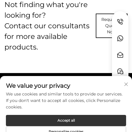
Not finding what you're
looking for?
Request A
Contact our consultants
Quote
Now
for more available
products.
We value your privacy
Quick Links
We use cookies and similar tools to provide our services.
If you don't want to accept all cookies, click Personalize
Contact
cookies.
Accept all
Copyright © Guangzhou HZW Enterprise
Personalize cookies