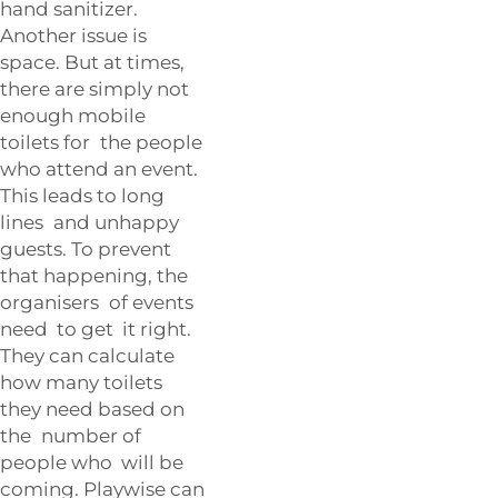
hand sanitizer.
Another issue is
space. But at times,
there are simply not
enough mobile
toilets for the people
who attend an event.
This leads to long
lines and unhappy
guests. To prevent
that happening, the
organisers of events
need to get it right.
They can calculate
how many toilets
they need based on
the number of
people who will be
coming. Playwise can