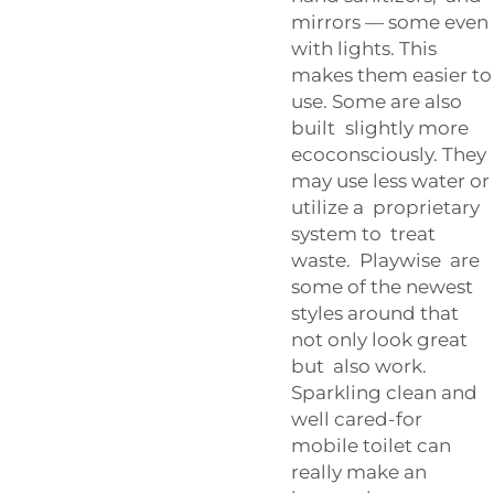
mirrors — some even
with lights. This
makes them easier to
use. Some are also
built slightly more
ecoconsciously. They
may use less water or
utilize a proprietary
system to treat
waste. Playwise are
some of the newest
styles around that
not only look great
but also work.
Sparkling clean and
well cared-for
mobile toilet can
really make an