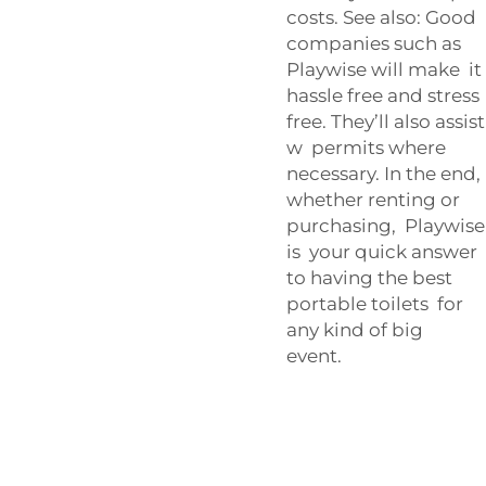
costs. See also: Good
companies such as
Playwise will make it
hassle free and stress
free. They’ll also assist
w permits where
necessary. In the end,
whether renting or
purchasing, Playwise
is your quick answer
to having the best
portable toilets for
any kind of big
event.