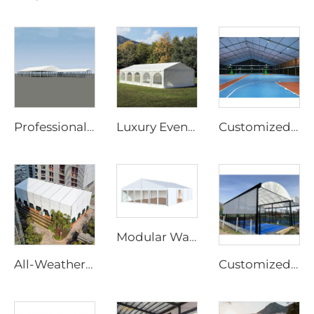
Professional Wedding Tent Manufacturer | European Standard Clear Span Banquet Marquee & Transparent Greenhouse Tent for Events
Luxury Event Marquee Solutions for Wedding & Hospitality Projects | Large Scale Prefabricated Banquet Hall for Outdoor Resorts
Customized Padel Court Structure Solutions | Steel & Glass Sports Canopy with Shading Flap & Wind-Resistant Aluminum Frame
Modular Warehouse Extension Solutions for Industrial Projects | Fire Retardant PVC Storage Tent for Factory Capacity Expansion
All-Weather Aluminum Structure Tent | Clear Span Commercial Canopy for Outdoor Wedding Reception & Trade Show Exhibition
Customized Modular Outdoor Padel Court with Roof | Portable Rain-Proof Padel Tennis Facility for Luxury Resorts & Sports Centers