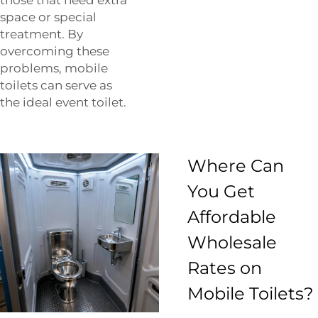
space or special
treatment. By
overcoming these
problems, mobile
toilets can serve as
the ideal event toilet.
Where Can
You Get
Affordable
Wholesale
Rates on
Mobile Toilets?