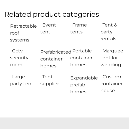
Related product categories
Event
Frame
Tent &
Retractable
tent
tents
party
roof
rentals
systems
Cctv
Portable
Marquee
Prefabricated
security
container
tent for
container
room
homes
wedding
homes
Large
Tent
Custom
Expandable
party tent
supplier
container
prefab
house
homes