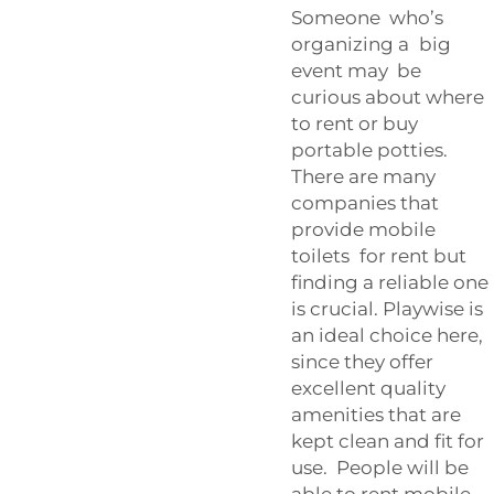
Someone who’s
organizing a big
event may be
curious about where
to rent or buy
portable potties.
There are many
companies that
provide mobile
toilets for rent but
finding a reliable one
is crucial. Playwise is
an ideal choice here,
since they offer
excellent quality
amenities that are
kept clean and fit for
use. People will be
able to rent mobile