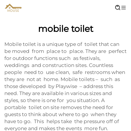
mobile toilet
Mobile toilet is a unique type of toilet that can
be moved from place to place. They are perfect
for outdoor functions such as festivals,
weddings and construction sites. Countless
people need to use clean, safe restrooms when
they are not at home. Mobile toilets – such as
those developed by Playwise – address this
need. They are available in various sizes and
styles, so there is one for you situation. A
portable toilet on site removes the need for
guests to think about where to go when they
have to go. This helps take the pressure off of
everyone and makes the events more fun.