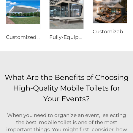
Customizable Prefabricated Outdoor Tent | High-Performance Waterproof Eco-Resort Structure
Customized Electric Sliding Tent | Durable Motorized PVC Canopy Equipment for Multi-Purpose Sports Court Construction
Fully-Equipped Prefabricated Capsule House | Rapid-Deployment Modern Hotel Room Cabin
What Are the Benefits of Choosing
High-Quality Mobile Toilets for
Your Events?
When you need to organize an event, selecting
the best mobile toilet is one of the most
important things. You might first consider how