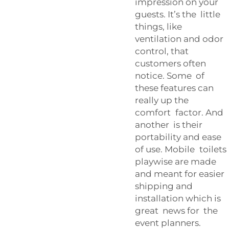
impression on your
guests. It’s the little
things, like
ventilation and odor
control, that
customers often
notice. Some of
these features can
really up the
comfort factor. And
another is their
portability and ease
of use. Mobile toilets
playwise are made
and meant for easier
shipping and
installation which is
great news for the
event planners.