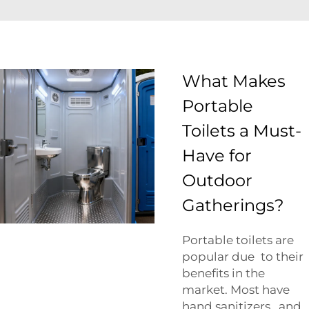
What Makes
Portable
Toilets a Must-
Have for
Outdoor
Gatherings?
Portable toilets are
popular due to their
benefits in the
market. Most have
hand sanitizers, and