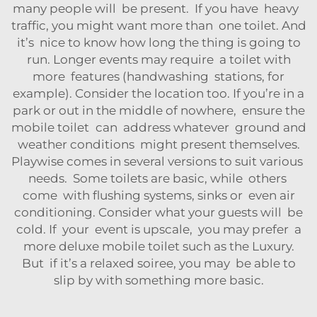
many people will be present. If you have heavy
traffic, you might want more than one toilet. And
it’s nice to know how long the thing is going to
run. Longer events may require a toilet with
more features (handwashing stations, for
example). Consider the location too. If you’re in a
park or out in the middle of nowhere, ensure the
mobile toilet can address whatever ground and
weather conditions might present themselves.
Playwise comes in several versions to suit various
needs. Some toilets are basic, while others
come with flushing systems, sinks or even air
conditioning. Consider what your guests will be
cold. If your event is upscale, you may prefer a
more deluxe mobile toilet such as the
Luxury
.
But if it’s a relaxed soiree, you may be able to
slip by with something more basic.