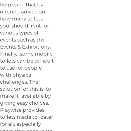
help with that by
offering advice on
how many toilets
you should rent for
various types of
events such as the
Events & Exhibitions
.
Finally, some mobile
toilets can be difficult
to use for people
with physical
challenges. The
solution for this is to
make it available by
giving easy choices.
Playwise provides
toilets made to cater
for all, especially
those that need extra