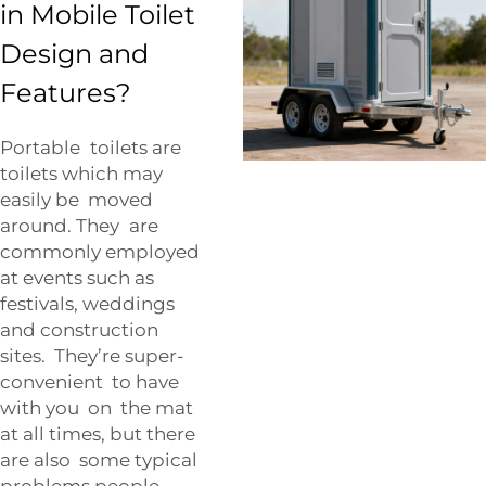
in Mobile Toilet
Design and
Features?
Portable toilets are
toilets which may
easily be moved
around. They are
commonly employed
at events such as
festivals, weddings
and construction
sites. They’re super-
convenient to have
with you on the mat
at all times, but there
are also some typical
problems people