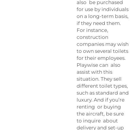
also be purchased
for use by individuals
on a long-term basis,
if they need them.
For instance,
construction
companies may wish
to own several toilets
for their employees.
Playwise can also
assist with this
situation. They sell
different toilet types,
such as standard and
luxury. And if you’re
renting or buying
the aircraft, be sure
to inquire about
delivery and set-up