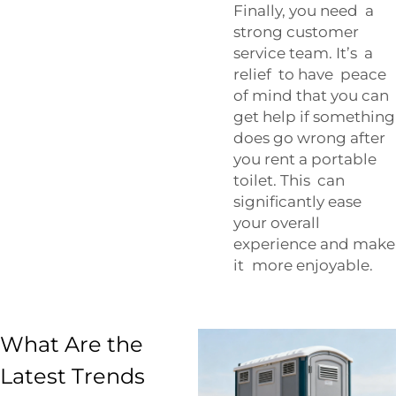
Finally, you need a
strong customer
service team. It’s a
relief to have peace
of mind that you can
get help if something
does go wrong after
you rent a portable
toilet. This can
significantly ease
your overall
experience and make
it more enjoyable.
What Are the
Latest Trends