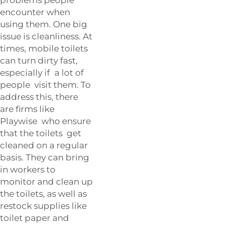
encounter when
using them. One big
issue is cleanliness. At
times, mobile toilets
can turn dirty fast,
especially if a lot of
people visit them. To
address this, there
are firms like
Playwise who ensure
that the toilets get
cleaned on a regular
basis. They can bring
in workers to
monitor and clean up
the toilets, as well as
restock supplies like
toilet paper and