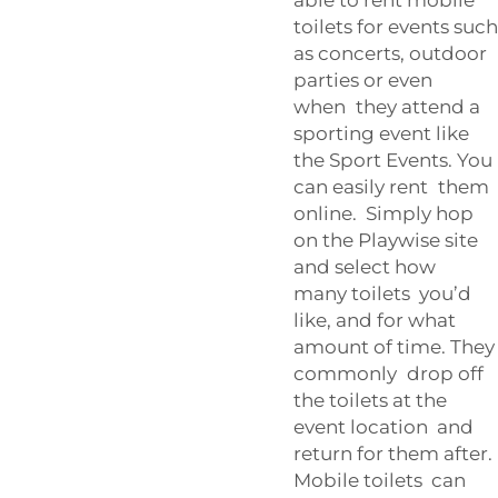
toilets for events such
as concerts, outdoor
parties or even
when they attend a
sporting event like
the
Sport Events
. You
can easily rent them
online. Simply hop
on the Playwise site
and select how
many toilets you’d
like, and for what
amount of time. They
commonly drop off
the toilets at the
event location and
return for them after.
Mobile toilets can