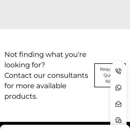
Not finding what you're
looking for?
Request A
Contact our consultants
Quote
Now
for more available
products.