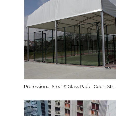
rofessional Steel & Glass Padel Court Structure | Waterproof Outdoor Sports Tent Cover with Shading Fl