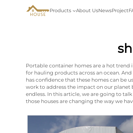
Products
About Us
News
Project
F
sh
Portable container homes are a hot trend
for hauling products across an ocean. And
has confidence that these homes can be us
work to address the impact on our planet by
endless. In this article, we are going to t
those houses are changing the way we hav