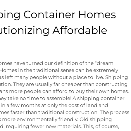
ping Container Homes
tionizing Affordable
omes have turned our definition of the “dream
Homes in the traditional sense can be extremely
as left many people without a place to live. Shipping
ution. They are usually far cheaper than constructing
ns more people can afford to buy their own homes.
they take no time to assemble! A shipping container
in a few months at only the cost of land and
imes faster than traditional construction. The process
t’s more environmentally friendly. Old shipping
, requiring fewer new materials. This, of course,