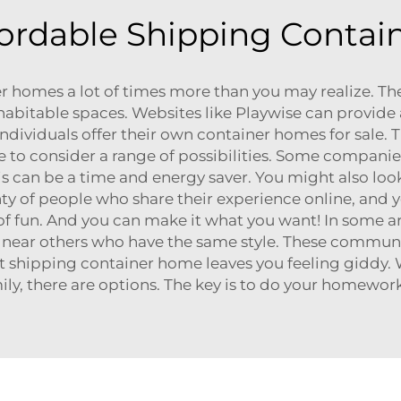
ordable Shipping Contai
r homes a lot of times more than you may realize. Ther
habitable spaces. Websites like
Playwise
can provide a
 individuals offer their own container homes for sale.
to consider a range of possibilities. Some compan
his can be a time and energy saver. You might also lo
nty of people who share their experience online, and y
of fun. And you can make it what you want! In some 
e near others who have the same style. These communit
t shipping container home leaves you feeling giddy. 
ily, there are options. The key is to do your homewo