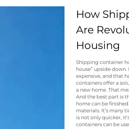
How Ship
Are Revolu
Housing
Shipping container h
house” upside down. 
expensive, and that h
containers offer a sol
a new home. That mea
And the best part is 
home can be finished 
materials. It’s many t
is not only quicker, i
containers can be used