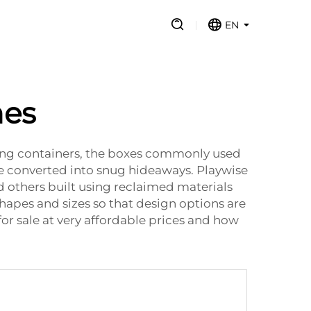
EN
mes
ping containers, the boxes commonly used
be converted into snug hideaways. Playwise
 others built using reclaimed materials
shapes and sizes so that design options are
for sale at very affordable prices and how