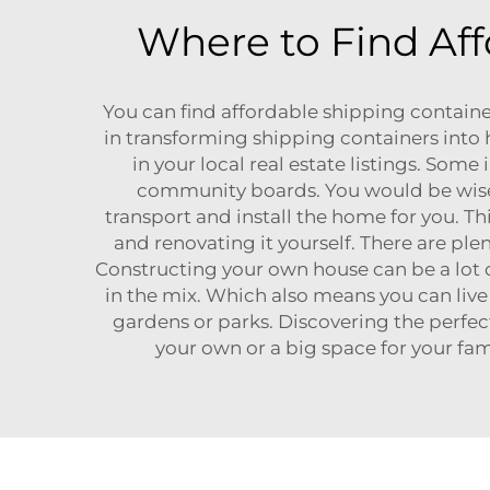
Where to Find Aff
You can find affordable shipping containe
in transforming shipping containers into 
in your local real estate listings. Some
community boards. You would be wise 
transport and install the home for you. T
and renovating it yourself. There are ple
Constructing your own house can be a lot 
in the mix. Which also means you can liv
gardens or parks. Discovering the perfec
your own or a big space for your fam