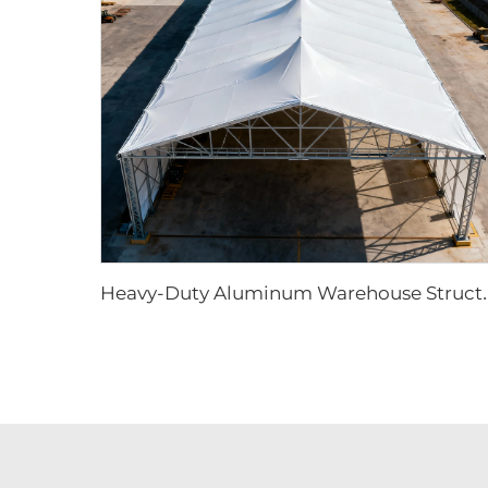
eavy-Duty Aluminum Warehouse Structure |