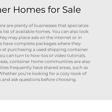
ner Homes for Sale
e are plenty of businesses that specialize
 list of available homes. You can also look
 They may place ads on the internet or in
ies have complete packages where they
ok at purchasing a used shipping container
ou can turn to how-tos or video tutorials.
areas, container home communities are also
ies frequently have shared areas, such as
Whether you’re looking for a cozy nook of
rk and ask questions before choosing.