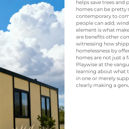
helps save trees and p
homes can be pretty 
contemporary to comfy
people can add; wind
element is what make
are benefits other co
witnessing how shipp
homelessness by offer
homes are not just a f
Playwise
at the vangu
learning about what t
in one or merely sup
clearly making a gen