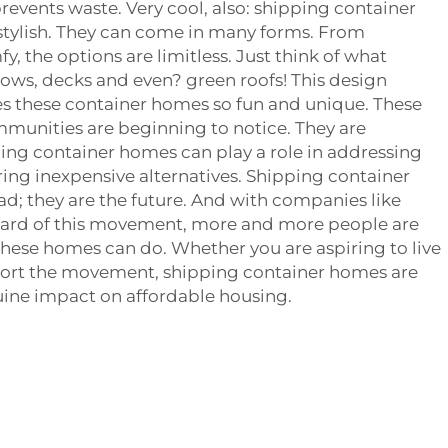
revents waste. Very cool, also: shipping container
stylish. They can come in many forms. From
, the options are limitless. Just think of what
ows, decks and even? green roofs! This design
s these container homes so fun and unique. These
mmunities are beginning to notice. They are
ing container homes can play a role in addressing
ing inexpensive alternatives. Shipping container
ad; they are the future. And with companies like
ard of this movement, more and more people are
hese homes can do. Whether you are aspiring to live
port the movement, shipping container homes are
uine impact on affordable housing.