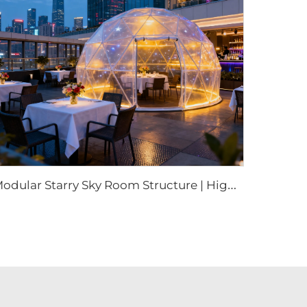
M
odular Starry Sky Room Structure | High-Impact Polycarbonate Transparent Living Pod