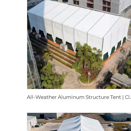
ll-Weather Aluminum Structure Tent |