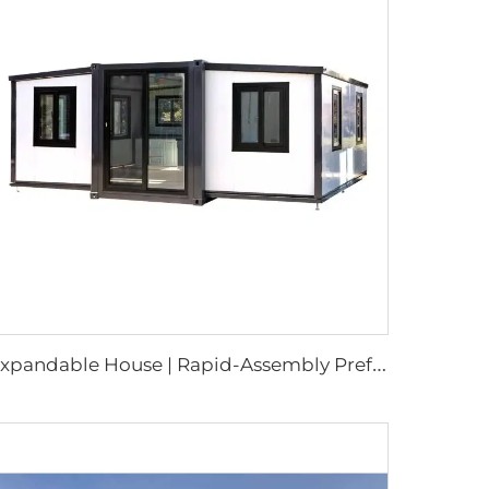
E
xpandable House | Rapid-Assembly Prefabricated Container Studio for Portable Living & Commercial Sites