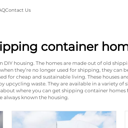
AQ
Contact Us
ipping container ho
 in DIY housing. The homes are made out of old ship
 when they’re no longer used for shipping, they can 
ed for cheap and sustainable living. These houses and
 upcycling waste. They are available in a variety of 
alk about where you can get shipping container homes 
e always known the housing.