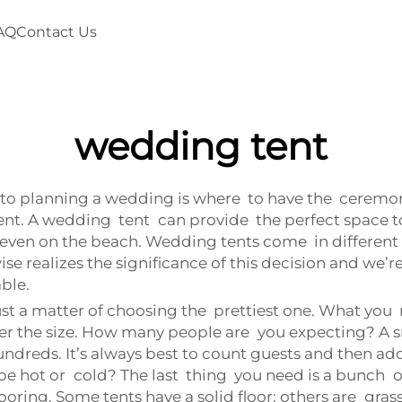
AQ
Contact Us
wedding tent
to planning a wedding is where to have the ceremony
nt. A wedding tent can provide the perfect space to
r even on the beach. Wedding tents come in different 
e realizes the significance of this decision and we’re
ble.
st a matter of choosing the prettiest one. What you 
der the size. How many people are you expecting? A sm
undreds. It’s always best to count guests and then add
 be hot or cold? The last thing you need is a bunch
looring. Some tents have a solid floor; others are gras