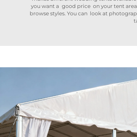
you want a good price on your tent area
browse styles. You can look at photogra
t