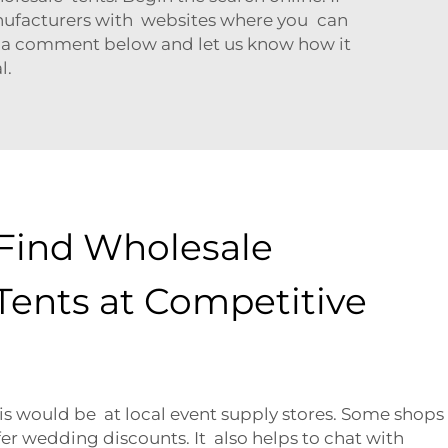
anufacturers with websites where you can
e a comment below and let us know how it
l.
Find Wholesale
ents at Competitive
is would be at local event supply stores. Some shops
fer wedding discounts. It also helps to chat with