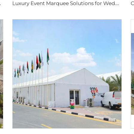
P
ap for Tennis Facility Projects
L
uxury Event Marquee Solutions for Wedding & Hospitality Projects | Large Scale Prefabricated Banquet Hall for Outdoor Resorts