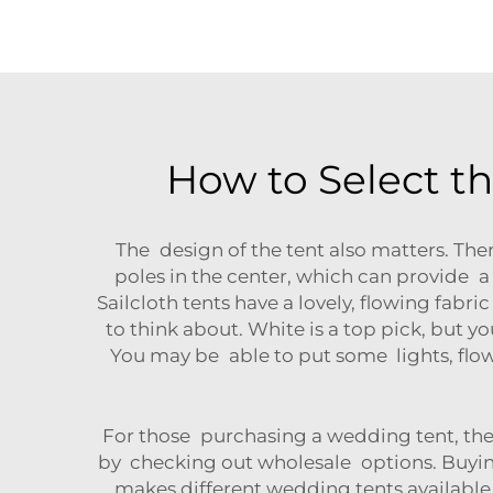
How to Select t
The design of the tent also matters. Ther
poles in the center, which can provide a 
Sailcloth tents have a lovely, flowing fabr
to think about. White is a top pick, but yo
You may be able to put some lights, flowe
For those purchasing a wedding tent, the
by checking out wholesale options. Buying
makes different wedding tents available 