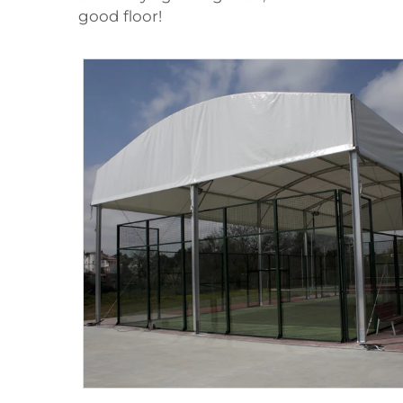
good floor!