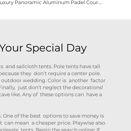
L
uxury Panoramic Aluminum Padel Court Roof | Customized Modular Outdoor Sports Canopy for High-End Tennis Club Projects
Your Special Day
 and sailcloth tents. Pole tents have tall
 because they don’t require a center pole.
 an outdoor wedding. Color is another factor
Finally, just don’t neglect the decorations!
cave like. Any of these options can have a
 One of the best options to save money is
at can mean a cheaper price. Playwise also
lesale tents. Begin the search online: If