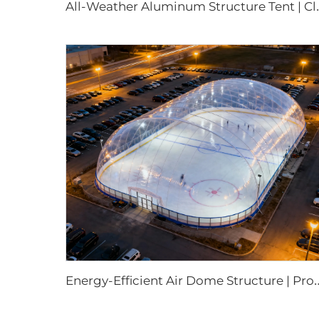
ll-Weather Aluminum Structure Tent |
nergy-Efficient Air Dome Structure | Professio