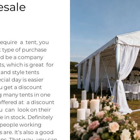
esale
require a tent, you
at type of purchase
uld be a company
, which is great for
e and style tents
ial day is easier
u get a discount
 many tents in one
offered at a discount
u can look on their
 in stock. Definitely
e people working
are. It’s also a good
ns. That way, you can