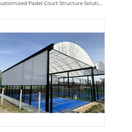
C
ustomized Padel Court Structure Solutions | Steel & Glass Sports Canopy with Shading Flap & Wind-Resistant Aluminum Frame