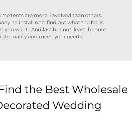
 Some tents are more involved than others.
y to install one, find out what the fee is.
t you want. And last but not least, be sure
 high quality and meet your needs.
Find the Best Wholesale
Decorated Wedding