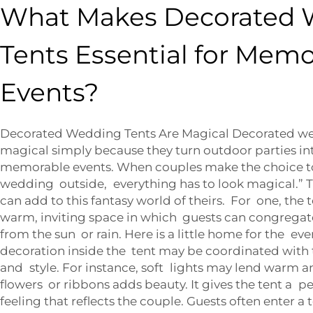
What Makes Decorated
Tents Essential for Mem
Events?
Decorated Wedding Tents Are Magical Decorated w
magical simply because they turn outdoor parties int
memorable events. When couples make the choice to
wedding outside, everything has to look magical.” T
can add to this fantasy world of theirs. For one, the 
warm, inviting space in which guests can congrega
from the sun or rain. Here is a little home for the eve
decoration inside the tent may be coordinated with 
and style. For instance, soft lights may lend warm a
flowers or ribbons adds beauty. It gives the tent a p
feeling that reflects the couple. Guests often enter 