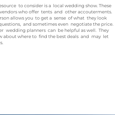
source to consider is a local wedding show. These
e vendors who offer tents and other accouterments.
erson allows you to get a sense of what they look
k questions, and sometimes even negotiate the price.
r wedding planners can be helpful as well. They
ow about where to find the best deals and may let
s.