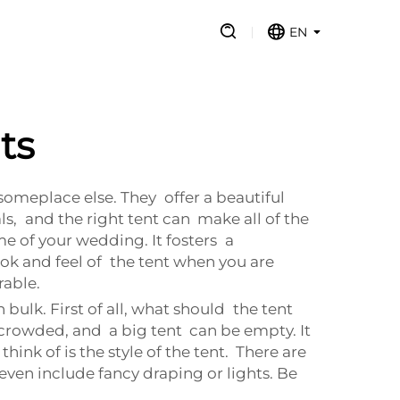
EN
ts
omeplace else. They offer a beautiful
s, and the right tent can make all of the
e of your wedding. It fosters a
k and feel of the tent when you are
able.
bulk. First of all, what should the tent
 crowded, and a big tent can be empty. It
ink of is the style of the tent. There are
even include fancy draping or lights. Be