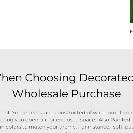
When Choosing Decorated
Wholesale Purchase
tent. Some tents are constructed of waterproof materi
ering you open-air or enclosed space. Also Painted L
in colors to match your theme. For instance, soft pas