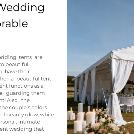
 Wedding
orable
edding tents are
o beautiful,
 have their
hen a beautiful tent
tent functions as a
te, guarding them
nt! Also, the
the couple’s colors
nd beauty glow, while
ersonal, intimate
a tent wedding that