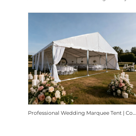
rofessional Wedding Marquee Tent | Commercial-Grade Event Structure for 