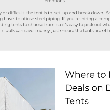
emotions.
y or difficult the tent is to set up and break down.
 have to otiose steel piping. If you’re hiring a compan
ing tents to choose from, so it's easy to pick out wha
in bulk can save money, just ensure the tents are of
Where to 
Deals on 
Tents