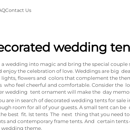
AQ
Contact Us
ecorated wedding ten
a wedding into magic and bring the special couple s
enjoy the celebration of love. Weddings are big deal
 lights, flowers and colors that complement the them
who feel cheerful and comfortable. Consider the loo
oper wedding tent ornament will make the day memor
 are in search of decorated wedding tents for sale in 
ugh room for all of your guests. A small tent can be
best fit. Ist tents The next thing that you need to th
tents and contemporary frame tents. And certain tents 
r wedding theme.