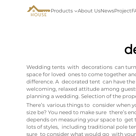
Products
About Us
News
Project
F
d
Wedding tents with decorations can turn 
space for loved ones to come together and 
difference. A decorated tent can have the
welcoming, relaxed attitude among guests 
planning a wedding. Selection of the pr
There’s various things to consider when you
size be? You need to make sure there’s eno
depends on measuring your space to get the 
lots of styles, including traditional pole 
sure to consider what would go with you