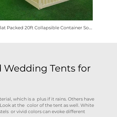
F
lat Packed 20ft Collapsible Container Solutions | Modular Heavy Duty Metal House for Site Office & Industrial Storage Projects
 Wedding Tents for
al, which is a plus if it rains. Others have
ook at the color of the tent as well. White
tels or vivid colors can evoke different