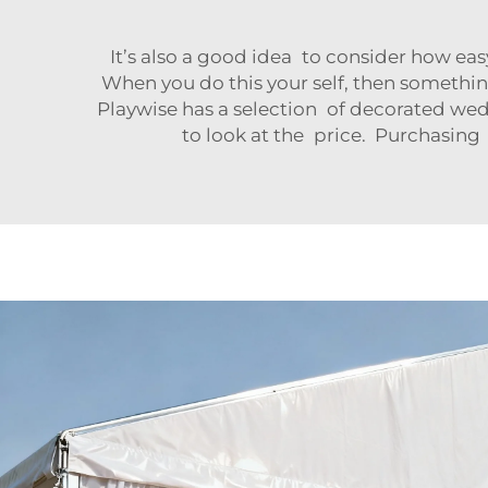
It’s also a good idea to consider how eas
When you do this your self, then something
Playwise has a selection of decorated wedd
to look at the price. Purchasing 