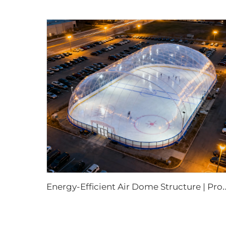
nergy-Efficient Air Dome Structure | Professio