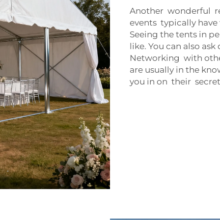
Another wonderful re
events typically hav
Seeing the tents in p
like. You can also as
Networking with othe
are usually in the kn
you in on their secret