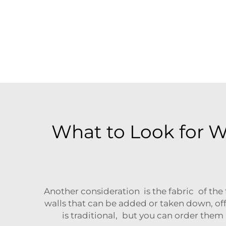
What to Look for 
Another consideration is the fabric of the 
walls that can be added or taken down, off
is traditional, but you can order them 