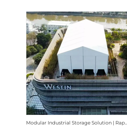
odular Industrial Storage Solution | Rapid-Assembl