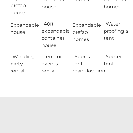
prefab
house
homes
house
40ft
Water
Expandable
Expandable
expandable
proofing a
house
prefab
container
tent
homes
house
Wedding
Tent for
Sports
Soccer
party
events
tent
tent
rental
rental
manufacturer