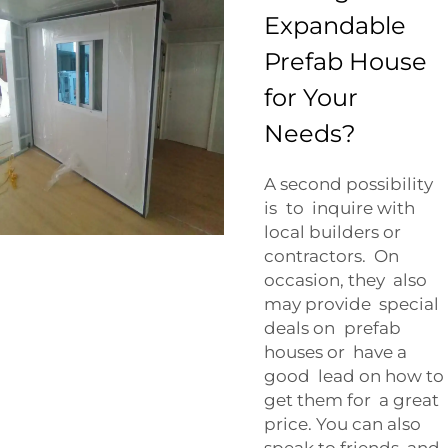
Expandable
Prefab House
for Your
Needs?
A second possibility
is to inquire with
local builders or
contractors. On
occasion, they also
may provide special
deals on prefab
houses or have a
good lead on how to
get them for a great
price. You can also
speak to friends and