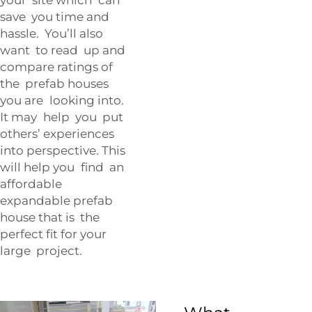
save you time and
hassle. You’ll also
want to read up and
compare ratings of
the prefab houses
you are looking into.
It may help you put
others’ experiences
into perspective. This
will help you find an
affordable
expandable prefab
house that is the
perfect fit for your
large project.