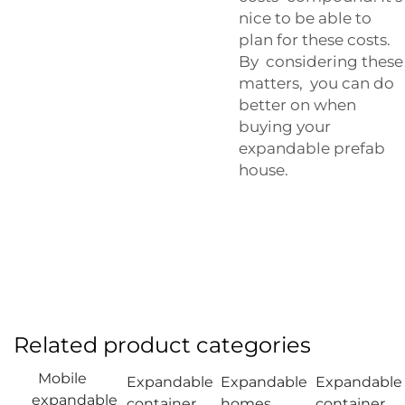
nice to be able to
plan for these costs.
By considering these
matters, you can do
better on when
buying your
expandable prefab
house.
Related product categories
Mobile
Expandable
Expandable
Expandable
expandable
container
homes
container