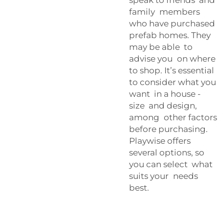
family members
who have purchased
prefab homes. They
may be able to
advise you on where
to shop. It’s essential
to consider what you
want in a house -
size and design,
among other factors
before purchasing.
Playwise offers
several options, so
you can select what
suits your needs
best.