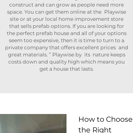
construct and can grow as people need more
space. You can get them online at the Playwise
site or at your local home improvement store
that sells prefab options. If you are looking for
the perfect prefab house and all of your options
seem too expensive, then it is time to turn to a
private company that offers excellent prices and
great materials. ” Playwise by its nature keeps
costs down and quality high which means you
get a house that lasts.
How to Choose
the Right