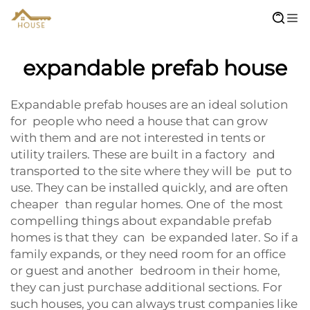
expandable prefab house
Expandable prefab houses are an ideal solution
for people who need a house that can grow
with them and are not interested in tents or
utility trailers. These are built in a factory and
transported to the site where they will be put to
use. They can be installed quickly, and are often
cheaper than regular homes. One of the most
compelling things about expandable prefab
homes is that they can be expanded later. So if a
family expands, or they need room for an office
or guest and another bedroom in their home,
they can just purchase additional sections. For
such houses, you can always trust companies like