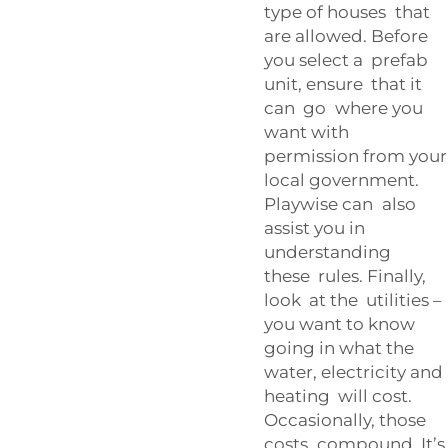
type of houses that
are allowed. Before
you select a prefab
unit, ensure that it
can go where you
want with
permission from your
local government.
Playwise can also
assist you in
understanding
these rules. Finally,
look at the utilities –
you want to know
going in what the
water, electricity and
heating will cost.
Occasionally, those
costs compound. It’s