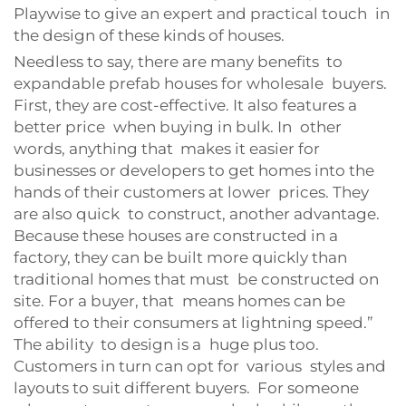
Playwise to give an expert and practical touch in
the design of these kinds of houses.
Needless to say, there are many benefits to
expandable prefab houses for wholesale buyers.
First, they are cost-effective. It also features a
better price when buying in bulk. In other
words, anything that makes it easier for
businesses or developers to get homes into the
hands of their customers at lower prices. They
are also quick to construct, another advantage.
Because these houses are constructed in a
factory, they can be built more quickly than
traditional homes that must be constructed on
site. For a buyer, that means homes can be
offered to their consumers at lightning speed.”
The ability to design is a huge plus too.
Customers in turn can opt for various styles and
layouts to suit different buyers. For someone