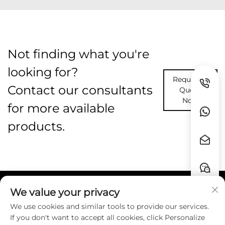
Not finding what you're
looking for?
Request A
Contact our consultants
Quote
Now
for more available
products.
We value your privacy
Quick Links
We use cookies and similar tools to provide our services.
If you don't want to accept all cookies, click Personalize