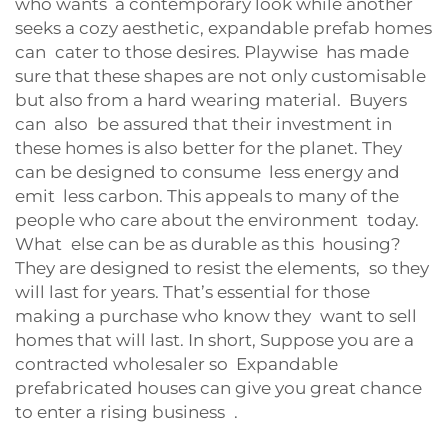
who wants a contemporary look while another
seeks a cozy aesthetic, expandable prefab homes
can cater to those desires. Playwise has made
sure that these shapes are not only customisable
but also from a hard wearing material. Buyers
can also be assured that their investment in
these homes is also better for the planet. They
can be designed to consume less energy and
emit less carbon. This appeals to many of the
people who care about the environment today.
What else can be as durable as this housing?
They are designed to resist the elements, so they
will last for years. That’s essential for those
making a purchase who know they want to sell
homes that will last. In short, Suppose you are a
contracted wholesaler so Expandable
prefabricated houses can give you great chance
to enter a rising business .