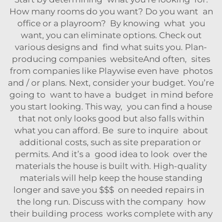
How many rooms do you want? Do you want an
office or a playroom? By knowing what you
want, you can eliminate options. Check out
various designs and find what suits you. Plan-
producing companies websiteAnd often, sites
from companies like Playwise even have photos
and / or plans. Next, consider your budget. You’re
going to want to have a budget in mind before
you start looking. This way, you can find a house
that not only looks good but also falls within
what you can afford. Be sure to inquire about
additional costs, such as site preparation or
permits. And it’s a good idea to look over the
materials the house is built with. High-quality
materials will help keep the house standing
longer and save you $$$ on needed repairs in
the long run. Discuss with the company how
their building process works complete with any