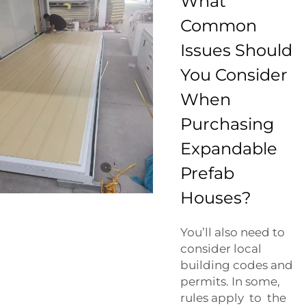
What
Common
Issues Should
You Consider
When
Purchasing
Expandable
Prefab
Houses?
You’ll also need to
consider local
building codes and
permits. In some,
rules apply to the