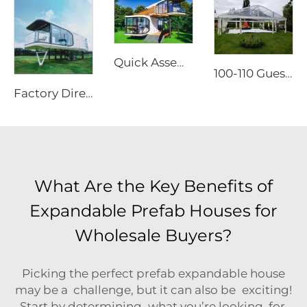
Quick Assembly Modular Apple Cabin | Heavy Duty Portable Prefabricated Metal Room for Luxury Glamping & Modern Hotel Projects
100-110 Guests Wedding Marquee Solutions | White Aluminum Event Tent with Transparent Panoramic Panels for Luxury Banquets
Factory Directly Supply Outdoor Tents Houses Waterproof Hard Shell Luxury Hotel Tent House
What Are the Key Benefits of
Expandable Prefab Houses for
Wholesale Buyers?
Picking the perfect prefab expandable house
may be a challenge, but it can also be exciting!
Start by determining what you’re looking for.