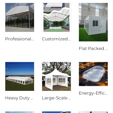
Professional Steel & Glass Padel Court Structure | Waterproof Outdoor Sports Tent Cover with Shading Flap for Tennis Facility Projects
Customized Panoramic Padel Court Solutions with Glass Walls | Steel & Aluminum Sports Canopy with Shading Flaps for All-Weather Projects
Flat Packed Mobile Steel Cabin | 20ft Quick Assembly Collapsible Container for Portable Office & Site Accommodation
Energy-Efficient Air Dome Structure | Professional All-Weather Sport Facility Enclosure
Heavy Duty Waterproof 25m x 40m Outdoor Tent | Windproof Aluminum Frame Structure for Large Scale Festival Accommodation
Large-Scale Outdoor Event Marquee | Waterproof Aluminum Frame Structure for Commercial Use