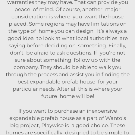
warranties they may have. That can provide you
peace of mind. Of course, another major
consideration is where you want the house
placed. Some regions may have limitations on
the type of home you can design. It’s always a
good idea to look at what local authorities are
saying before deciding on something. Finally,
don’t be afraid to ask questions. If you’re not
sure about something, follow up with the
company. They should be able to walk you
through the process and assist you in finding the
best expandable prefab house for your
particular needs. After all this is where your
future home will be!
If you want to purchase an inexpensive
expandable prefab house as a part of Wanto’s
big project, Playwise is a good choice. These
homes are specifically designed to be simple to