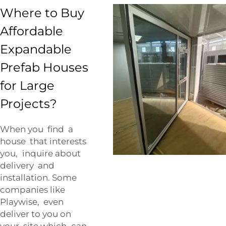
Where to Buy
Affordable
Expandable
Prefab Houses
for Large
Projects?
When you find a
house that interests
you, inquire about
delivery and
installation. Some
companies like
Playwise, even
deliver to you on
your site which can