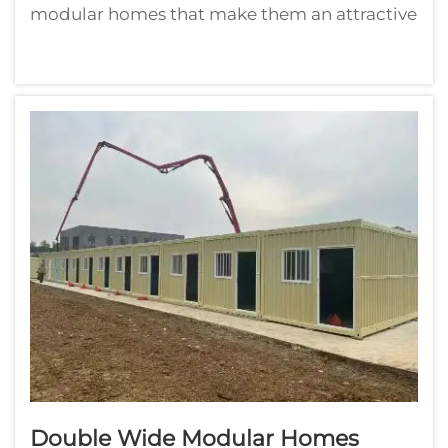
modular homes that make them an attractive
building option for a wide range of
homebuyers. The cozy feel of a cabin is
something that people love. They imbue a
sense of calm and comfort. They can be
erecte...
Double Wide Modular Homes