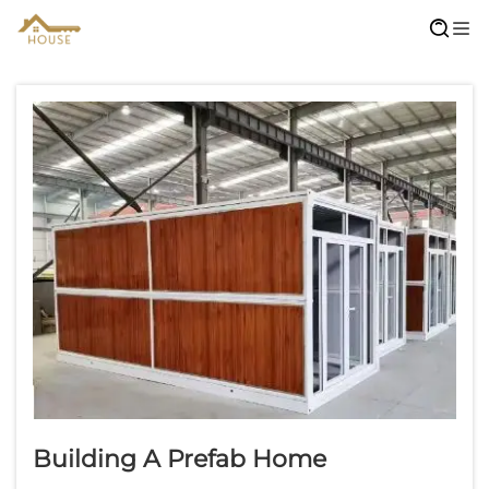
Building A Prefab Home