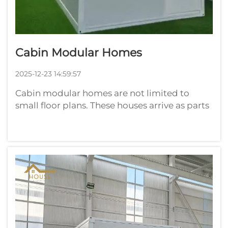
Cabin Modular Homes
2025-12-23 14:59:57
Cabin modular homes are not limited to
small floor plans. These houses arrive as parts
you have constructed in a factory and bolt
together on your land. Consider a gigantic
puzzle, and every part is sculptured to fit the
others exactly. That is to sa...