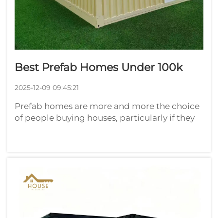
Best Prefab Homes Under 100k
2025-12-09 09:45:21
Prefab homes are more and more the choice
of people buying houses, particularly if they
seek to avoid spending too much money.
Here at Playwise, we're of the opinion that
finding a very good prefab home for less than
$100,000 is no small adventure. T...