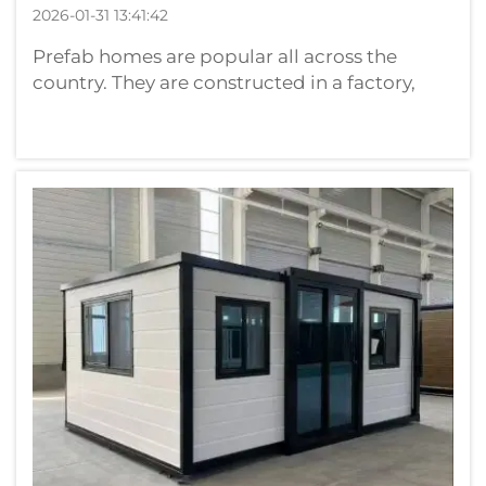
2026-01-31 13:41:42
Prefab homes are popular all across the
country. They are constructed in a factory,
and then transported to the location where
they’ll live. They can be constructed more
quickly, and with a lower cost per square foot
than traditional homes. They’re p...