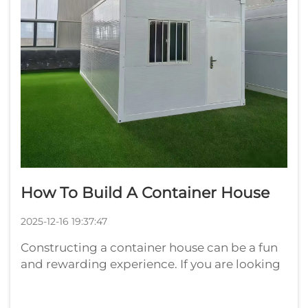
How To Build A Container House
2025-12-16 19:37:47
Constructing a container house can be a fun
and rewarding experience. If you are looking
to have a distinct and reasonably priced
home, then considering such containers is