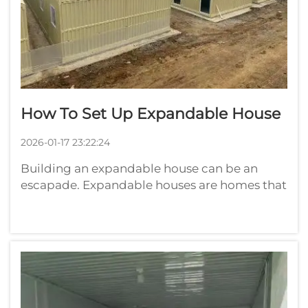
How To Set Up Expandable House
2026-01-17 23:22:24
Building an expandable house can be an
escapade. Expandable houses are homes that
can expand in volume as its residents do. In
other words, you can start with a small room
and expand to additional rooms or areas
later. Playwise has excellent options ...