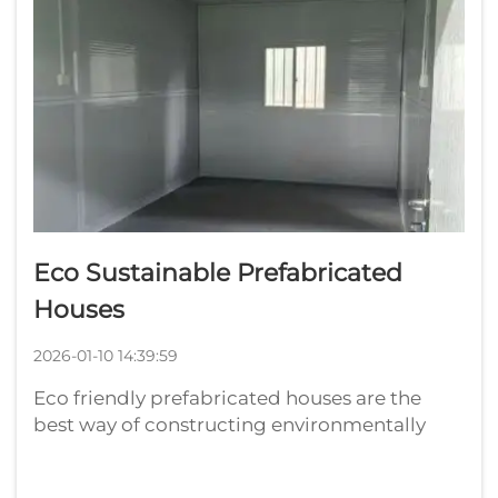
Eco Sustainable Prefabricated
Houses
2026-01-10 14:39:59
Eco friendly prefabricated houses are the
best way of constructing environmentally
gracious homes. These prefabricated
container homes are built in a factory and