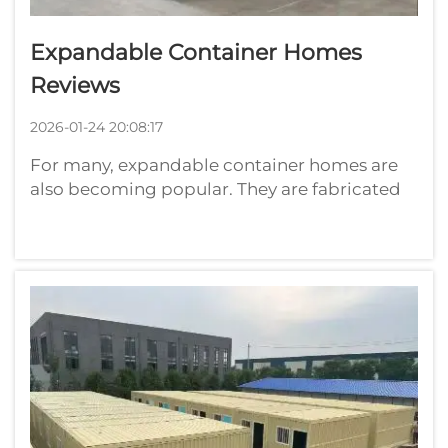
Expandable Container Homes
Reviews
2026-01-24 20:08:17
For many, expandable container homes are
also becoming popular. They are fabricated
from old shipping containers converted into
living spaces. They are conveniently
moveable and can be less expensive than
typical homes. One company that produces
such...