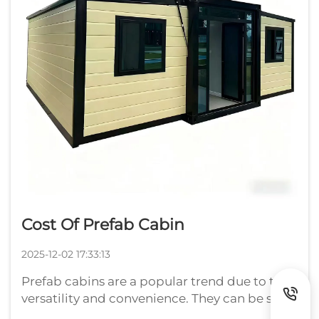
Cost Of Prefab Cabin
2025-12-02 17:33:13
Prefab cabins are a popular trend due to their
versatility and convenience. They can be set
up faster, sometimes more easily, and they