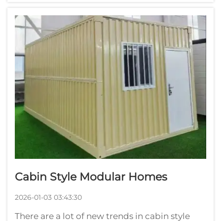
then delivered to the building site. It’s a time
saver, and will lessen waste. As c...
Cabin Style Modular Homes
2026-01-03 03:43:30
There are a lot of new trends in cabin style