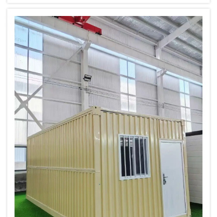
your best bet. Built to last, easy to find and
potentially quite beautiful spa...