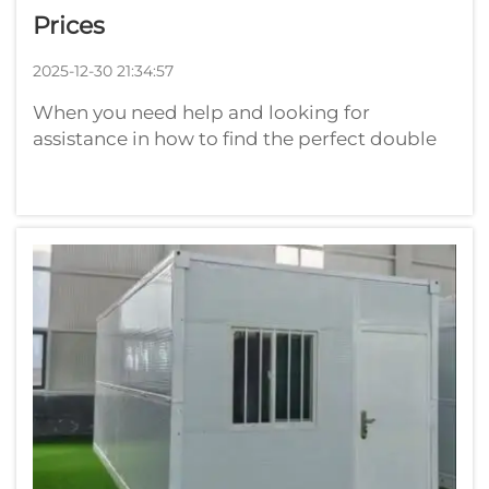
Prices
2025-12-30 21:34:57
When you need help and looking for
assistance in how to find the perfect double
wide, then as a buyer you can benefit a lot.
They are also larger than single wide homes
and can provide more space for families.
Playwise knows how important it is to fi...