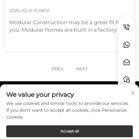
2026-02-01 15:08:51
Modular Construction may be a great fit for
you. Modular homes are built in a factory and
transported to the land that they will occupy.
This approach can be more efficient, and in
some cases cheaper, than conventional
homes. But the cost to build a ...
PREV
NEXT
We value your privacy
Quick Links
We use cookies and similar tools to provide our services.
If you don't want to accept all cookies, click Personalize
Contact
cookies.
Accept all