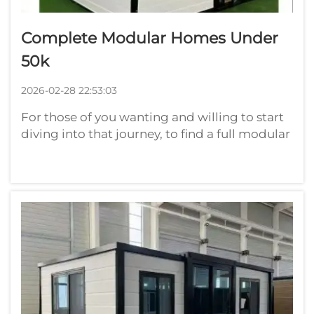
Complete Modular Homes Under
50k
2026-02-28 22:53:03
For those of you wanting and willing to start
diving into that journey, to find a full modular
home for less than $50,000 seems nearly
impossible. At Playwise, we know a lot of
people out there dream about having their
place on the cheap. Modular hom...