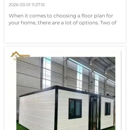
2026-03-01 11:27:15
When it comes to choosing a floor plan for
your home, there are a lot of options. Two of
the most popular options include container
houses and brick houses. Container houses
are built primarily out of used shipping
containers. They differ from conven...