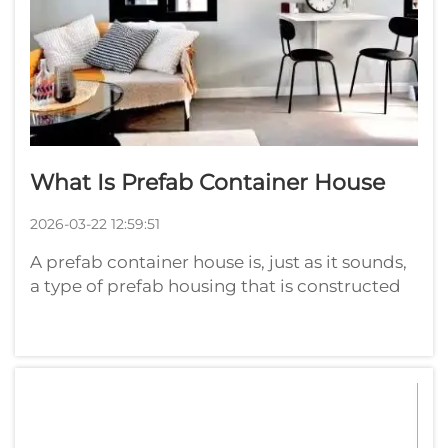
What Is Prefab Container House
2026-03-22 12:59:51
A prefab container house is, just as it sounds,
a type of prefab housing that is constructed
from shipping containers. Those are the
sturdy metal crates that carry goods around
the globe. Once we no longer need them for
shipping, they can be repurpos...