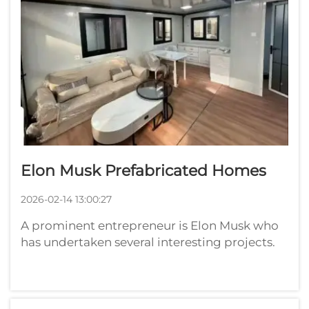
Elon Musk Prefabricated Homes
2026-02-14 13:00:27
A prominent entrepreneur is Elon Musk who
has undertaken several interesting projects.
One of them is factory-built homes. These are
constructed elsewhere and moved into place.
That means they can be made more quickly
and at a lower cost than traditi...