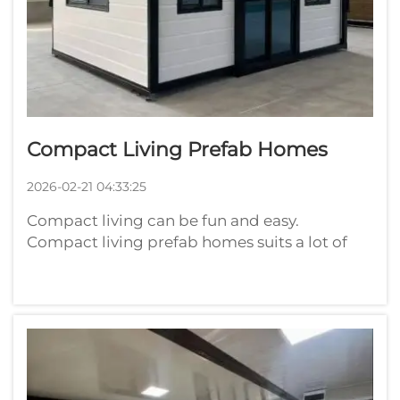
Compact Living Prefab Homes
2026-02-21 04:33:25
Compact living can be fun and easy.
Compact living prefab homes suits a lot of
people. These homes are constructed in
factories and assembled on site. They’re
space-saving and often highly stylish.
Playwise is excited to be a part of this
movement. F...