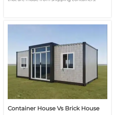
These canisters are very sturdy and durable so
would work well for crafting. They can
transition into homes and offices or
storefronts. Container homes are in vogue in
p...
Container House Vs Brick House