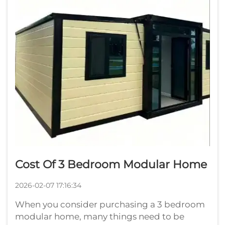
Cost Of 3 Bedroom Modular Home
2026-02-07 17:16:34
When you consider purchasing a 3 bedroom
modular home, many things need to be