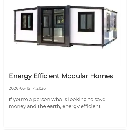
Energy Efficient Modular Homes
2026-03-15 14:21:26
If you're a person who is looking to save
money and the earth, energy efficient
modular homes could be just what you were
hoping for. These modular container
house are constructed in parts or modules