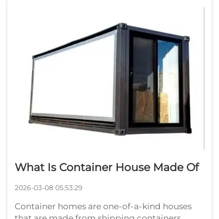
within a factory. After that, they are shippe...
What Is Container House Made Of
2026-03-08 05:53:29
Container homes are one-of-a-kind houses
that are made from shipping containers.