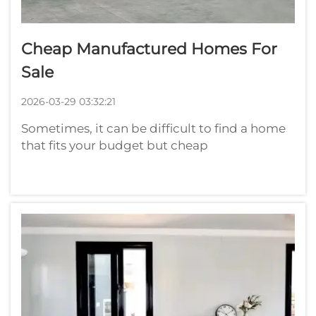
Cheap Manufactured Homes For
Sale
2026-03-29 03:32:21
Sometimes, it can be difficult to find a home
that fits your budget but cheap
manufactured homes are available. These
homes are constructed in factories, and cost
less than traditional houses. Find Cheap
Manufactured Homes for SaleIf you are int...