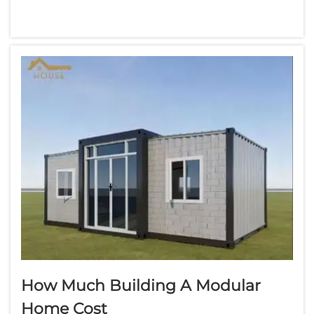
considered, including the cost. Modular
homes are houses constructed in sections at
a factory that are then transported to a site.
For families that need space, they can be...
How Much Building A Modular
Home Cost