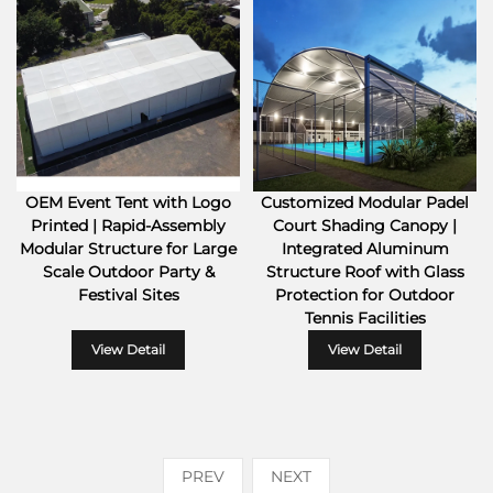
OEM Event Tent with Logo
Customized Modular Padel
Printed | Rapid-Assembly
Court Shading Canopy |
Modular Structure for Large
Integrated Aluminum
Scale Outdoor Party &
Structure Roof with Glass
Festival Sites
Protection for Outdoor
Tennis Facilities
View Detail
View Detail
PREV
NEXT