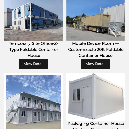
Temporary Site Office-Z-
Mobile Device Room —
Type Foldable Container
Customizable 20ft Foldable
House
Container House
View Detail
View Detail
Packaging Container House