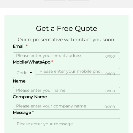
Get a Free Quote
Our representative will contact you soon.
Email
0/100
Mobile/WhatsApp
Code
0/100
Name
0/100
Company Name
0/200
Message