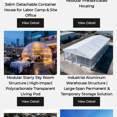
Modular Prefabricated
3x6m Detachable Container
Housing
House for Labor Camp & Site
Office
View Detail
View Detail
Industrial Aluminum
Modular Starry Sky Room
Warehouse Structure |
Structure | High-Impact
Large-Span Permanent &
Polycarbonate Transparent
Temporary Storage Solution
Living Pod
View Detail
View Detail