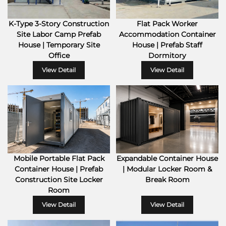
K-Type 3-Story Construction
Flat Pack Worker
Site Labor Camp Prefab
Accommodation Container
House | Temporary Site
House | Prefab Staff
Office
Dormitory
View Detail
View Detail
Mobile Portable Flat Pack
Expandable Container House
Container House | Prefab
| Modular Locker Room &
Construction Site Locker
Break Room
Room
View Detail
View Detail