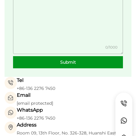
0/1000
Submit
Tel
+86-136 2276 7450
Email
[email protected]
WhatsApp
+86-136 2276 7450
Address
Room 09, 13th Floor, No. 326-328, Huanshi East Road,