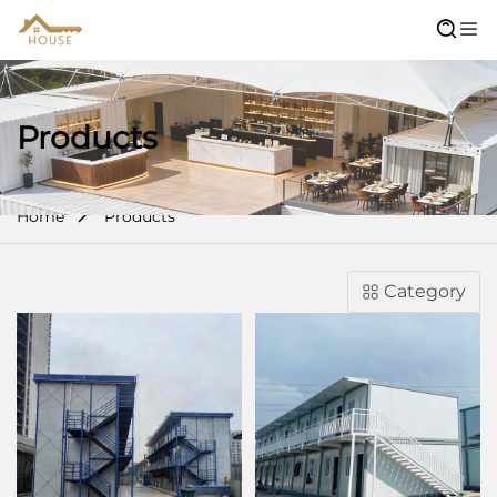
Products
Home
Products
Category