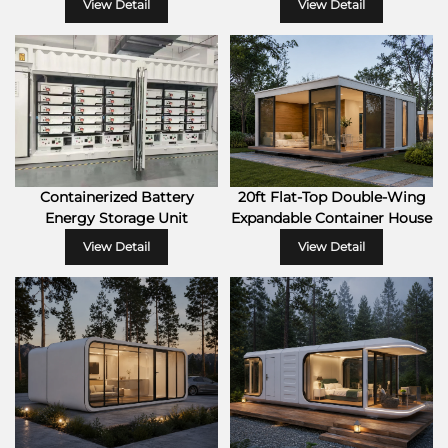
View Detail
View Detail
Containerized Battery
20ft Flat-Top Double-Wing
Energy Storage Unit
Expandable Container House
View Detail
View Detail