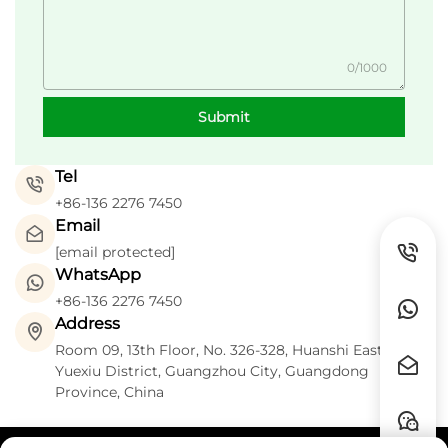
0/1000
Submit
Tel
+86-136 2276 7450
Email
[email protected]
WhatsApp
+86-136 2276 7450
Address
Room 09, 13th Floor, No. 326-328, Huanshi East Road,
Yuexiu District, Guangzhou City, Guangdong
Province, China