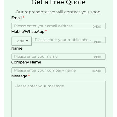
Get a Free Quote
Our representative will contact you soon.
Email
0/100
Mobile/WhatsApp
Code
0/100
Name
0/100
Company Name
0/200
Message