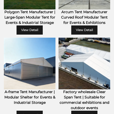
Polygon Tent Manufacturer |
Arcum Tent Manufacturer
Large-Span Modular Tent for
Curved Roof Modular Tent
Events & Industrial Storage
for Events & Exhibitions
View Detail
View Detail
A-frame Tent Manufacturer |
Factory wholesale Clear
Modular Shelter for Events &
Span Tent | Suitable for
Industrial Storage
commercial exhibitions and
outdoor events