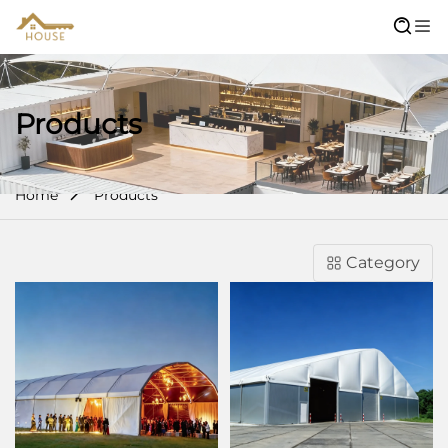
Products
Home
Products
Category