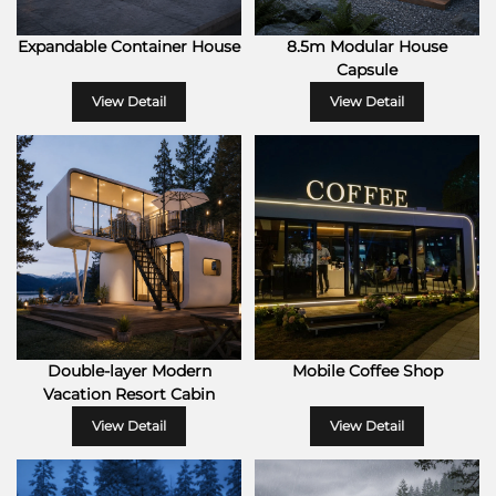
Expandable Container House
8.5m Modular House
Capsule
View Detail
View Detail
Double-layer Modern
Mobile Coffee Shop
Vacation Resort Cabin
View Detail
View Detail