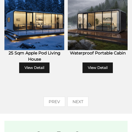
25 Sqm Apple Pod Living
Waterproof Portable Cabin
House
View Detail
View Detail
PREV
NEXT